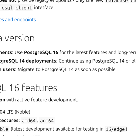
oes not
provide legacy endpoints - only the new
database
d
resql_client
interface.
ces and endpoints
 version
ments
: Use
PostgreSQL 16
for the latest features and long-te
stgreSQL 14 deployments
: Continue using PostgreSQL 14 or pl
m users
: Migrate to PostgreSQL 14 as soon as possible
L 16 features
ion
with active feature development.
04 LTS (Noble)
tectures:
amd64
,
arm64
able
(latest development available for testing in
16/edge
)