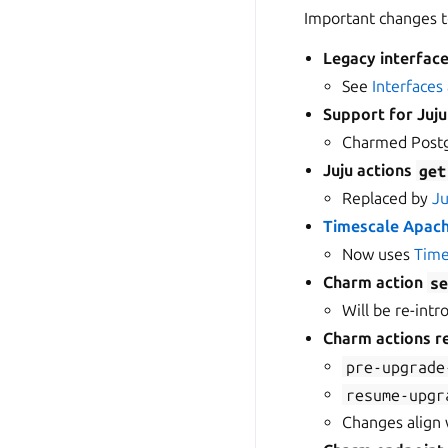
Important changes t
Legacy interfac
See
Interfaces
Support for Juj
Charmed Postg
Juju actions
get
Replaced by
Ju
Timescale Apach
Now uses
Time
Charm action
s
Will be re-intr
Charm actions r
pre-upgrade
resume-upgr
Changes align