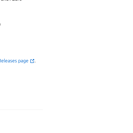
a
Releases page
.
age your tracker settings