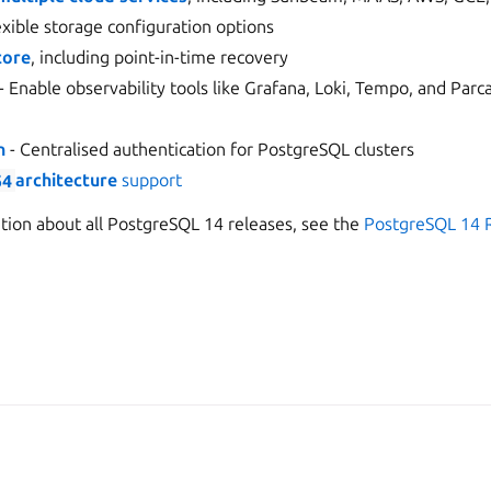
exible storage configuration options
tore
, including point-in-time recovery
- Enable observability tools like Grafana, Loki, Tempo, and Parc
n
- Centralised authentication for PostgreSQL clusters
64
architecture
support
ation about all PostgreSQL 14 releases, see the
PostgreSQL 14 
er
Apache License 2.0
Man
2026