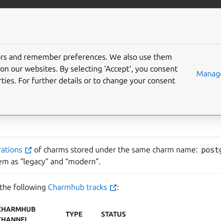
ta/postgresql
More resources
tors and remember preferences. We also use them
SQL major versions
on our websites. By selecting ‘Accept‘, you consent
Manage
ties. For further details or to change your consent
rations
of charms stored under the same charm name:
post
hem as “legacy” and “modern”.
 the following
Charmhub tracks
:
CHARMHUB
TYPE
STATUS
CHANNEL