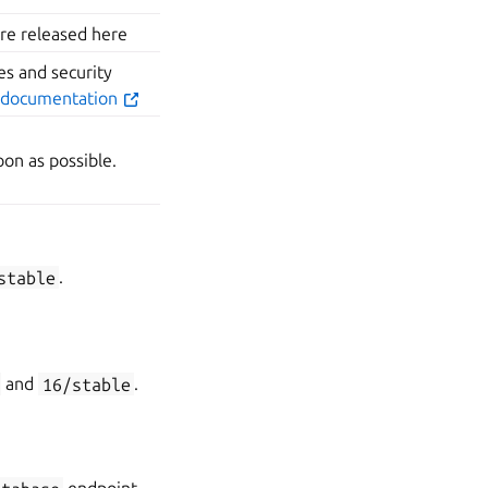
are released here
s and security
 documentation
on as possible.
stable
.
and
16/stable
.