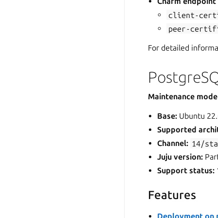
Charm endpoin
client-cert
peer-certif
For detailed inform
PostgreSQ
Maintenance mode
Base:
Ubuntu 22.
Supported archi
Channel:
14/st
Juju version:
Part
Support status:
Features
Deployment on m