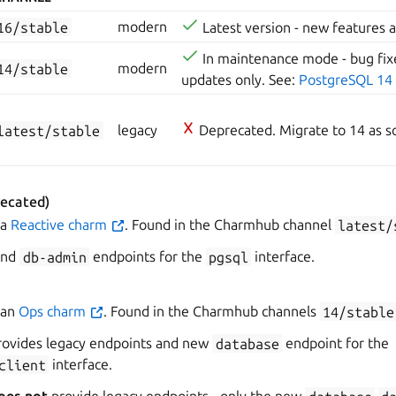
16/stable
modern
Latest version - new features 
In maintenance mode - bug fixe
14/stable
modern
updates only. See:
PostgreSQL 14
latest/stable
legacy
Deprecated. Migrate to 14 as so
ecated)
 a
Reactive charm
. Found in the Charmhub channel
latest/
nd
db-admin
endpoints for the
pgsql
interface.
 an
Ops charm
. Found in the Charmhub channels
14/stable
ovides legacy endpoints and new
database
endpoint for the
client
interface.