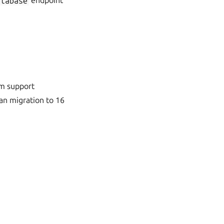
atabase
endpoint
rm support
an migration to 16