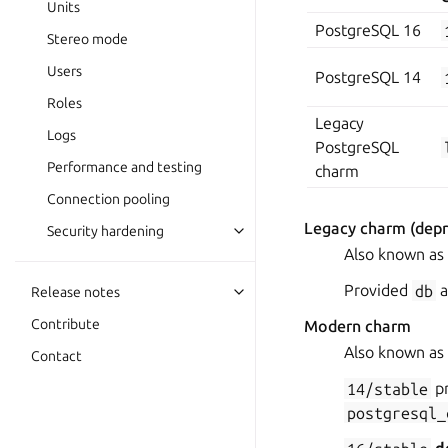
Units
PostgreSQL 16
Stereo mode
Users
PostgreSQL 14
Roles
Legacy
Logs
PostgreSQL
Performance and testing
charm
Connection pooling
Legacy charm (depr
Security hardening
Also known as
Provided
db
a
Release notes
Contribute
Modern charm
Also known as
Contact
14/stable
pr
postgresql_