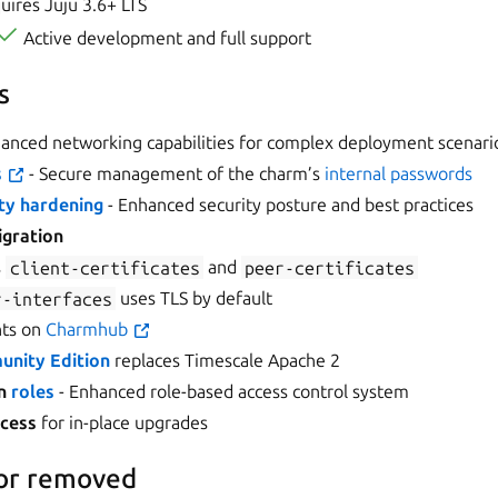
ires Juju 3.6+ LTS
Active development and full support
s
anced networking capabilities for complex deployment scenari
s
- Secure management of the charm’s
internal passwords
ty hardening
- Enhanced security posture and best practices
igration
s
client-certificates
and
peer-certificates
r-interfaces
uses TLS by default
nts on
Charmhub
nity Edition
replaces Timescale Apache 2
n
roles
- Enhanced role-based access control system
ocess
for in-place upgrades
or removed