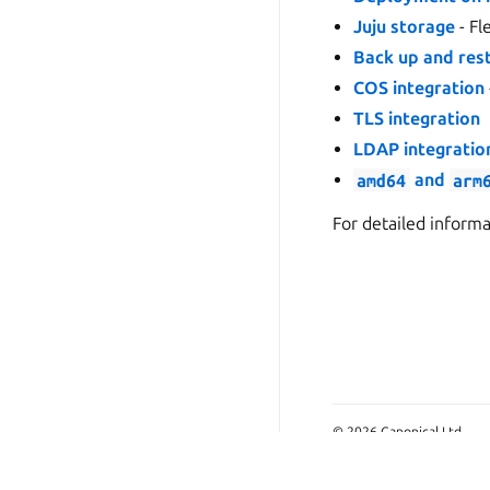
Juju storage
- Fl
Back up and res
COS integration
TLS integration
LDAP integratio
amd64
and
arm
For detailed inform
© 2026 Canonical Ltd.
This page is licensed und
Last updated on Jun 10, 