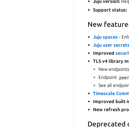
Juju version:
Requ
Support status:
New feature
Juju spaces
- Enh
Juju user secret
Improved
securi
TLS v4 library m
New endpoint
Endpoint
pee
See all endpoi
Timescale Commu
Improved built-i
New
refresh pr
Deprecated 