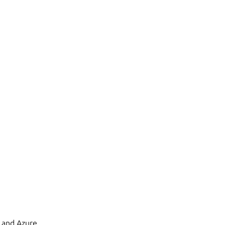
 and Azure