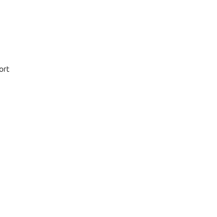
d
ort