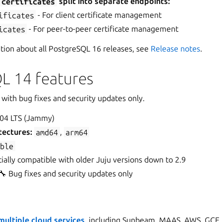
t
certificates
split into separate endpoints:
ificates
- For client certificate management
icates
- For peer-to-peer certificate management
ation about all PostgreSQL 16 releases, see
Release notes
.
L 14 features
with bug fixes and security updates only.
04 LTS (Jammy)
tectures:
amd64
,
arm64
able
ially compatible with older Juju versions down to 2.9
🔧 Bug fixes and security updates only
ultiple cloud services
, including Sunbeam, MAAS, AWS, GCE,