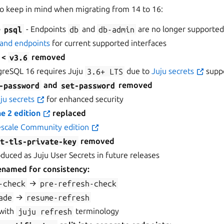
o keep in mind when migrating from 14 to 16:
e
psql
- Endpoints
db
and
db-admin
are no longer supporte
 and endpoints
for current supported interfaces
u <
v3.6
removed
reSQL 16 requires Juju
3.6+
LTS
due to
Juju secrets
supp
-password
and
set-password
removed
ju secrets
for enhanced security
e 2 edition
replaced
scale Community edition
et-tls-private-key
removed
oduced as Juju User Secrets in future releases
enamed for consistency:
-check
→
pre-refresh-check
ade
→
resume-refresh
 with
juju
refresh
terminology