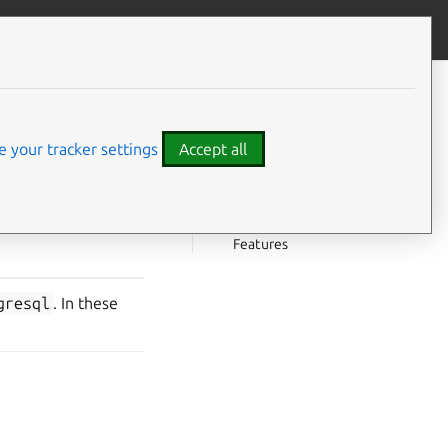
Give feedback
CONTENTS
Choosing a version
PostgreSQL 16 features
 your tracker settings
Accept all
New features
Deprecated or removed
PostgreSQL 14 features
Features
gresql
. In these