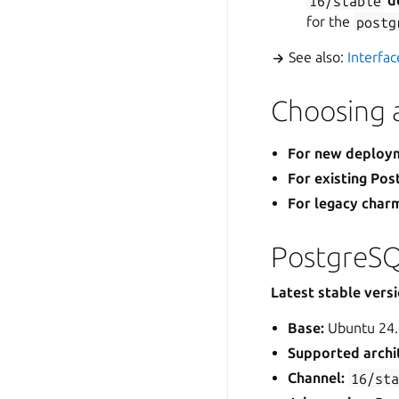
16/stable
d
for the
postg
See also:
Interfa
Choosing a
For new deploy
For existing Po
For legacy char
PostgreSQ
Latest stable vers
Base:
Ubuntu 24.
Supported archi
Channel:
16/st