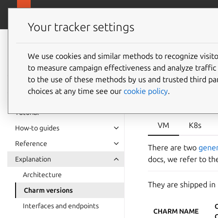
canonical.com/da
Charmed PostgreSQL
Your tracker settings
Charmed
PostgreSQL 16
We use cookies and similar methods to recognize visi
Postgre
to measure campaign effectiveness and analyze traffic 
to the use of these methods by us and trusted third par
choices at any time see our
cookie policy
.
Tutorial
VM
K8s
How-to guides
Reference
There are two
gene
docs, we refer to t
Explanation
Architecture
They are shipped in
Charm versions
Interfaces and endpoints
CHARM NAME