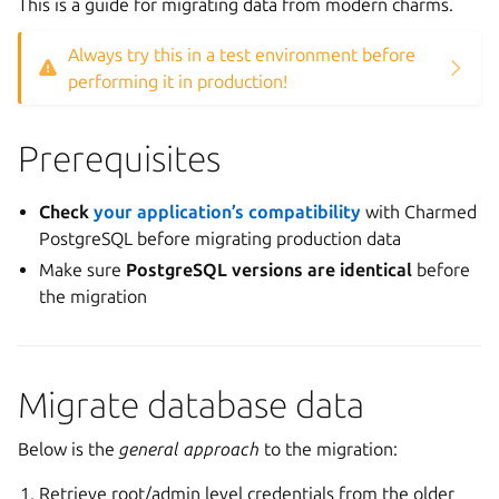
This is a guide for migrating data from modern charms.
Always try this in a test environment before
performing it in production!
Prerequisites
Check
your application’s compatibility
with Charmed
PostgreSQL before migrating production data
Make sure
PostgreSQL versions are identical
before
the migration
Migrate database data
Below is the
general approach
to the migration:
Retrieve root/admin level credentials from the older