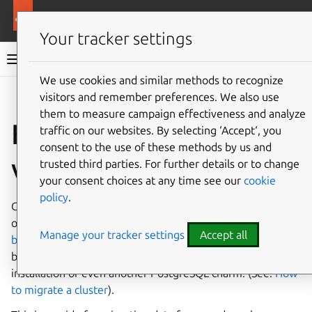
More resources
Charmed PostgreSQL
Your tracker settings
Charmed PostgreSQL 16
We use cookies and similar methods to recognize
visitors and remember preferences. We also use
Give feedback
them to measure campaign effectiveness and analyze
How to migrate data
traffic on our websites. By selecting ‘Accept‘, you
consent to the use of these methods by us and
via backup/restore
trusted third parties. For further details or to change
your consent choices at any time see our
cookie
policy
.
Charmed PostgreSQL can restore backups of itself stored
on S3-compatible storage (See:
How to restore a local
Manage your tracker settings
Accept all
backup
). A similar restore approach is applicable for
backups made by a different Charmed PostgreSQL
installation or even another PostgreSQL charm. (See:
How
to migrate a cluster
).