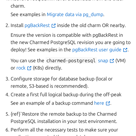
charm.
See examples in
Migrate data via pg_dump
.
Install
pgBackRest
inside the old charm OR nearby.
Ensure the version is compatible with pgBackRest in
the new Charmed PostgreSQL revision you are going to
deploy! See examples in the
pgBackRest user guide
.
You can use the
charmed-postgresql
snap
(VM)
or
rock
(K8s) directly.
Configure storage for database backup (local or
remote, S3-based is recommended).
Create a first full logical backup during the off-peak
See an example of a backup command
here
.
{ref}`Restore the remote backup
to the Charmed
PostgreSQL installation in your test environment.
Perform all the necessary tests to make sure your