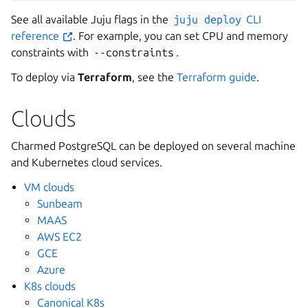
See all available Juju flags in the
juju
deploy
CLI
reference
. For example, you can set CPU and memory
constraints with
--constraints
.
To deploy via
Terraform
, see the
Terraform guide
.
Clouds
Charmed PostgreSQL can be deployed on several machine
and Kubernetes cloud services.
VM clouds
Sunbeam
MAAS
AWS EC2
GCE
Azure
K8s clouds
Canonical K8s