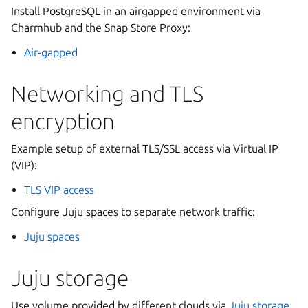
Install PostgreSQL in an airgapped environment via
Charmhub and the Snap Store Proxy:
Air-gapped
Networking and TLS
encryption
Example setup of external TLS/SSL access via Virtual IP
(VIP):
TLS VIP access
Configure Juju spaces to separate network traffic:
Juju spaces
Juju storage
Use volume provided by different clouds via
Juju storage