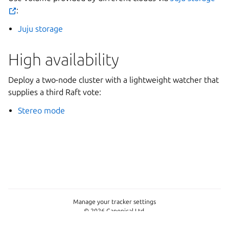
:
Juju storage
High availability
Deploy a two-node cluster with a lightweight watcher that
supplies a third Raft vote:
Stereo mode
Manage your tracker settings
© 2026 Canonical Ltd.
This page is licensed under
Apache License 2.0