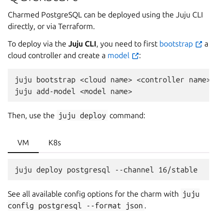
Charmed PostgreSQL can be deployed using the Juju CLI
directly, or via Terraform.
To deploy via the
Juju CLI
, you need to first
bootstrap
a
cloud controller and create a
model
:
juju
bootstrap
<cloud
name>
<controller
name>

juju
add-model
<model
Then, use the
juju
deploy
command:
VM
K8s
See all available config options for the charm with
juju
config
postgresql
--format
json
.