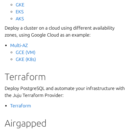
GKE
EKS
AKS
Deploy a cluster on a cloud using different availability
zones, using Google Cloud as an example:
Multi-AZ
GCE (VM)
GKE (K8s)
Terraform
Deploy PostgreSQL and automate your infrastructure with
the Juju Terraform Provider:
Terraform
Airgapped