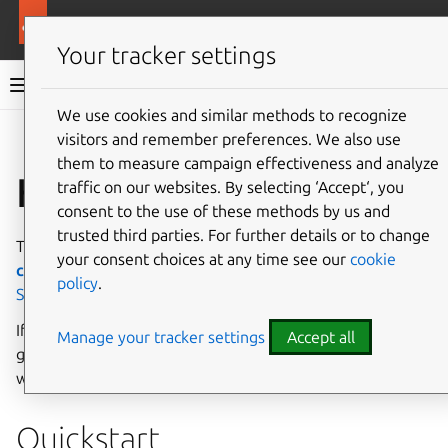
More resources
Charmed PostgreSQL
Your tracker settings
Charmed PostgreSQL 16
We use cookies and similar methods to recognize
visitors and remember preferences. We also use
Give feedback
them to measure campaign effectiveness and analyze
How to deploy
traffic on our websites. By selecting ‘Accept‘, you
consent to the use of these methods by us and
trusted third parties. For further details or to change
The basic requirements for deploying a charm are the
Juju
your consent choices at any time see our
cookie
client
and a machine
cloud
. For more details, see
policy
.
System requirements
.
If you are not sure where to start, or would like a more
Manage your tracker settings
Accept all
guided walkthrough for setting up your environment, start
with the
Tutorial
.
Quickstart