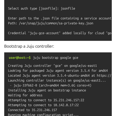
Select auth type [jsonfile]: jsonfile

Enter path to the .json file containing a service account ke
Path: /var/snap/juju/common/sa-private-key.json

Bootstrap a Juju controller:
user@host:~$
juju
bootstrap
google
gce
Creating Juju controller "gce" on google/us-east1

Looking for packaged Juju agent version 3.5.4 for amd64

Located Juju agent version 3.5.4-ubuntu-amd64 at https://str
Launching controller instance(s) on google/us-east1...

 - juju-33f662-0 (arch=amd64 mem=3.6G cores=4)

Installing Juju agent on bootstrap instance

Waiting for address

Attempting to connect to 35.231.246.157:22

Attempting to connect to 10.142.0.17:22

Connected to 35.231.246.157

Running machine configuration script...
