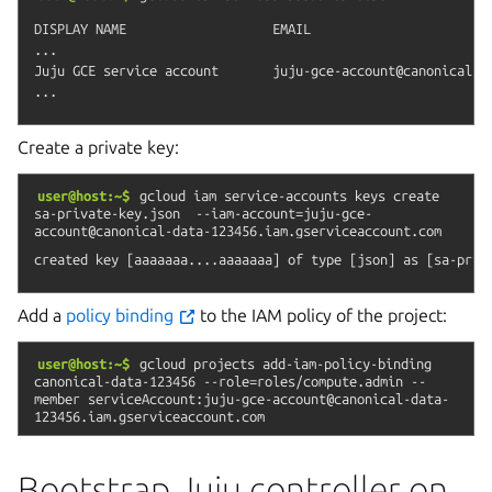
DISPLAY NAME                   EMAIL                        
...

Juju GCE service account       juju-gce-account@canonical-da
Create a private key:
user@host:~$
gcloud
iam
service-accounts
keys
create
sa-private-key.json
--iam-account=juju-gce-
account@canonical-data-123456.iam.gserviceaccount.com
Add a
policy binding
to the IAM policy of the project:
user@host:~$
gcloud
projects
add-iam-policy-binding
canonical-data-123456
--role=roles/compute.admin
--
member
serviceAccount:juju-gce-account@canonical-data-
123456.iam.gserviceaccount.com
Bootstrap Juju controller on