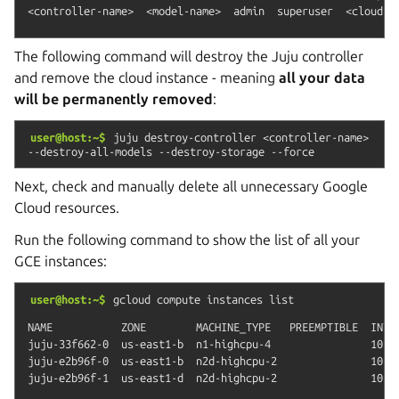
The following command will destroy the Juju controller
and remove the cloud instance - meaning
all your data
will be permanently removed
:
user@host:~$
juju
destroy-controller
<controller-name>
--destroy-all-models
--destroy-storage
--force
Next, check and manually delete all unnecessary Google
Cloud resources.
Run the following command to show the list of all your
GCE instances:
user@host:~$
gcloud
compute
instances
list
NAME           ZONE        MACHINE_TYPE   PREEMPTIBLE  INTER
juju-33f662-0  us-east1-b  n1-highcpu-4                10.14
juju-e2b96f-0  us-east1-b  n2d-highcpu-2               10.14