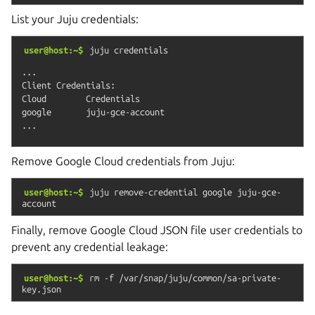
List your Juju credentials:
user@host:~$
juju
credentials
...

Client Credentials:

Cloud        Credentials

google       juju-gce-account

Remove Google Cloud credentials from Juju:
user@host:~$
juju
remove-credential
google
juju-gce-
account
Finally, remove Google Cloud JSON file user credentials to
prevent any credential leakage:
user@host:~$
rm
-f
/var/snap/juju/common/sa-private-
key.json