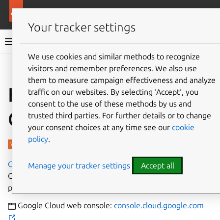
More resources
Charmed PostgreSQL
Your tracker settings
Charmed PostgreSQL 16
We use cookies and similar methods to recognize
visitors and remember preferences. We also use
Give feedback
them to measure campaign effectiveness and analyze
How to deploy on
traffic on our websites. By selecting ‘Accept‘, you
consent to the use of these methods by us and
GCE
trusted third parties. For further details or to change
your consent choices at any time see our
cookie
policy
.
Google Compute Engine
is a popular subsidiary of
Manage your tracker settings
Accept all
Google that provides on-demand cloud computing
platforms on a metered pay-as-you-go basis.
Google Cloud web console:
console.cloud.google.com