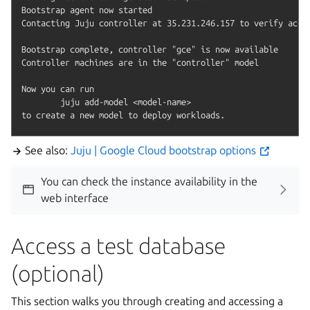
Bootstrap agent now started

Contacting Juju controller at 35.231.246.157 to verify acces
Bootstrap complete, controller "gce" is now available

Controller machines are in the "controller" model

Now you can run

	juju add-model <model-name>

See also:
Juju | Google Cloud bootstrap options
You can check the instance availability in the
web interface
Access a test database
(optional)
This section walks you through creating and accessing a