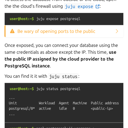
the the cloud’s firewall using
juju
expose
:
user@host:~$
juju
expose
postgresql
Be wary of opening ports to the public
Once exposed, you can connect your database using the
same credentials as above except the IP. This time,
use
the public IP assigned by the cloud provider to the
PostgreSQL instance
.
You can find it it with
juju
status
:
user@host:~$
juju
status
postgresql
...

Unit           Workload  Agent  Machine  Public address  Por
postgresql/0*  active    idle   0        <public-ip>     543