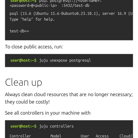
user@host:~$
psql
postgresql://<username>:
<password>@<public-ip>
:5432/test-db
psql (15.6 (Ubuntu 15.6-0ubuntu0.23.10.1), server 16.9 (Ubun
Type "help" for help.

To close public access, run:
user@host:~$
juju
unexpose
postgresql
Clean up
Always clean cloud resources that are no longer necessary;
they could be costly!
See all controllers in your machine with
user@host:~$
juju
controllers
Controller         Model         User   Access     Cloud/Reg