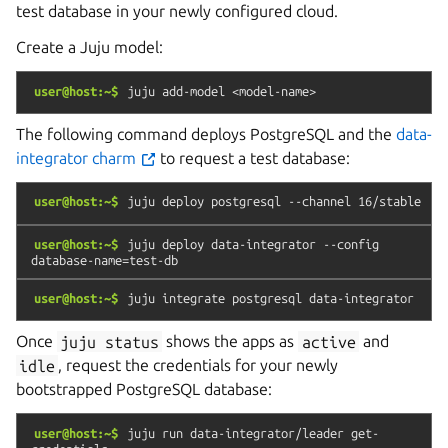
test database in your newly configured cloud.
Create a Juju model:
user@host:~$
juju
add-model
<model-name>
The following command deploys PostgreSQL and the
data-
integrator charm
to request a test database:
user@host:~$
juju
deploy
postgresql
--channel
16/stable
user@host:~$
juju
deploy
data-integrator
--config
database-name=test-db
user@host:~$
juju
integrate
postgresql
data-integrator
Once
juju
status
shows the apps as
active
and
idle
, request the credentials for your newly
bootstrapped PostgreSQL database:
user@host:~$
juju
run
data-integrator/leader
get-