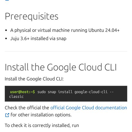
Prerequisites
A physical or virtual machine running Ubuntu 24.04+
Juju 3.6+ installed via snap
Install the Google Cloud CLI
Install the Google Cloud CLI:
user@host:~$
sudo
snap
install
google-cloud-cli
--
classic
Check the official the
official Google Cloud documentation
for other installation options.
To check it is correctly installed, run