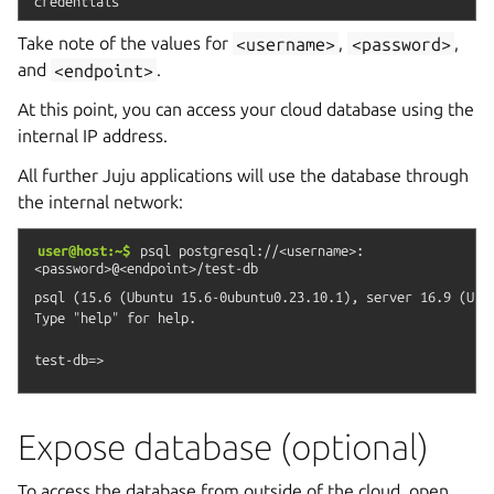
credentials
Take note of the values for
<username>
,
<password>
,
and
<endpoint>
.
At this point, you can access your cloud database using the
internal IP address.
All further Juju applications will use the database through
the internal network:
user@host:~$
psql
postgresql://<username>:
<password>@<endpoint>/test-db
psql (15.6 (Ubuntu 15.6-0ubuntu0.23.10.1), server 16.9 (Ubun
Type "help" for help.

Expose database (optional)
To access the database from outside of the cloud, open