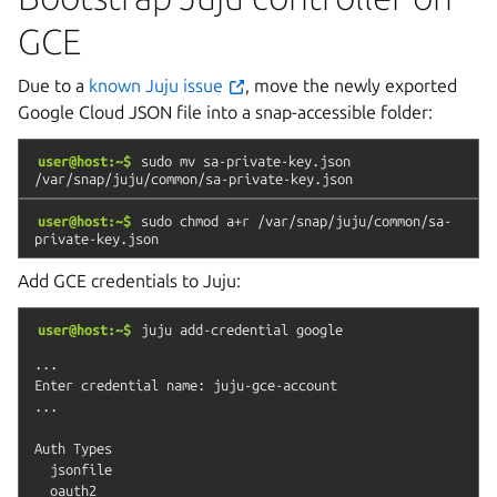
GCE
Due to a
known Juju issue
, move the newly exported
Google Cloud JSON file into a snap-accessible folder:
user@host:~$
sudo
mv
sa-private-key.json
/var/snap/juju/common/sa-private-key.json
user@host:~$
sudo
chmod
a+r
/var/snap/juju/common/sa-
private-key.json
Add GCE credentials to Juju:
user@host:~$
juju
add-credential
google
...

Enter credential name: juju-gce-account

...

Auth Types

  jsonfile

  oauth2
