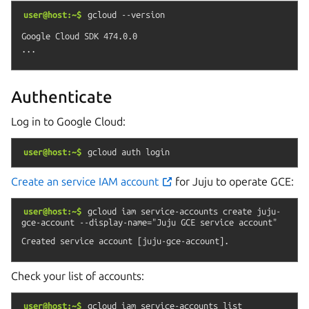
user@host:~$
gcloud
--version
Google Cloud SDK 474.0.0

Authenticate
Log in to Google Cloud:
user@host:~$
gcloud
auth
login
Create an service IAM account
for Juju to operate GCE:
user@host:~$
gcloud
iam
service-accounts
create
juju-
gce-account
--display-name="Juju
GCE
service
account"
Check your list of accounts:
user@host:~$
gcloud
iam
service-accounts
list