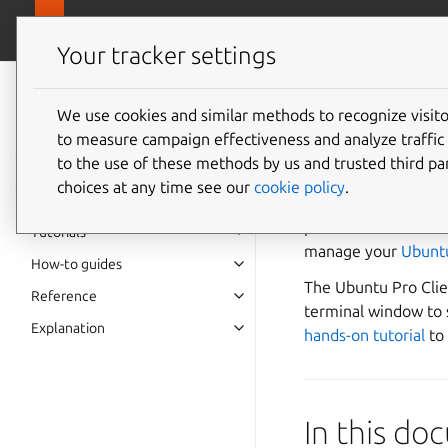
Pro overview
Ubuntu Pro Client
Your tracker settings
Ubuntu Pro Client
documentation
We use cookies and similar methods to recognize visi
Ubuntu 
to measure campaign effectiveness and analyze traffic 
to the use of these methods by us and trusted third par
choices at any time see our
cookie policy
.
Whether you’re an e
personal Ubuntu LTS
Tutorials
manage your
Ubunt
How-to guides
The Ubuntu Pro Clie
Reference
terminal window to s
Explanation
hands-on tutorial
to 
In this d