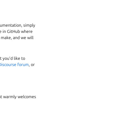
ocumentation, simply
sue in GitHub where
o make, and we will
 you’d like to
Discourse forum
, or
that warmly welcomes