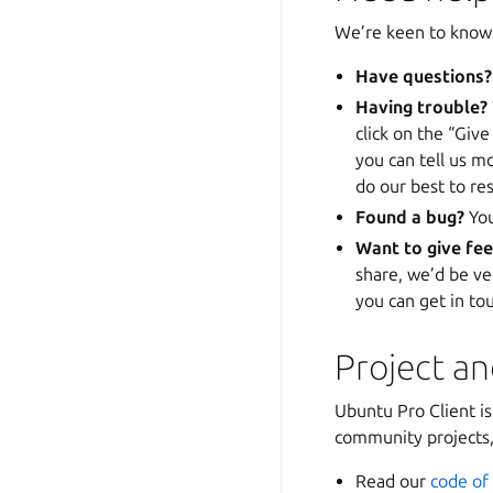
We’re keen to know 
Have questions?
Having trouble?
click on the “Give
you can tell us m
do our best to res
Found a bug?
Yo
Want to give fe
share, we’d be ve
you can get in to
Project a
Ubuntu Pro Client i
community projects, 
Read our
code of