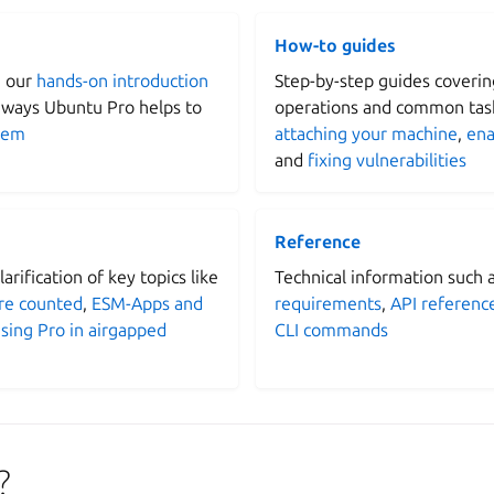
How-to guides
h our
hands-on introduction
Step-by-step guides coverin
 ways Ubuntu Pro helps to
operations and common task
tem
attaching your machine
,
ena
and
fixing vulnerabilities
Reference
arification of key topics like
Technical information such 
re counted
,
ESM-Apps and
requirements
,
API referenc
sing Pro in airgapped
CLI commands
?