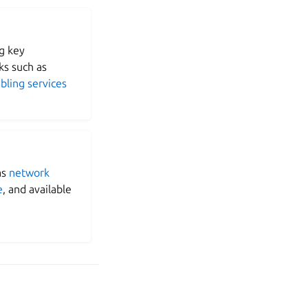
g key
s such as
bling services
as
network
e
, and available