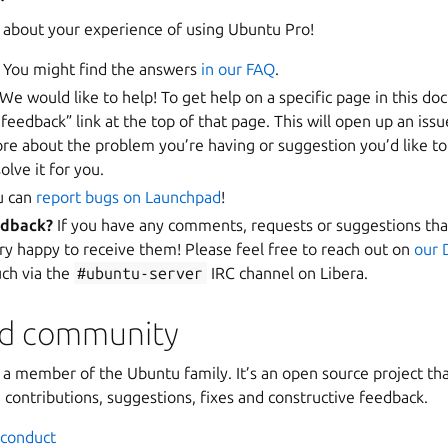
about your experience of using Ubuntu Pro!
You might find the answers
in our FAQ
.
We would like to help! To get help on a specific page in this d
 feedback” link at the top of that page. This will open up an is
ore about the problem you’re having or suggestion you’d like t
olve it for you.
u can
report bugs on Launchpad
!
edback?
If you have any comments, requests or suggestions that
ry happy to receive them! Please feel free to reach out on
our 
uch via the
#ubuntu-server
IRC channel on Libera.
nd community
s a member of the Ubuntu family. It’s an open source project 
contributions, suggestions, fixes and constructive feedback.
 conduct