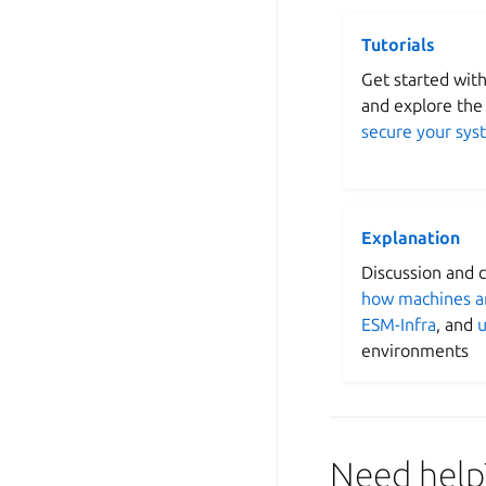
Tutorials
Get started wit
and explore the
secure your sys
Explanation
Discussion and cl
how machines a
ESM-Infra
, and
u
environments
Need help