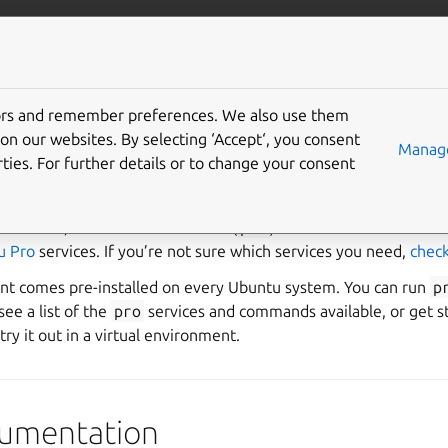
Pro Client
Pro services
Gi
tors and remember preferences. We also use them
Pro Client
on our websites. By selecting ‘Accept‘, you consent
Manage
ties. For further details or to change your consent
nterprise customer deploying systems at scale or want security
 at home, the Ubuntu Pro Client (
pro
) is the command-line too
u Pro
services. If you’re not sure which services you need,
check
nt comes pre-installed on every Ubuntu system. You can run
p
ee a list of the
pro
services and commands available, or get s
try it out in a virtual environment.
ocumentation