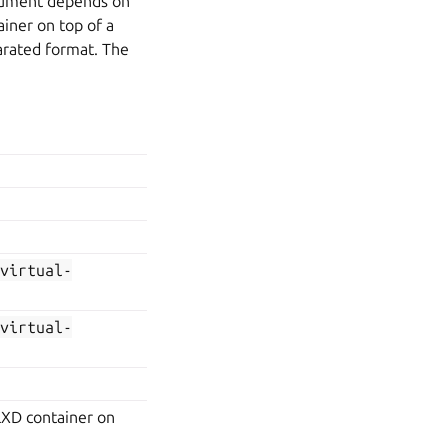
rgument depends on
ainer on top of a
arated format. The
=virtual-
=virtual-
LXD container on