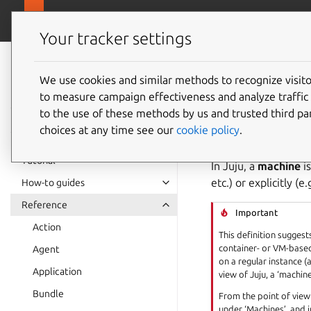
canonical.com
Juju
Your tracker settings
Juju
documentation
We use cookies and similar methods to recognize visi
Machin
to measure campaign effectiveness and analyze traffic 
to the use of these methods by us and trusted third par
choices at any time see our
cookie policy
.
See also:
How to ma
Tutorial
In Juju, a
machine
i
etc.) or explicitly (e
How-to guides
Reference
Important
Action
This definition suggest
container- or VM-based
Agent
on a regular instance 
Application
view of Juju, a ‘machine
Bundle
From the point of view 
under ‘Machines’, and 