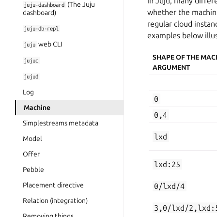
In Juju, many diff
(The Juju
juju-dashboard
whether the machine 
dashboard)
regular cloud insta
juju-db-repl
examples below illus
web CLI
juju
SHAPE OF THE MAC
jujuc
ARGUMENT
jujud
Log
0
Machine
0,4
Simplestreams metadata
lxd
Model
Offer
lxd:25
Pebble
Placement directive
0/lxd/4
Relation (integration)
3,0/lxd/2,lxd:
Removing things