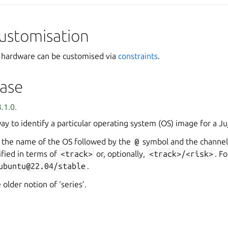
ustomisation
c hardware can be customised via
constraints
.
ase
.1.0.
way to identify a particular operating system (OS) image for a J
a the name of the OS followed by the
@
symbol and the channel
ified in terms of
<track>
or, optionally,
<track>/<risk>
. F
ubuntu@22.04/stable
.
 older notion of ‘series’.