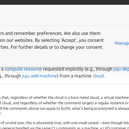
/juju/docs
More resources
tors and remember preferences. We also use them
e
on our websites. By selecting ‘Accept‘, you consent
Manage
ties. For further details or to change your consent
nage machines
s a
compute resource
requested implicitly (e.g., through
juju de
.g., through
juju add-machine
) from a machine
cloud
.
s that, regardless of whether the cloud is a bare metal cloud, a virtual machine
 cloud, and regardless of whether the command targets a regular instance or
(all the commands above can apply to both), what’s being provisioned is always
’.
of an end user, this is absolutely true, with one small caveat – even though lis
in general handled via the same CLI commands as a machine, a LXD container 