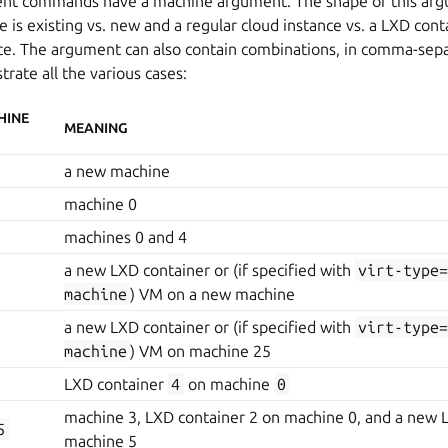
erent commands have a machine argument. The shape of this a
is existing vs. new and a regular cloud instance vs. a LXD cont
nce. The argument can also contain combinations, in comma-sep
trate all the various cases:
HINE
MEANING
a new machine
machine 0
machines 0 and 4
a new LXD container or (if specified with
virt-type
machine
) VM on a new machine
a new LXD container or (if specified with
virt-type
machine
) VM on machine 25
LXD container
4
on machine
0
machine 3, LXD container 2 on machine 0, and a new 
5
machine 5