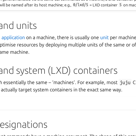
will be named after its host machine; e.g.,
0/lxd/5
= LXD container
5
on mac
and units
n
application
on a machine, there is usually one
unit
per machine.
optimise resources by deploying multiple units of the same or of
 same machine.
and system (LXD) containers
th essentially the same – ‘machines’. For example, most
juju
C
actually target system containers in the exact same way.
esignations