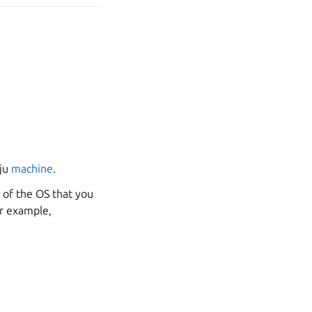
uju
machine
.
 of the OS that you
or example,