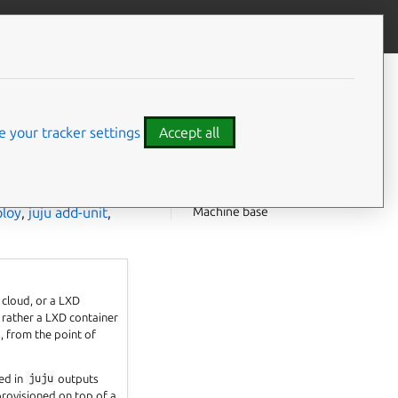
Give feedback
CONTENTS
Machines and units
Machines and system (LXD)
 your tracker settings
Accept all
containers
Machine designations
Machine customisation
Machine base
ploy
,
juju add-unit
,
 cloud, or a LXD
 rather a LXD container
, from the point of
ted in
juju
outputs
provisioned on top of a