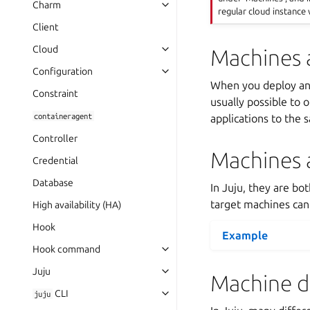
Charm
regular cloud instance 
Client
Cloud
Machines 
Configuration
When you deploy a
Constraint
usually possible to 
containeragent
applications to the
Controller
Machines 
Credential
Database
In Juju, they are bo
target machines can 
High availability (HA)
Hook
Example
Hook command
Juju
Machine d
CLI
juju