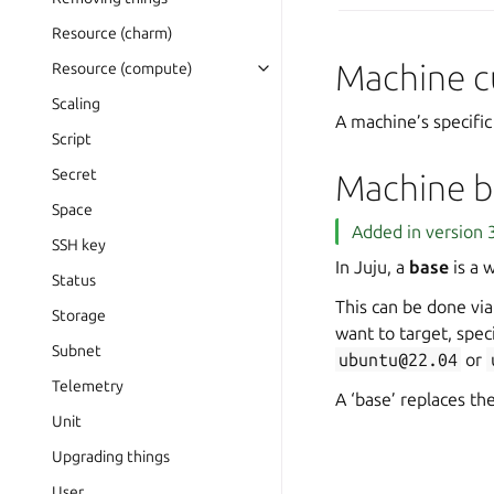
Resource (charm)
Machine c
Resource (compute)
Scaling
A machine’s specifi
Script
Secret
Machine b
Space
Added in version 3
SSH key
In Juju, a
base
is a 
Status
This can be done vi
Storage
want to target, spec
Subnet
ubuntu@22.04
or
Telemetry
A ‘base’ replaces the
Unit
Upgrading things
User