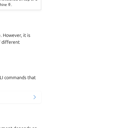
hine
0
.
 However, it is
 different
LI commands that