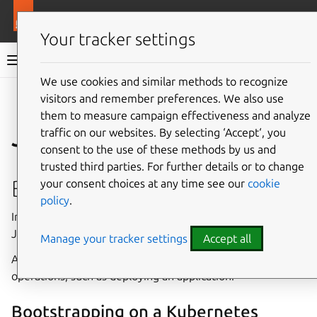
More resources
Juju
Your tracker settings
Juju documentation
We use cookies and similar methods to recognize
visitors and remember preferences. We also use
Give feedback
them to measure campaign effectiveness and analyze
Juju architecture
traffic on our websites. By selecting ‘Accept‘, you
consent to the use of these methods by us and
trusted third parties. For further details or to change
Bootstrapping
your consent choices at any time see our
cookie
policy
.
In Juju,
bootstrapping
refers to the process whereby a
Juju
client
creates a
controller
on a specific
cloud
.
Manage your tracker settings
Accept all
A controller is needed to perform any further Juju
operations, such as deploying an application.
Bootstrapping on a Kubernetes