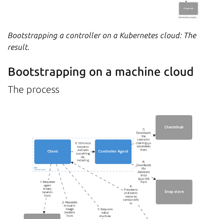
Bootstrapping a controller on a Kubernetes cloud: The
result.
Bootstrapping on a machine cloud
The process