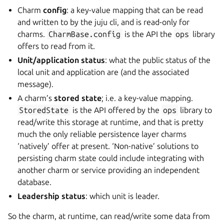
Charm
config
: a key-value mapping that can be read
and written to by the juju cli, and is read-only for
charms.
CharmBase.config
is the API the
ops
library
offers to read from it.
Unit/application status
: what the public status of the
local unit and application are (and the associated
message).
A charm’s
stored state
; i.e. a key-value mapping.
StoredState
is the API offered by the
ops
library to
read/write this storage at runtime, and that is pretty
much the only reliable persistence layer charms
‘natively’ offer at present. ‘Non-native’ solutions to
persisting charm state could include integrating with
another charm or service providing an independent
database.
Leadership status
: which unit is leader.
So the charm, at runtime, can read/write some data from