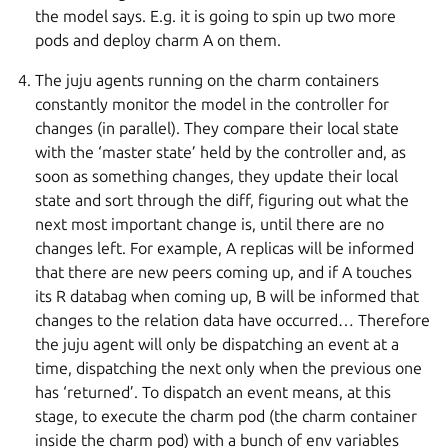
the model says. E.g. it is going to spin up two more
pods and deploy charm A on them.
The juju agents running on the charm containers
constantly monitor the model in the controller for
changes (in parallel). They compare their local state
with the ‘master state’ held by the controller and, as
soon as something changes, they update their local
state and sort through the diff, figuring out what the
next most important change is, until there are no
changes left. For example, A replicas will be informed
that there are new peers coming up, and if A touches
its R databag when coming up, B will be informed that
changes to the relation data have occurred… Therefore
the juju agent will only be dispatching an event at a
time, dispatching the next only when the previous one
has ‘returned’. To dispatch an event means, at this
stage, to execute the charm pod (the charm container
inside the charm pod) with a bunch of env variables