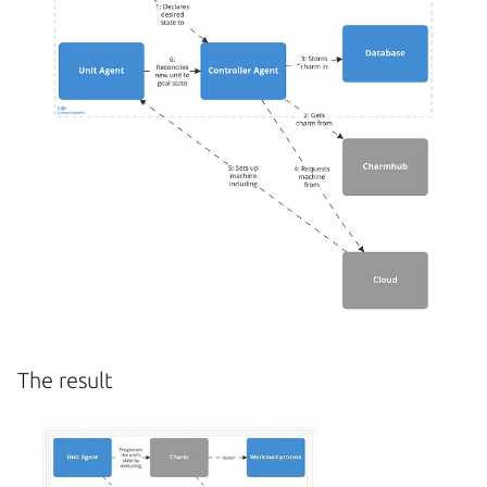
The result