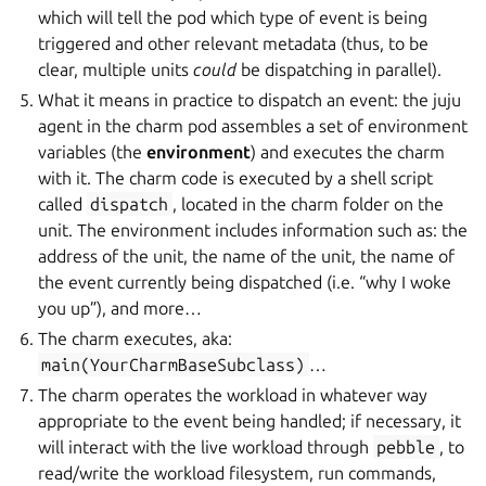
which will tell the pod which type of event is being
triggered and other relevant metadata (thus, to be
clear, multiple units
could
be dispatching in parallel).
What it means in practice to dispatch an event: the juju
agent in the charm pod assembles a set of environment
variables (the
environment
) and executes the charm
with it. The charm code is executed by a shell script
called
dispatch
, located in the charm folder on the
unit. The environment includes information such as: the
address of the unit, the name of the unit, the name of
the event currently being dispatched (i.e. “why I woke
you up”), and more…
The charm executes, aka:
main(YourCharmBaseSubclass)
…
The charm operates the workload in whatever way
appropriate to the event being handled; if necessary, it
will interact with the live workload through
pebble
, to
read/write the workload filesystem, run commands,