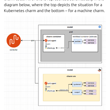
diagram below, where the top depicts the situation for a
Kubernetes charm and the bottom – for a machine charm.