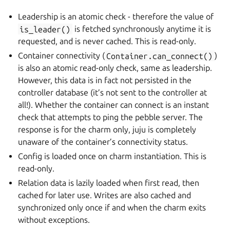
Leadership is an atomic check - therefore the value of
is_leader()
is fetched synchronously anytime it is
requested, and is never cached. This is read-only.
Container connectivity (
Container.can_connect()
)
is also an atomic read-only check, same as leadership.
However, this data is in fact not persisted in the
controller database (it’s not sent to the controller at
all!). Whether the container can connect is an instant
check that attempts to ping the pebble server. The
response is for the charm only, juju is completely
unaware of the container’s connectivity status.
Config is loaded once on charm instantiation. This is
read-only.
Relation data is lazily loaded when first read, then
cached for later use. Writes are also cached and
synchronized only once if and when the charm exits
without exceptions.