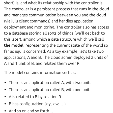
short) is; and what its relationship with the controller is.
The controller is a persistent process that runs in the cloud
and manages communication between you and the cloud
(via juju client commands) and handles application
deployment and monitoring. The controller also has access
to a database storing all sorts of things (we’ll get back to
this later), among which a data structure which we’ll call
the model
; representing the current state of the world so
far as juju is concerned. As a toy example, let’s take two
applications, A and B. The cloud admin deployed 2 units of
A and 1 unit of B, and related them over R.
The model contains information such as:
There is an application called A, with two units
There is an application called B, with one unit
A is related to B by relation R
B has configuration {x:y, z:w, …}
And so on and so forth…