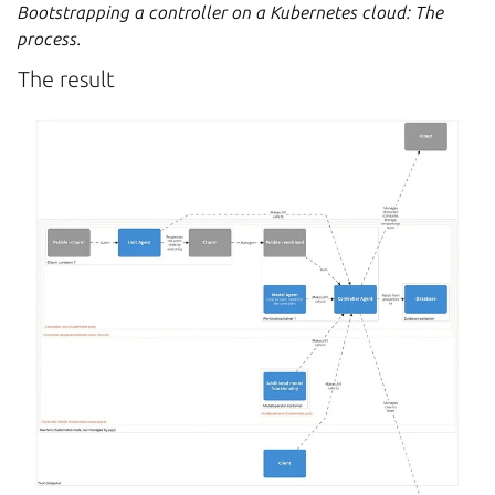
Bootstrapping a controller on a Kubernetes cloud: The
process.
The result