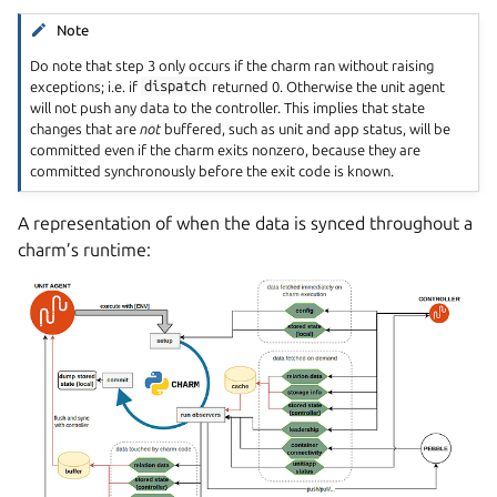
Note
Do note that step 3 only occurs if the charm ran without raising
exceptions; i.e. if
dispatch
returned 0. Otherwise the unit agent
will not push any data to the controller. This implies that state
changes that are
not
buffered, such as unit and app status, will be
committed even if the charm exits nonzero, because they are
committed synchronously before the exit code is known.
A representation of when the data is synced throughout a
charm’s runtime: