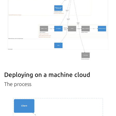
Deploying on a machine cloud
The process