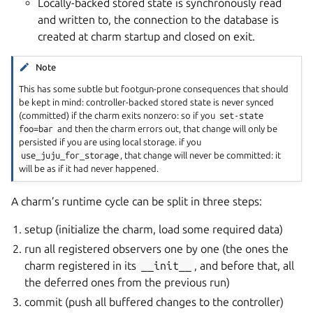
Locally-backed stored state is synchronously read
and written to, the connection to the database is
created at charm startup and closed on exit.
Note
This has some subtle but footgun-prone consequences that should
be kept in mind: controller-backed stored state is never synced
(committed) if the charm exits nonzero: so if you
set-state
foo=bar
and then the charm errors out, that change will only be
persisted if you are using local storage. if you
use_juju_for_storage
, that change will never be committed: it
will be as if it had never happened.
A charm’s runtime cycle can be split in three steps:
setup (initialize the charm, load some required data)
run all registered observers one by one (the ones the
charm registered in its
__init__
, and before that, all
the deferred ones from the previous run)
commit (push all buffered changes to the controller)