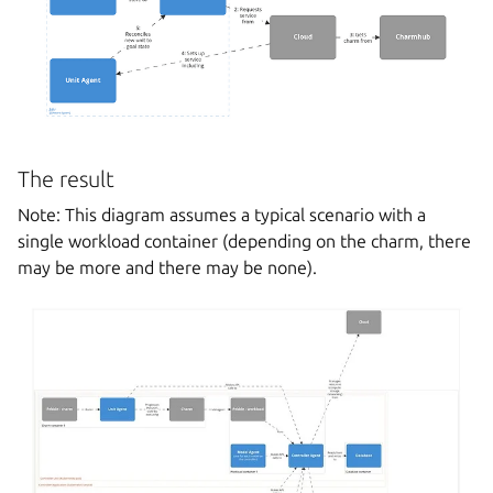
The result
Note: This diagram assumes a typical scenario with a
single workload container (depending on the charm, there
may be more and there may be none).