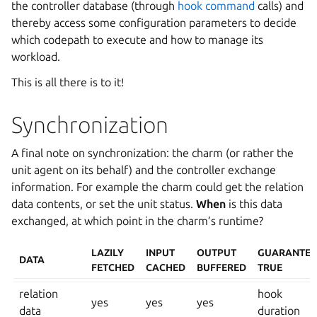
the controller database (through
hook command
calls) and
thereby access some configuration parameters to decide
which codepath to execute and how to manage its
workload.
This is all there is to it!
Synchronization
A final note on synchronization: the charm (or rather the
unit agent on its behalf) and the controller exchange
information. For example the charm could get the relation
data contents, or set the unit status.
When
is this data
exchanged, at which point in the charm’s runtime?
LAZILY
INPUT
OUTPUT
GUARANTEE
DATA
FETCHED
CACHED
BUFFERED
TRUE
relation
hook
yes
yes
yes
data
duration