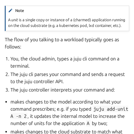
Note
A
unit
is a single copy or instance of a (charmed) application running
on the cloud substrate (e.g. a kubernetes pod, lxd container, etc.).
The flow of you talking to a workload typically goes as
follows:
You, the cloud admin, types a juju cli command on a
terminal.
The juju cli parses your command and sends a request
to the juju controller API.
The juju controller interprets your command and:
makes changes to the model according to what your
command prescribes; e.g. if you typed
juju
add-unit
A
-n
2
, it updates the internal model to increase the
number of units for the application
A
by two;
makes changes to the cloud substrate to match what