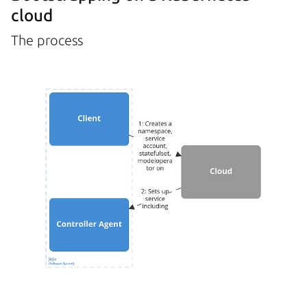
cloud
The process