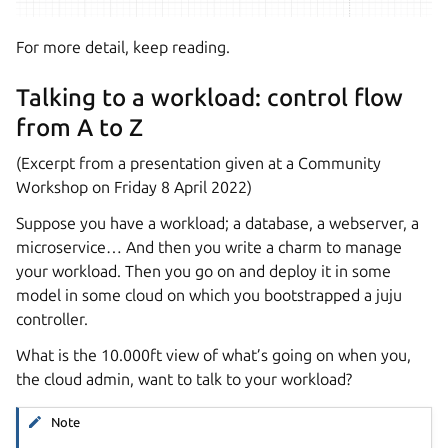
For more detail, keep reading.
Talking to a workload: control flow
from A to Z
(Excerpt from a presentation given at a Community
Workshop on Friday 8 April 2022)
Suppose you have a workload; a database, a webserver, a
microservice… And then you write a charm to manage
your workload. Then you go on and deploy it in some
model in some cloud on which you bootstrapped a juju
controller.
What is the 10.000ft view of what’s going on when you,
the cloud admin, want to talk to your workload?
Note