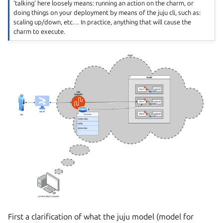
‘talking’ here loosely means: running an action on the charm, or
doing things on your deployment by means of the juju cli, such as:
scaling up/down, etc… In practice, anything that will cause the
charm to execute.
First a clarification of what the juju model (model for