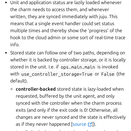
Unit and application status are lazily loaded whenever
the charm needs to access them, and whenever
written, they are synced immediately with juju. This
means that a single event handler could set status
multiple times and thereby show the ‘progress’ of the
hook to the cloud admin or some sort of real-time trace
info.
Stored state can follow one of two paths, depending on
whether it is backed by controller storage, or it is locally
stored in the unit. I.e. if
ops.main.main
is invoked
with
use_controller_storage=True
or
False
(the
default).
controller-backed
stored state is lazy-loaded when
requested, buffered by the unit agent, and only
synced with the controller when the charm process
exits (and only if the exit code is 0! Otherwise, all
changes are never synced and the state is effectively
as if they never happened [
source
]).