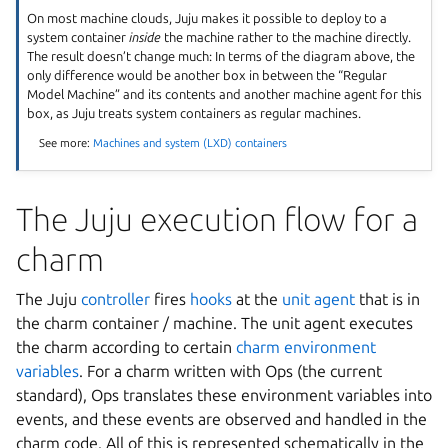
On most machine clouds, Juju makes it possible to deploy to a
system container
inside
the machine rather to the machine directly.
The result doesn’t change much: In terms of the diagram above, the
only difference would be another box in between the “Regular
Model Machine” and its contents and another machine agent for this
box, as Juju treats system containers as regular machines.
See more:
Machines and system (LXD) containers
The Juju execution flow for a
charm
The Juju
controller
fires
hooks
at the
unit agent
that is in
the charm container / machine. The unit agent executes
the charm according to certain
charm environment
variables
. For a charm written with Ops (the current
standard), Ops translates these environment variables into
events, and these events are observed and handled in the
charm code. All of this is represented schematically in the