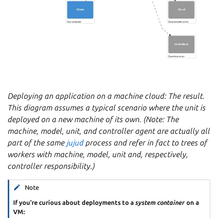
Deploying an application on a machine cloud: The result.
This diagram assumes a typical scenario where the unit is
deployed on a new machine of its own. (Note: The
machine, model, unit, and controller agent are actually all
part of the same
jujud
process and refer in fact to trees of
workers with machine, model, unit and, respectively,
controller responsibility.)
Note
If you’re curious about deployments to a
system container
on a
VM: