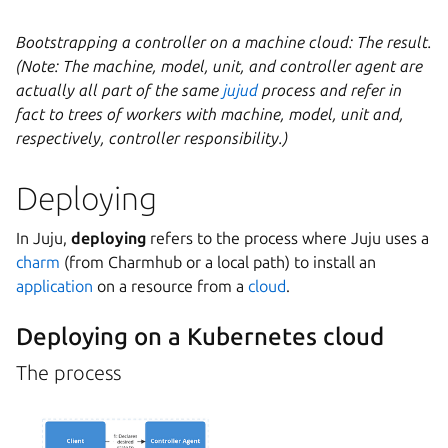
Bootstrapping a controller on a machine cloud: The result.
(Note: The machine, model, unit, and controller agent are
actually all part of the same
jujud
process and refer in
fact to trees of workers with machine, model, unit and,
respectively, controller responsibility.)
Deploying
In Juju,
deploying
refers to the process where Juju uses a
charm
(from Charmhub or a local path) to install an
application
on a resource from a
cloud
.
Deploying on a Kubernetes cloud
The process