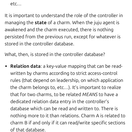
etc…
It is important to understand the role of the controller in
managing the
state
of a charm. When the juju agent is
awakened and the charm executed, there is nothing
persisted from the previous run, except for whatever is
stored in the controller database.
What, then, is stored in the controller database?
Relation data
: a key-value mapping that can be read-
written by charms according to strict access-control
rules (that depend on leadership, on which application
the charm belongs to, etc…). It’s important to realize
that for two charms, to be related
MEANS
to have a
dedicated relation data entry in the controller’s
database which can be read and written to. There is
nothing more to it than relations. Charm A is related to
charm B if and only if it can read/write specific sections
of that database.