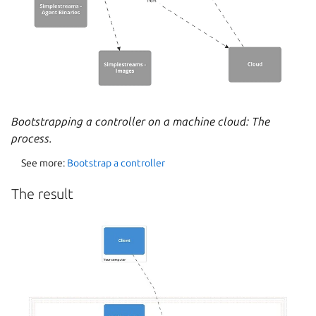
Bootstrapping a controller on a machine cloud: The
process.
See more:
Bootstrap a controller
The result