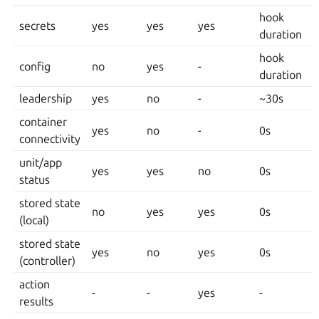
hook
secrets
yes
yes
yes
duration
hook
config
no
yes
-
duration
leadership
yes
no
-
~30s
container
yes
no
-
0s
connectivity
unit/app
yes
yes
no
0s
status
stored state
no
yes
yes
0s
(local)
stored state
yes
no
yes
0s
(controller)
action
-
-
yes
-
results