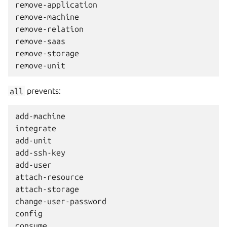
remove-application

remove-machine

remove-relation

remove-saas

remove-storage

all
prevents:
add-machine

integrate

add-unit

add-ssh-key

add-user

attach-resource

attach-storage

change-user-password

config

consume
