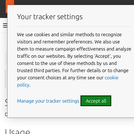
More resources
Juju
Your tracker settings
Juju documentation
We use cookies and similar methods to recognize
visitors and remember preferences. We also use
Give feedback
them to measure campaign effectiveness and analyze
juju
disable-command
traffic on our websites. By selecting ‘Accept‘, you
consent to the use of these methods by us and
trusted third parties. For further details or to change
your consent choices at any time see our
cookie
See also:
disabled-commands
,
enable-command
policy
.
Summary
Manage your tracker settings
Accept all
Disables commands for the model.
Usage