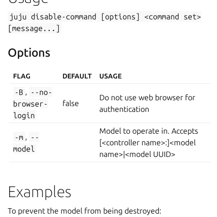
juju
disable-command
[options]
<command
set>
[message...]
Options
FLAG
DEFAULT
USAGE
-B
,
--no-
Do not use web browser for
browser-
false
authentication
login
Model to operate in. Accepts
-m
,
--
[<controller name>:]<model
model
name>|<model UUID>
Examples
To prevent the model from being destroyed: