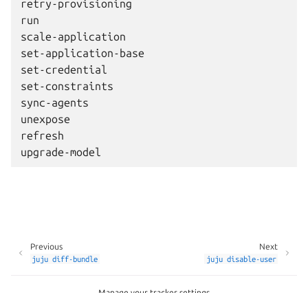
retry-provisioning

run

scale-application

set-application-base

set-credential

set-constraints

sync-agents

unexpose

refresh

Previous
Next
juju
diff-bundle
juju
disable-user
Manage your tracker settings
Copyright © 2026 CC-BY-SA, Canonical Ltd.