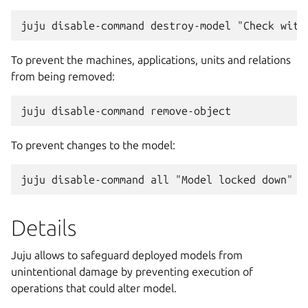
To prevent the machines, applications, units and relations
from being removed:
To prevent changes to the model:
Details
Juju allows to safeguard deployed models from
unintentional damage by preventing execution of
operations that could alter model.