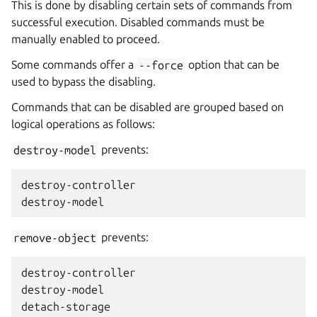
This is done by disabling certain sets of commands from
successful execution. Disabled commands must be
manually enabled to proceed.
Some commands offer a
--force
option that can be
used to bypass the disabling.
Commands that can be disabled are grouped based on
logical operations as follows:
destroy-model
prevents:
destroy-controller

remove-object
prevents:
destroy-controller

destroy-model

detach-storage
