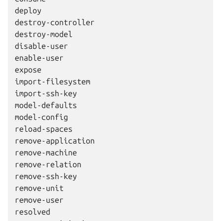
deploy

destroy-controller

destroy-model

disable-user

enable-user

expose

import-filesystem

import-ssh-key

model-defaults

model-config

reload-spaces

remove-application

remove-machine

remove-relation

remove-ssh-key

remove-unit

remove-user

resolved
