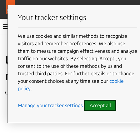
More resources
Juju
Your tracker settings
Juju documentation
We use cookies and similar methods to recognize
visitors and remember preferences. We also use
Give feedback
them to measure campaign effectiveness and analyze
Unsupported Juju
traffic on our websites. By selecting ‘Accept‘, you
consent to the use of these methods by us and
releases
trusted third parties. For further details or to change
your consent choices at any time see our
cookie
policy
.
Older releases of Juju that are out of support.
Manage your tracker settings
Accept all