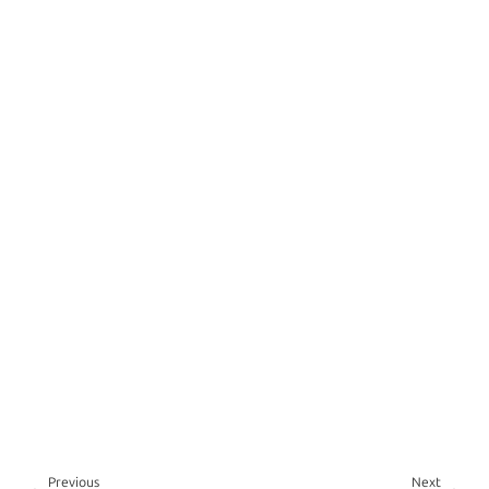
Previous
Next