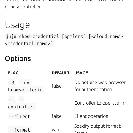
or on a controller.
Usage
juju
show-credential
[options]
[<cloud
name>
<credential
name>]
Options
FLAG
DEFAULT
USAGE
-B
,
--no-
Do not use web browser
false
browser-login
for authentication
-c
,
--
Controller to operate in
controller
--client
false
Client operation
Specify output format
--format
yaml