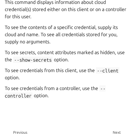
This command displays information about cloud
credential(s) stored either on this client or on a controller
for this user.
To see the contents of a specific credential, supply its
cloud and name. To see all credentials stored for you,
supply no arguments.
To see secrets, content attributes marked as hidden, use
the
--show-secrets
option.
To see credentials from this client, use the
--client
option.
To see credentials from a controller, use the
--
controller
option.
Previous
Next