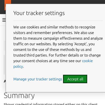
More resources
Juju
Your tracker settings
Juju documentation
We use cookies and similar methods to recognize
visitors and remember preferences. We also use
Give feedback
them to measure campaign effectiveness and analyze
juju
show-credential
traffic on our websites. By selecting ‘Accept‘, you
consent to the use of these methods by us and
trusted third parties. For further details or to change
your consent choices at any time see our
cookie
See also:
credentials
,
add-credential
,
update-
policy
.
credential
,
remove-credential
,
autoload-credentials
Manage your tracker settings
Accept all
Aliases:
show-credentials
Summary
Shows credential information stored either on this client