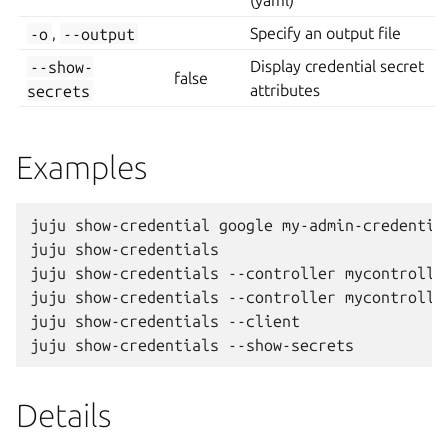
(yaml)
-o
,
--output
Specify an output file
--show-
Display credential secret
false
secrets
attributes
Examples
juju show-credential google my-admin-credential
juju show-credentials

juju show-credentials --controller mycontroller
juju show-credentials --controller mycontroller
juju show-credentials --client

Details