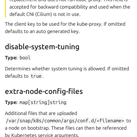
accepted for backward compatibility and used when the
default CNI (Cilium) is not in use.
The client key to be used for the kube-proxy. If omitted
defaults to an auto generated key.
disable-system-tuning
Type:
bool
Determines whether system tuning is allowed. If omitted
defaults to
true
.
extra-node-config-files
Type:
map[string]string
Additional files that are uploaded
/var/snap/k8s/common/args/conf.d/<filename>
to
a node on bootstrap. These files can then be referenced
by Kubernetes service arguments.