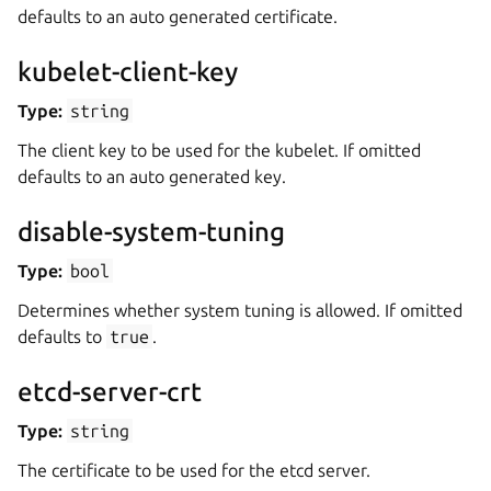
defaults to an auto generated certificate.
kubelet-client-key
Type:
string
The client key to be used for the kubelet. If omitted
defaults to an auto generated key.
disable-system-tuning
Type:
bool
Determines whether system tuning is allowed. If omitted
defaults to
true
.
etcd-server-crt
Type:
string
The certificate to be used for the etcd server.