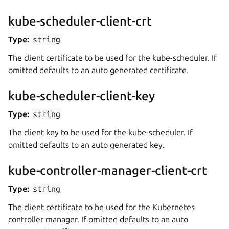
kube-scheduler-client-crt
Type:
string
The client certificate to be used for the kube-scheduler. If
omitted defaults to an auto generated certificate.
kube-scheduler-client-key
Type:
string
The client key to be used for the kube-scheduler. If
omitted defaults to an auto generated key.
kube-controller-manager-client-crt
Type:
string
The client certificate to be used for the Kubernetes
controller manager. If omitted defaults to an auto