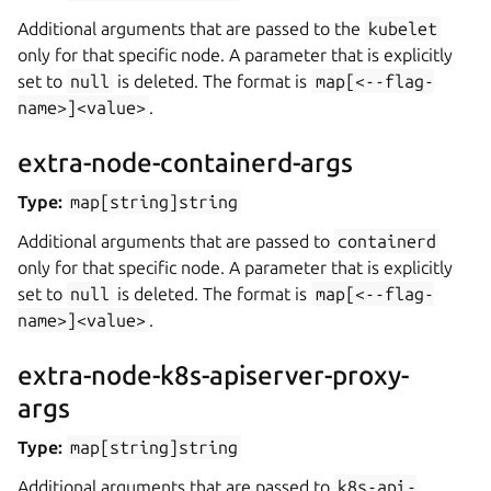
Additional arguments that are passed to the
kubelet
only for that specific node. A parameter that is explicitly
set to
null
is deleted. The format is
map[<--flag-
name>]<value>
.
extra-node-containerd-args
Type:
map[string]string
Additional arguments that are passed to
containerd
only for that specific node. A parameter that is explicitly
set to
null
is deleted. The format is
map[<--flag-
name>]<value>
.
extra-node-k8s-apiserver-proxy-
args
Type:
map[string]string
Additional arguments that are passed to
k8s-api-