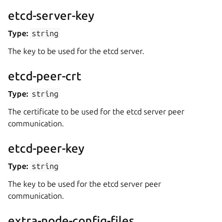
etcd-server-key
Type:
string
The key to be used for the etcd server.
etcd-peer-crt
Type:
string
The certificate to be used for the etcd server peer
communication.
etcd-peer-key
Type:
string
The key to be used for the etcd server peer
communication.
extra-node-config-files