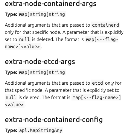
extra-node-containerd-args
Type:
map[string]string
Additional arguments that are passed to
containerd
only for that specific node. A parameter that is explicitly
set to
null
is deleted. The format is
map[<--flag-
name>]<value>
.
extra-node-etcd-args
Type:
map[string]string
Additional arguments that are passed to
etcd
only for
that specific node. A parameter that is explicitly set to
null
is deleted. The format is
map[<--flag-name>]
<value>
.
extra-node-containerd-config
Type:
api.MapStringAny