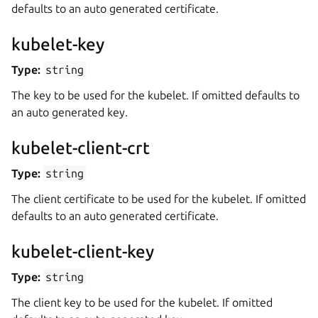
defaults to an auto generated certificate.
kubelet-key
Type:
string
The key to be used for the kubelet. If omitted defaults to
an auto generated key.
kubelet-client-crt
Type:
string
The client certificate to be used for the kubelet. If omitted
defaults to an auto generated certificate.
kubelet-client-key
Type:
string
The client key to be used for the kubelet. If omitted