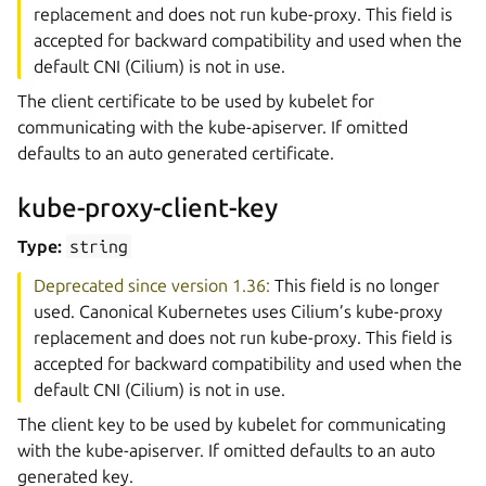
replacement and does not run kube-proxy. This field is
accepted for backward compatibility and used when the
default CNI (Cilium) is not in use.
The client certificate to be used by kubelet for
communicating with the kube-apiserver. If omitted
defaults to an auto generated certificate.
kube-proxy-client-key
Type:
string
Deprecated since version 1.36:
This field is no longer
used. Canonical Kubernetes uses Cilium’s kube-proxy
replacement and does not run kube-proxy. This field is
accepted for backward compatibility and used when the
default CNI (Cilium) is not in use.
The client key to be used by kubelet for communicating
with the kube-apiserver. If omitted defaults to an auto
generated key.