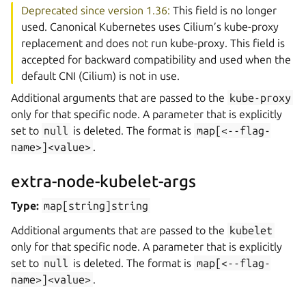
Deprecated since version 1.36:
This field is no longer
used. Canonical Kubernetes uses Cilium’s kube-proxy
replacement and does not run kube-proxy. This field is
accepted for backward compatibility and used when the
default CNI (Cilium) is not in use.
Additional arguments that are passed to the
kube-proxy
only for that specific node. A parameter that is explicitly
set to
null
is deleted. The format is
map[<--flag-
name>]<value>
.
extra-node-kubelet-args
Type:
map[string]string
Additional arguments that are passed to the
kubelet
only for that specific node. A parameter that is explicitly
set to
null
is deleted. The format is
map[<--flag-
name>]<value>
.