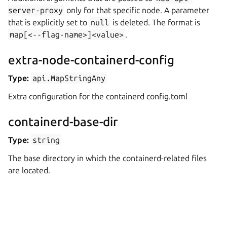
server-proxy
only for that specific node. A parameter
that is explicitly set to
null
is deleted. The format is
map[<--flag-name>]<value>
.
extra-node-containerd-config
Type:
api.MapStringAny
Extra configuration for the containerd config.toml
containerd-base-dir
Type:
string
The base directory in which the containerd-related files
are located.