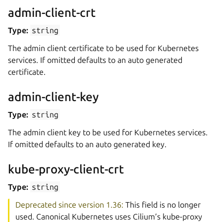
admin-client-crt
Type:
string
The admin client certificate to be used for Kubernetes
services. If omitted defaults to an auto generated
certificate.
admin-client-key
Type:
string
The admin client key to be used for Kubernetes services.
If omitted defaults to an auto generated key.
kube-proxy-client-crt
Type:
string
Deprecated since version 1.36:
This field is no longer
used. Canonical Kubernetes uses Cilium’s kube-proxy