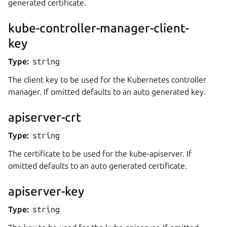
generated certificate.
kube-controller-manager-client-
key
Type:
string
The client key to be used for the Kubernetes controller
manager. If omitted defaults to an auto generated key.
apiserver-crt
Type:
string
The certificate to be used for the kube-apiserver. If
omitted defaults to an auto generated certificate.
apiserver-key
Type:
string