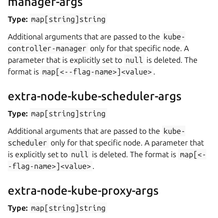
manager-args
Type:
map[string]string
Additional arguments that are passed to the
kube-
controller-manager
only for that specific node. A
parameter that is explicitly set to
null
is deleted. The
format is
map[<--flag-name>]<value>
.
extra-node-kube-scheduler-args
Type:
map[string]string
Additional arguments that are passed to the
kube-
scheduler
only for that specific node. A parameter that
is explicitly set to
null
is deleted. The format is
map[<-
-flag-name>]<value>
.
extra-node-kube-proxy-args
Type:
map[string]string