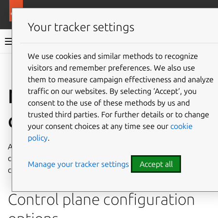
More resources
Canonical Kubernetes
Your tracker settings
Canonical Kubernetes documentation
We use cookies and similar methods to recognize
visitors and remember preferences. We also use
Co
Give feedback
them to measure campaign effectiveness and analyze
Node join
traffic on our websites. By selecting ‘Accept‘, you
consent to the use of these methods by us and
configuration file
trusted third parties. For further details or to change
your consent choices at any time see our
cookie
policy
.
A YAML file can be supplied to the
k8s
join-cluster
command to configure and customize new worker and
Manage your tracker settings
Accept all
control plane nodes.
Control plane configuration