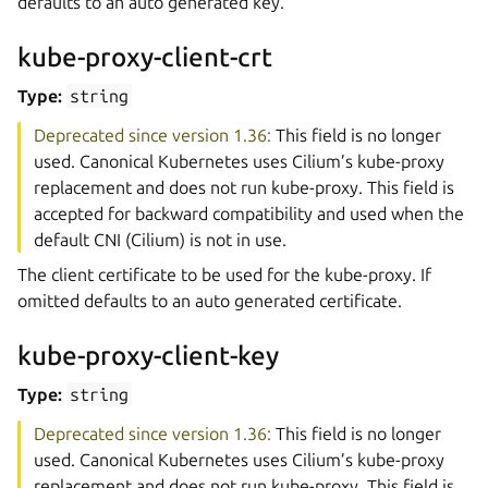
defaults to an auto generated key.
kube-proxy-client-crt
Type:
string
Deprecated since version 1.36:
This field is no longer
used. Canonical Kubernetes uses Cilium’s kube-proxy
replacement and does not run kube-proxy. This field is
accepted for backward compatibility and used when the
default CNI (Cilium) is not in use.
The client certificate to be used for the kube-proxy. If
omitted defaults to an auto generated certificate.
kube-proxy-client-key
Type:
string
Deprecated since version 1.36:
This field is no longer
used. Canonical Kubernetes uses Cilium’s kube-proxy
replacement and does not run kube-proxy. This field is