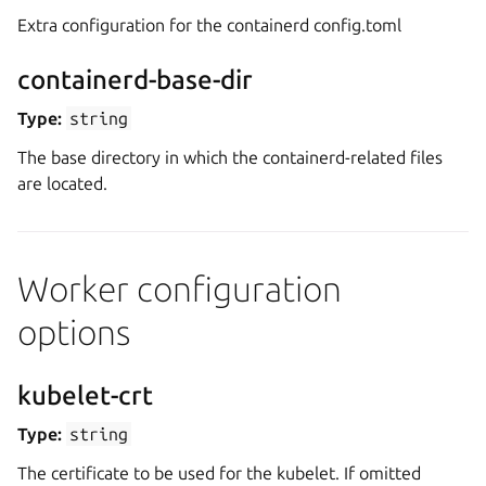
Extra configuration for the containerd config.toml
containerd-base-dir
Type:
string
The base directory in which the containerd-related files
are located.
Worker configuration
options
kubelet-crt
Type:
string
The certificate to be used for the kubelet. If omitted