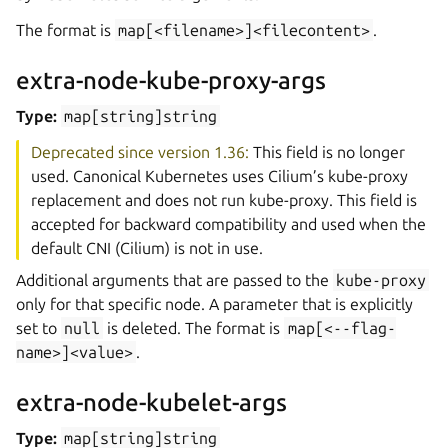
The format is
map[<filename>]<filecontent>
.
extra-node-kube-proxy-args
Type:
map[string]string
Deprecated since version 1.36:
This field is no longer
used. Canonical Kubernetes uses Cilium’s kube-proxy
replacement and does not run kube-proxy. This field is
accepted for backward compatibility and used when the
default CNI (Cilium) is not in use.
Additional arguments that are passed to the
kube-proxy
only for that specific node. A parameter that is explicitly
set to
null
is deleted. The format is
map[<--flag-
name>]<value>
.
extra-node-kubelet-args
Type:
map[string]string