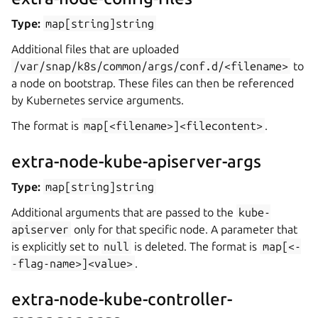
Type:
map[string]string
Additional files that are uploaded
/var/snap/k8s/common/args/conf.d/<filename>
to
a node on bootstrap. These files can then be referenced
by Kubernetes service arguments.
The format is
map[<filename>]<filecontent>
.
extra-node-kube-apiserver-args
Type:
map[string]string
Additional arguments that are passed to the
kube-
apiserver
only for that specific node. A parameter that
is explicitly set to
null
is deleted. The format is
map[<-
-flag-name>]<value>
.
extra-node-kube-controller-