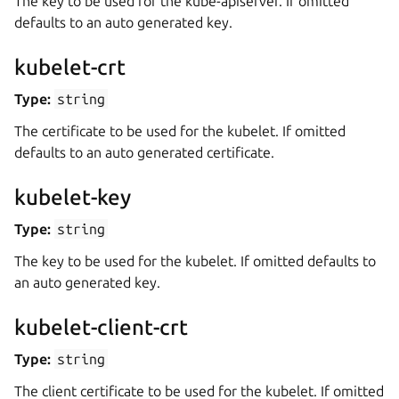
The key to be used for the kube-apiserver. If omitted
defaults to an auto generated key.
kubelet-crt
Type:
string
The certificate to be used for the kubelet. If omitted
defaults to an auto generated certificate.
kubelet-key
Type:
string
The key to be used for the kubelet. If omitted defaults to
an auto generated key.
kubelet-client-crt
Type:
string
The client certificate to be used for the kubelet. If omitted