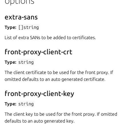
options
extra-sans
Type:
[]string
List of extra SANs to be added to certificates.
front-proxy-client-crt
Type:
string
The client certificate to be used for the front proxy. If
omitted defaults to an auto generated certificate.
front-proxy-client-key
Type:
string
The client key to be used for the front proxy. If omitted
defaults to an auto generated key.