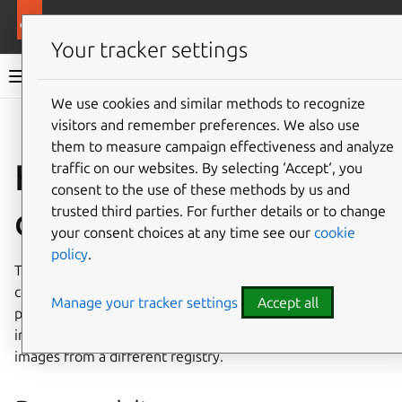
More resources
Canonical Kubernetes
Your tracker settings
Canonical Kubernetes documentation
We use cookies and similar methods to recognize
visitors and remember preferences. We also use
Co
Give feedback
them to measure campaign effectiveness and analyze
How to configure a
traffic on our websites. By selecting ‘Accept‘, you
consent to the use of these methods by us and
custom registry
trusted third parties. For further details or to change
your consent choices at any time see our
cookie
policy
.
The
k8s
charm can be configured to use a custom
container registry for its container images. This is
Manage your tracker settings
Accept all
particularly useful if you have a private registry or operate
in an air-gapped environment where you need to pull
images from a different registry.