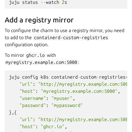
juju
status
--
watch
2
s
Add a registry mirror
To configure the charm to use a registry mirror, you need
to add to the
containerd-custom-registries
configuration option.
To mirror
ghcr.io
with
myregistry.example.com:5000
:
juju
config
k8s
containerd
-
custom
-
registries
=
'
"url"
:
"http://myregistry.example.com:5000
"host"
:
"myregistry.example.com:5000"
,
"username"
:
"myuser"
,
"password"
:
"mypassword"
},{
"url"
:
"http://myregistry.example.com:5000
"host"
:
"ghcr.io"
,