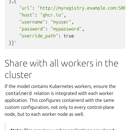
},{
"url"
:
"http://myregistry.example.com:5000
"host"
:
"ghcr.io"
,
"username"
:
"myuser"
,
"password"
:
"mypassword"
,
"override_path"
:
true
}]
'
Share with all workers in the
cluster
If the model contains Kubernetes workers, ensure the
containerd
relation is integrated with each worker
application. This configures containerd with the same
custom configuration, not only to every control-plane
node, but to each worker node as well.