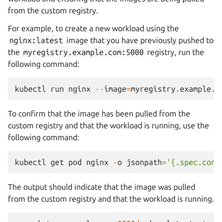
from the custom registry.
For example, to create a new workload using the
nginx:latest
image that you have previously pushed to
the
myregistry.example.com:5000
registry, run the
following command:
kubectl
run
nginx
--
image
=
myregistry
.
example
.
c
To confirm that the image has been pulled from the
custom registry and that the workload is running, use the
following command:
kubectl
get
pod
nginx
-
o
jsonpath
=
'{.spec.cont
The output should indicate that the image was pulled
from the custom registry and that the workload is running.