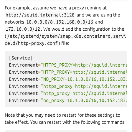
For example, assume we have a proxy running at
http://squid.internal:3128
and we are using the
networks
10.0.0.0/8
,
192.168.0.0/16
and
172.16.0.0/12
. We would add the configuration to the
(
/etc/systemd/system/snap.k8s.containerd.servi
ce.d/http-proxy.conf
) file:
[
Service
]
Environment
=
"HTTPS_PROXY=http://squid.internal
Environment
=
"HTTP_PROXY=http://squid.internal:
Environment
=
"NO_PROXY=10.1.0.0/16,10.152.183.0
Environment
=
"https_proxy=http://squid.internal
Environment
=
"http_proxy=http://squid.internal:
Environment
=
"no_proxy=10.1.0.0/16,10.152.183.0
Note that you may need to restart for these settings to
take effect. You can restart with the following commands: