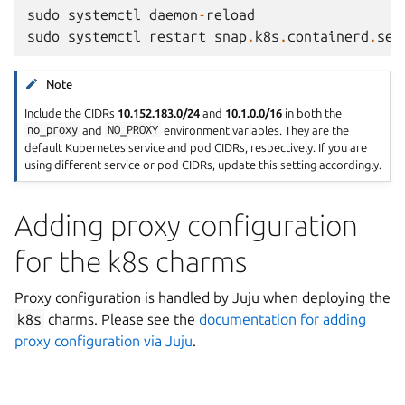
sudo
systemctl
daemon
-
reload
sudo
systemctl
restart
snap
.
k8s
.
containerd
.
ser
Note
Include the CIDRs
10.152.183.0/24
and
10.1.0.0/16
in both the
no_proxy
and
NO_PROXY
environment variables. They are the
default Kubernetes service and pod CIDRs, respectively. If you are
using different service or pod CIDRs, update this setting accordingly.
Adding proxy configuration
for the k8s charms
Proxy configuration is handled by Juju when deploying the
k8s
charms. Please see the
documentation for adding
proxy configuration via Juju
.