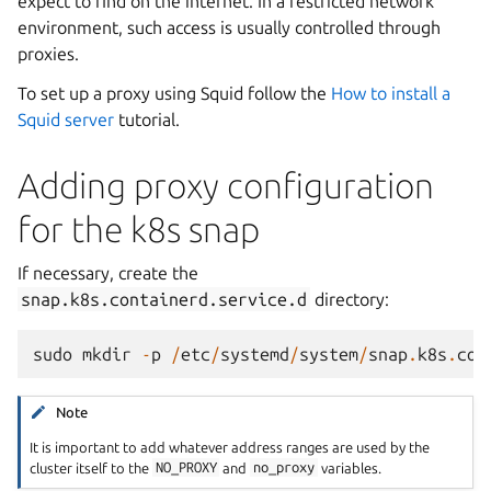
expect to find on the internet. In a restricted network
environment, such access is usually controlled through
proxies.
To set up a proxy using Squid follow the
How to install a
Squid server
tutorial.
Adding proxy configuration
for the k8s snap
If necessary, create the
snap.k8s.containerd.service.d
directory:
sudo
mkdir
-
p
/
etc
/
systemd
/
system
/
snap
.
k8s
.
con
Note
It is important to add whatever address ranges are used by the
cluster itself to the
NO_PROXY
and
no_proxy
variables.