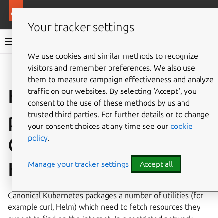
More resources
Canonical Kubernetes
Your tracker settings
Canonical Kubernetes documentation
We use cookies and similar methods to recognize
visitors and remember preferences. We also use
Co
Give feedback
them to measure campaign effectiveness and analyze
How to configure
traffic on our websites. By selecting ‘Accept‘, you
consent to the use of these methods by us and
proxy settings for
trusted third parties. For further details or to change
your consent choices at any time see our
cookie
policy
.
Canonical
Kubernetes
Manage your tracker settings
Accept all
Canonical Kubernetes packages a number of utilities (for
example curl, Helm) which need to fetch resources they