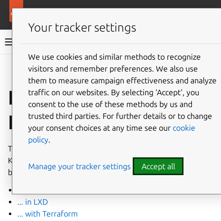
More resources
Canonical Kubernetes
Your tracker settings
Canonical Kubernetes documentation
We use cookies and similar methods to recognize
visitors and remember preferences. We also use
Co
Give feedback
them to measure campaign effectiveness and analyze
Install Canonical
traffic on our websites. By selecting ‘Accept‘, you
consent to the use of these methods by us and
Kubernetes
trusted third parties. For further details or to change
your consent choices at any time see our
cookie
policy
.
There’s more than one way to install Canonical
Kubernetes. You’ll find links to the current How-to guides
Manage your tracker settings
Accept all
below.
... from a charm
... in LXD
... with Terraform