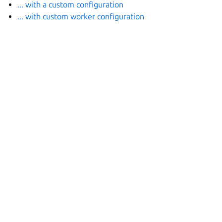
... with a custom configuration
... with custom worker configuration