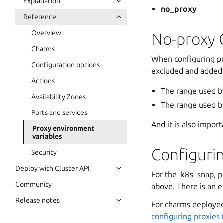
Explanation
no_proxy
Reference
Overview
No-proxy 
Charms
When configuring pr
Configuration options
excluded and added
Actions
The range used b
Availability Zones
The range used b
Ports and services
And it is also import
Proxy environment
variables
Configuri
Security
Deploy with Cluster API
For the
k8s
snap, p
Community
above. There is an 
Release notes
For charms deployed
configuring proxies