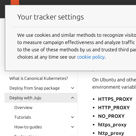
ubuntu.com/k
Canonical Kubernetes
Your tracker settings
Canonical
Kubernetes
We use cookies and similar methods to recognize visi
Proxy e
to measure campaign effectiveness and analyze traffic 
documentation
to the use of these methods by us and trusted third par
choices at any time see our
cookie policy
.
Canonical Kubernete
proxies.
What is Canonical Kubernetes?
On Ubuntu and other
environment variabl
Deploy from Snap package
Deploy with Juju
HTTPS_PROXY
HTTP_PROXY
Overview
NO_PROXY
Tutorials
https_proxy
How-to guides
http_proxy