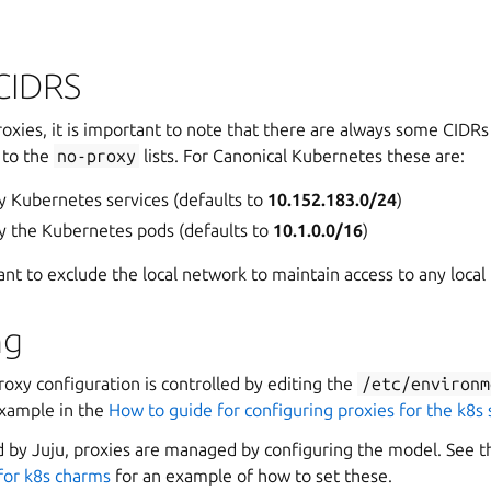
CIDRS
oxies, it is important to note that there are always some CIDR
 to the
no-proxy
lists. For Canonical Kubernetes these are:
y Kubernetes services (defaults to
10.152.183.0/24
)
y the Kubernetes pods (defaults to
10.1.0.0/16
)
ant to exclude the local network to maintain access to any local t
ng
roxy configuration is controlled by editing the
/etc/environm
example in the
How to guide for configuring proxies for the k8s
 by Juju, proxies are managed by configuring the model. See 
 for k8s charms
for an example of how to set these.