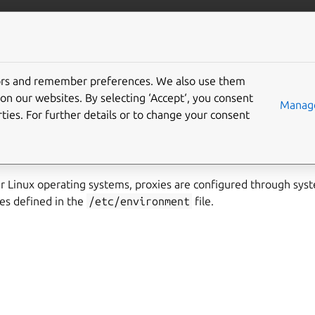
ubernetes
More resources
Gi
tors and remember preferences. We also use them
nvironment variables
on our websites. By selecting ‘Accept‘, you consent
Manage
ties. For further details or to change your consent
s uses the standard system-wide environment variables to cont
 Linux operating systems, proxies are configured through sys
es defined in the
/etc/environment
file.