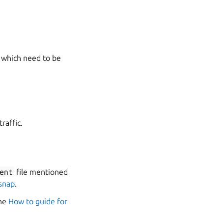
s which need to be
raffic.
ent
file mentioned
 snap
.
the
How to guide for