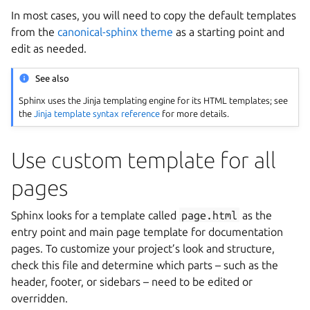
In most cases, you will need to copy the default templates
from the
canonical-sphinx theme
as a starting point and
edit as needed.
See also
Sphinx uses the Jinja templating engine for its HTML templates; see
the
Jinja template syntax reference
for more details.
Use custom template for all
pages
Sphinx looks for a template called
page.html
as the
entry point and main page template for documentation
pages. To customize your project’s look and structure,
check this file and determine which parts – such as the
header, footer, or sidebars – need to be edited or
overridden.