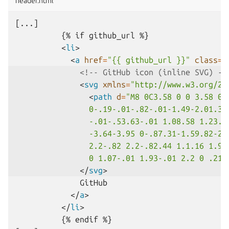
header.html
[...]     

          {% if github_url %}

<
li
>
<
a
href
=
"{{ github_url }}"
class
=
"
<!-- GitHub icon (inline SVG) --
<
svg
xmlns
=
"http://www.w3.org/20
<
path
d
=
"M8 0C3.58 0 0 3.58 0 
                0-.19-.01-.82-.01-1.49-2.01.37
                -.01-.53.63-.01 1.08.58 1.23.8
                -3.64-3.95 0-.87.31-1.59.82-2.
                2.2-.82 2.2-.82.44 1.1.16 1.92
                0 1.07-.01 1.93-.01 2.2 0 .21.
</
svg
>
              GitHub

</
a
>
</
li
>
          {% endif %}
