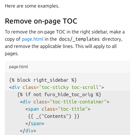
Here are some examples.
Remove on-page TOC
To remove the on-page TOC in the right sidebar, make a
copy of
page.html
in the
docs/_templates
directory,
and remove the applicable lines. This will apply to all
pages.
page.html
<
div
class
=
"toc-sticky toc-scroll"
>
<
div
class
=
"toc-title-container"
>
<
span
class
=
"toc-title"
>
</
span
>
</
div
>