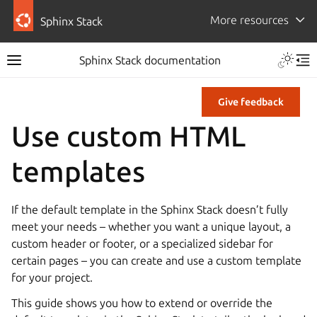
More resources
Sphinx Stack
Sphinx Stack documentation
Give feedback
Use custom HTML
templates
If the default template in the Sphinx Stack doesn’t fully
meet your needs – whether you want a unique layout, a
custom header or footer, or a specialized sidebar for
certain pages – you can create and use a custom template
for your project.
This guide shows you how to extend or override the