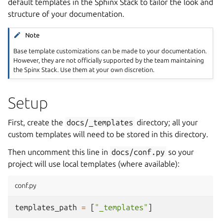
default templates in the Sphinx Stack to tailor the look and
structure of your documentation.
Note
Base template customizations can be made to your documentation.
However, they are not officially supported by the team maintaining
the Spinx Stack. Use them at your own discretion.
Setup
First, create the
docs/_templates
directory; all your
custom templates will need to be stored in this directory.
Then uncomment this line in
docs/conf.py
so your
project will use local templates (where available):
conf.py
templates_path
=
[
"_templates"
]