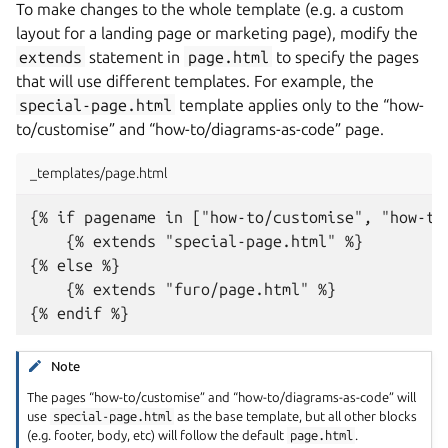
To make changes to the whole template (e.g. a custom
layout for a landing page or marketing page), modify the
extends
statement in
page.html
to specify the pages
that will use different templates. For example, the
special-page.html
template applies only to the “how-
to/customise” and “how-to/diagrams-as-code” page.
_templates/page.html
{% if pagename in ["how-to/customise", "how-to/
    {% extends "special-page.html" %}

{% else %}

    {% extends "furo/page.html" %}

Note
The pages “how-to/customise” and “how-to/diagrams-as-code” will
use
special-page.html
as the base template, but all other blocks
(e.g. footer, body, etc) will follow the default
page.html
.