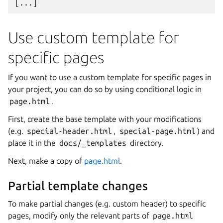
Use custom template for
specific pages
If you want to use a custom template for specific pages in
your project, you can do so by using conditional logic in
page.html
.
First, create the base template with your modifications
(e.g.
special-header.html
,
special-page.html
) and
place it in the
docs/_templates
directory.
Next, make a copy of
page.html
.
Partial template changes
To make partial changes (e.g. custom header) to specific
pages, modify only the relevant parts of
page.html