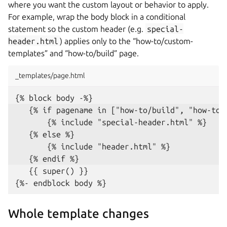
where you want the custom layout or behavior to apply.
For example, wrap the body block in a conditional
statement so the custom header (e.g.
special-
header.html
) applies only to the “how-to/custom-
templates” and “how-to/build” page.
_templates/page.html
   {{ super() }}

Whole template changes