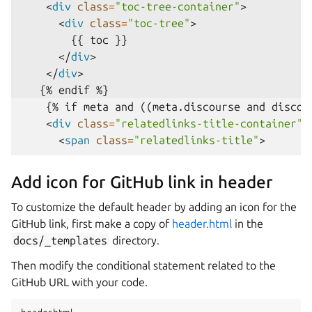
<
div
class
=
"toc-tree-container"
>
<
div
class
=
"toc-tree"
>
</
div
>
</
div
>
    {% if meta and ((meta.discourse and discour
<
div
class
=
"relatedlinks-title-container"
>
<
span
class
=
"relatedlinks-title"
>
Add icon for GitHub link in header
To customize the default header by adding an icon for the
GitHub link, first make a copy of
header.html
in the
docs/_templates
directory.
Then modify the conditional statement related to the
GitHub URL with your code.