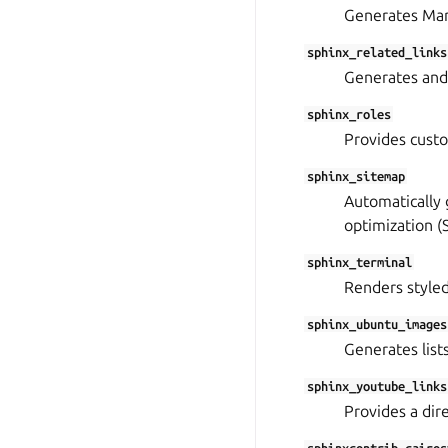
Generates Mark
sphinx_related_links
Generates and 
sphinx_roles
Provides custo
sphinx_sitemap
Automatically 
optimization (
sphinx_terminal
Renders style
sphinx_ubuntu_images
Generates lists
sphinx_youtube_links
Provides a dir