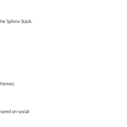
the Sphinx Stack.
 themes.
ared on social