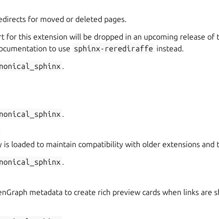
directs for moved or deleted pages.
t for this extension will be dropped in an upcoming release of 
ocumentation to use
sphinx-rerediraffe
instead.
nonical_sphinx
.
nonical_sphinx
.
 is loaded to maintain compatibility with older extensions and
nonical_sphinx
.
Graph metadata to create rich preview cards when links are sh