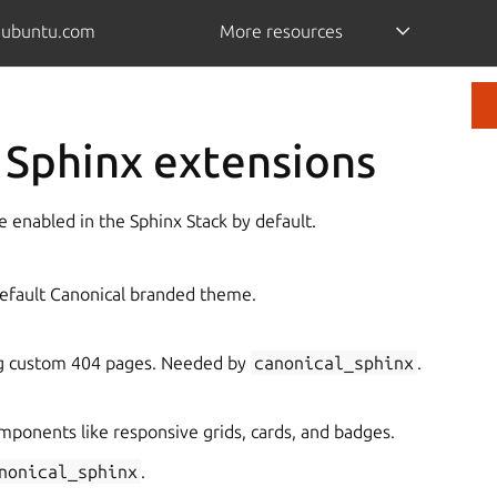
.ubuntu.com
More resources
 Sphinx extensions
 enabled in the Sphinx Stack by default.
default Canonical branded theme.
ng custom 404 pages. Needed by
canonical_sphinx
.
mponents like responsive grids, cards, and badges.
nonical_sphinx
.