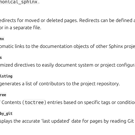
nonical_sphinx
.
directs for moved or deleted pages. Redirects can be defined as
or in a separate file.
nx
matic links to the documentation objects of other Sphinx proje
s
mized directives to easily document system or project configur
isting
enerates a list of contributors to the project repository.
ree
f Contents (
toctree
) entries based on specific tags or conditio
by_git
splays the accurate ‘last updated’ date for pages by reading G