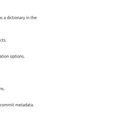
 a dictionary in the
cts.
ation options.
ns.
it commit metadata.