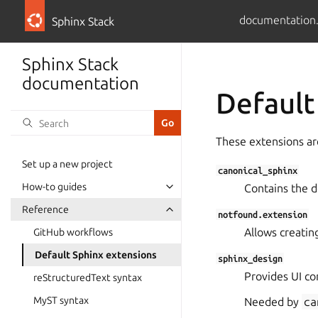
documentation
Sphinx Stack
Sphinx Stack
documentation
Default
These extensions are
Set up a new project
canonical_sphinx
How-to guides
Contains the 
Reference
notfound.extension
Allows creati
GitHub workflows
Default Sphinx extensions
sphinx_design
Provides UI co
reStructuredText syntax
MyST syntax
Needed by
ca