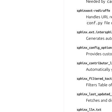
Needed by
ca
sphinxext-rediraffe
Handles URL re
conf.py
file 
sphinx.ext.intersphi
Generates auto
sphinx_config_option
Provides custo
sphinx_contributor_l
Automatically g
sphinx_filtered_toct
Filters Table o
sphinx_last_updated_
Fetches and di
sphinx_llm.txt