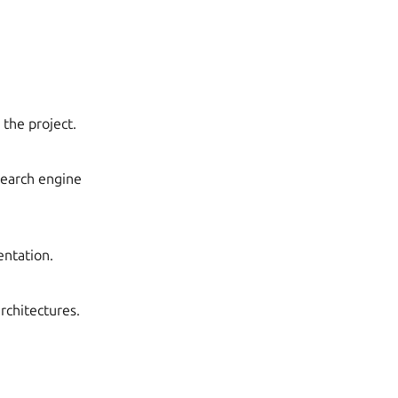
 the project.
search engine
entation.
architectures.