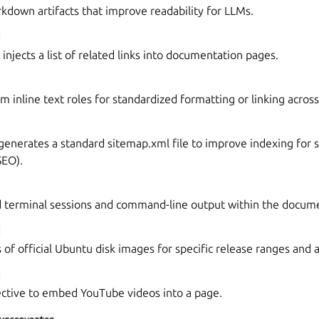
down artifacts that improve readability for LLMs.
injects a list of related links into documentation pages.
m inline text roles for standardized formatting or linking across
generates a standard sitemap.xml file to improve indexing for 
SEO).
d terminal sessions and command-line output within the docum
 of official Ubuntu disk images for specific release ranges and 
ective to embed YouTube videos into a page.