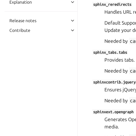
Explanation
sphinx_reredirects
Handles URL re
Release notes
Default Suppor
Update your d
Contribute
Needed by
ca
sphinx_tabs.tabs
Provides tabs.
Needed by
ca
sphinxcontrib.jquery
Ensures jQuery
Needed by
ca
sphinxext.opengraph
Generates Open
media.