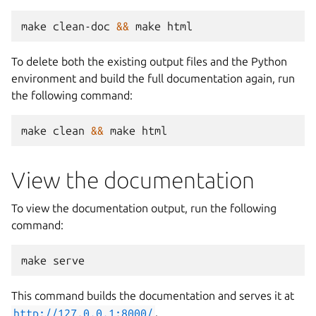
make
clean-doc
&&
make
To delete both the existing output files and the Python
environment and build the full documentation again, run
the following command:
make
clean
&&
make
View the documentation
To view the documentation output, run the following
command:
make
This command builds the documentation and serves it at
http://127.0.0.1:8000/
.