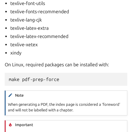
texlive-font-utils
texlive-fonts-recommended
texlive-lang-cjk
texlive-latex-extra
texlive-latex-recommended
texlive-xetex
xindy
On Linux, required packages can be installed with:
Note
When generating a PDF, the index page is considered a ‘foreword’
and will not be labelled with a chapter.
Important