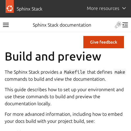
More resources
Sphinx Stack
Sphinx Stack documentation
Give feedback
Build and preview
The Sphinx Stack provides a
Makefile
that defines
make
commands to build and view the documentation.
This guide describes how to set up your environment and
use these commands to build and preview the
documentation locally.
For more advanced information, including how to embed
your docs build with your project build, see: