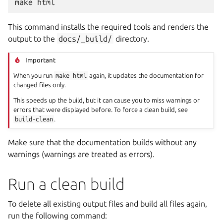
make
This command installs the required tools and renders the
output to the
docs/_build/
directory.
Important
When you run
make
html
again, it updates the documentation for
changed files only.
This speeds up the build, but it can cause you to miss warnings or
errors that were displayed before. To force a clean build, see
build-clean
.
Make sure that the documentation builds without any
warnings (warnings are treated as errors).
Run a clean build
To delete all existing output files and build all files again,
run the following command: