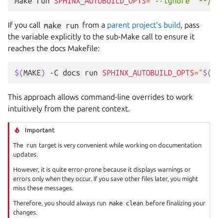
make
run
SPHINX_AUTOBUILD_OPTS
=
"--ignore '**/*
If you call
make
run
from a
parent project’s build
, pass
the variable explicitly to the sub-Make call to ensure it
reaches the docs Makefile:
$(
MAKE
)
-C
docs
run
SPHINX_AUTOBUILD_OPTS
=
"
$(
S
This approach allows command-line overrides to work
intuitively from the parent context.
Important
The
run
target is very convenient while working on documentation
updates.
However, it is quite error-prone because it displays warnings or
errors only when they occur. If you save other files later, you might
miss these messages.
Therefore, you should always run
make
clean
before finalizing your
changes.