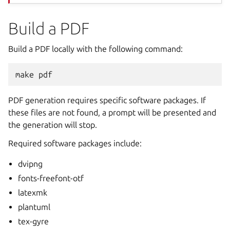
Build a PDF
Build a PDF locally with the following command:
make
PDF generation requires specific software packages. If
these files are not found, a prompt will be presented and
the generation will stop.
Required software packages include:
dvipng
fonts-freefont-otf
latexmk
plantuml
tex-gyre