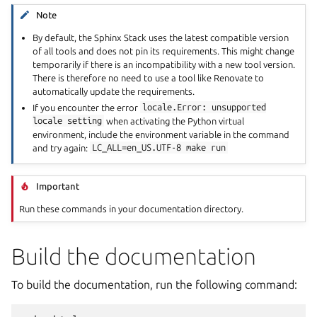
Note
By default, the Sphinx Stack uses the latest compatible version
of all tools and does not pin its requirements. This might change
temporarily if there is an incompatibility with a new tool version.
There is therefore no need to use a tool like Renovate to
automatically update the requirements.
If you encounter the error
locale.Error:
unsupported
locale
setting
when activating the Python virtual
environment, include the environment variable in the command
and try again:
LC_ALL=en_US.UTF-8
make
run
Important
Run these commands in your documentation directory.
Build the documentation
To build the documentation, run the following command: