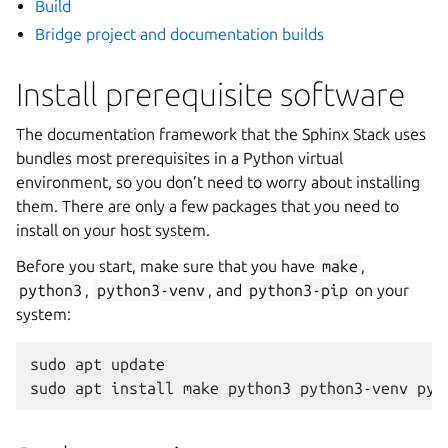
Build
Bridge project and documentation builds
Install prerequisite software
The documentation framework that the Sphinx Stack uses
bundles most prerequisites in a Python virtual
environment, so you don’t need to worry about installing
them. There are only a few packages that you need to
install on your host system.
Before you start, make sure that you have
make
,
python3
,
python3-venv
, and
python3-pip
on your
system:
sudo
apt
update

sudo
apt
install
make
python3
python3-venv