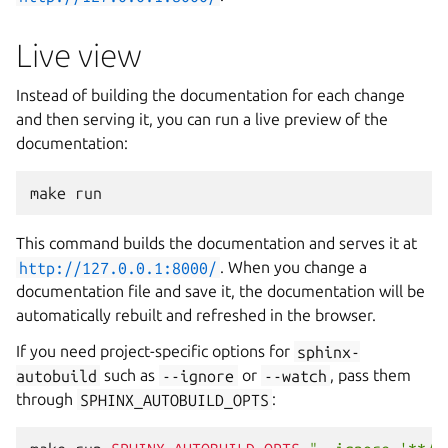
Live view
Instead of building the documentation for each change
and then serving it, you can run a live preview of the
documentation:
make
This command builds the documentation and serves it at
http://127.0.0.1:8000/
. When you change a
documentation file and save it, the documentation will be
automatically rebuilt and refreshed in the browser.
If you need project-specific options for
sphinx-
autobuild
such as
--ignore
or
--watch
, pass them
through
SPHINX_AUTOBUILD_OPTS
: