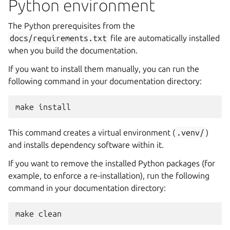
Python environment
The Python prerequisites from the
docs/requirements.txt
file are automatically installed
when you build the documentation.
If you want to install them manually, you can run the
following command in your documentation directory:
make
This command creates a virtual environment (
.venv/
)
and installs dependency software within it.
If you want to remove the installed Python packages (for
example, to enforce a re-installation), run the following
command in your documentation directory:
make