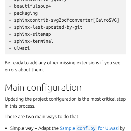
+ beautifulsoup4
+ packaging
+ sphinxcontrib-svg2pdfconverter[CairoSVG]
+ sphinx-last-updated-by-git
+ sphinx-sitemap
+ sphinx-terminal
+ ulwazi
Be ready to add any other missing extensions if you see
errors about them.
Main configuration
Updating the project configuration is the most critical step
in this process.
There are two main ways to do that:
Simple way – Adapt the
Sample
conf.py
for Ulwazi
by