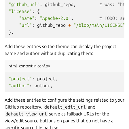
"github_url"
:
github_repo
,
# was: "htt
"license"
:
{
"name"
:
"Apache-2.0"
,
# TODO: set
"url"
:
github_repo
+
"/blob/main/LICENSE"
,
},
Add these entries so the theme can display the project
name and author without duplicating them:
html_context in conf.py
"project"
:
project
,
"author"
:
author
,
Add these entries to configure the settings related to your
GitHub repository.
default_edit_url
and
default_view_url
serve as fallback URLs for the
view/edit source buttons on pages that do not have a
specific source file path set.