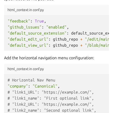
html_context in conf.py
"feedback"
:
True
,
"github_issues"
:
"enabled"
,
"default_source_extension"
:
default_source_ext
"default_edit_url"
:
github_repo
+
"/edit/main/
"default_view_url"
:
github_repo
+
"/blob/main/
Add the horizontal navigation menu configuration:
html_context in conf.py
# Horizontal Nav Menu
"company"
:
"Canonical"
,
# "link1_URL": "https://example.com/",
# "link1_name": "First optional link",
# "link2_URL": "https://example.com/",
# "link2_name": "Second optional link",