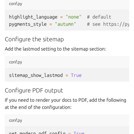
conf.py
highlight_language
=
"none"
# default
pygments_style
=
"autumn"
# see https://pyg
Configure the sitemap
Add the lastmod setting to the sitemap section:
conf.py
sitemap_show_lastmod
=
True
Configure PDF output
If you need to render your docs to PDF, add the following
at the end of the configuration:
conf.py
set_modern_pdf_config
=
True