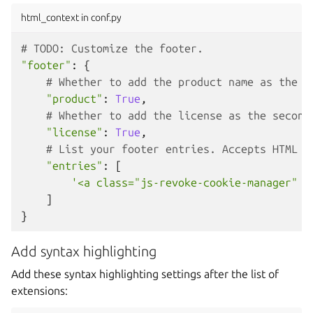
html_context in conf.py
# TODO: Customize the footer.
"footer"
:
{
# Whether to add the product name as the f
"product"
:
True
,
# Whether to add the license as the second
"license"
:
True
,
# List your footer entries. Accepts HTML t
"entries"
:
[
'<a class="js-revoke-cookie-manager" h
]
}
Add syntax highlighting
Add these syntax highlighting settings after the list of
extensions: