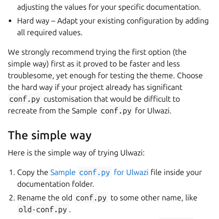
adjusting the values for your specific documentation.
Hard way – Adapt your existing configuration by adding
all required values.
We strongly recommend trying the first option (the
simple way) first as it proved to be faster and less
troublesome, yet enough for testing the theme. Choose
the hard way if your project already has significant
conf.py
customisation that would be difficult to
recreate from the Sample
conf.py
for Ulwazi.
The simple way
Here is the simple way of trying Ulwazi:
Copy the
Sample
conf.py
for Ulwazi
file inside your
documentation folder.
Rename the old
conf.py
to some other name, like
old-conf.py
.