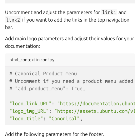
Uncomment and adjust the parameters for
link1
and
link2
if you want to add the links in the top navigation
bar.
Add main logo parameters and adjust their values for your
documentation:
html_context in conf.py
# Canonical Product menu
# Uncomment if you need a product menu added o
# "add_product_menu": True,
"logo_link_URL"
:
"https://documentation.ubuntu
"logo_img_URL"
:
"https://assets.ubuntu.com/v1/
"logo_title"
:
"Canonical"
,
Add the following parameters for the footer.