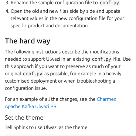
Rename the sample configuration file to
conf.py
.
Open the old and new files side by side and update
relevant values in the new configuration file for your
specific product and documentation.
The hard way
The following instructions describe the modifications
needed to support Ulwazi in an existing
conf.py
file. Use
this approach if you want to preserve as much of your
original
conf.py
as possible, for example in a heavily
customised deployment or when troubleshooting a
configuration issue.
For an example of all the changes, see the
Charmed
Apache Kafka Ulwazi PR
.
Set the theme
Tell Sphinx to use Ulwazi as the theme: