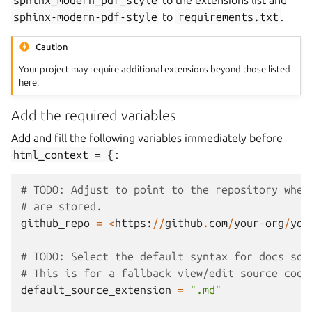
sphinx_modern_pdf_style
to the extensions list and
sphinx-modern-pdf-style
to
requirements.txt
.
Caution
Your project may require additional extensions beyond those listed
here.
Add the required variables
Add and fill the following variables immediately before
html_context
=
{
:
# TODO: Adjust to point to the repository wher
# are stored.
github_repo
=
<
https
:
//
github
.
com
/
your
-
org
/
you
# TODO: Select the default syntax for docs sou
# This is for a fallback view/edit source code
default_source_extension
=
".md"