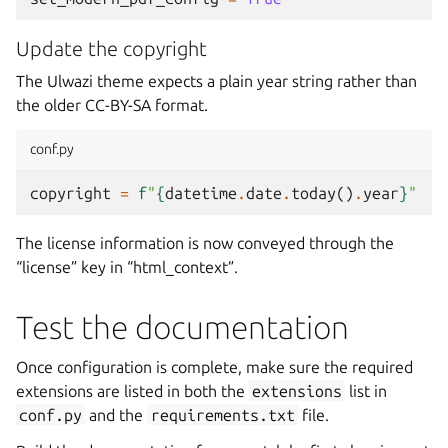
Update the copyright
The Ulwazi theme expects a plain year string rather than
the older
CC-BY-SA
format.
conf.py
copyright
=
f
"
{
datetime
.
date
.
today
()
.
year
}
"
The license information is now conveyed through the
“license” key in “html_context”.
Test the documentation
Once configuration is complete, make sure the required
extensions are listed in both the
extensions
list in
conf.py
and the
requirements.txt
file.