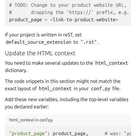
# TODO: Change to your product website URL,
#       dropping the 'https://' prefix, e.g. '
product_page
=
<
link
-
to
-
product
-
website
>
If your project is written in reST, set
default_source_extension
to
".rst"
.
Update the HTML context
You need to make several updates to the
html_context
dictionary.
The code snippets in this section might not match the
exact layout of
html_context
in your
conf.py
file.
Add these new variables, including the top-level variables
you declared earlier:
html_context in conf.py
"product_page"
:
product_page
,
# was: "you