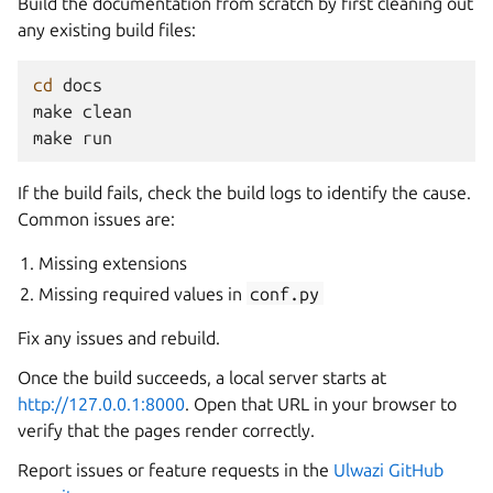
Build the documentation from scratch by first cleaning out
any existing build files:
cd
docs

make
clean

make
If the build fails, check the build logs to identify the cause.
Common issues are:
Missing extensions
Missing required values in
conf.py
Fix any issues and rebuild.
Once the build succeeds, a local server starts at
http://127.0.0.1:8000
. Open that URL in your browser to
verify that the pages render correctly.
Report issues or feature requests in the
Ulwazi GitHub