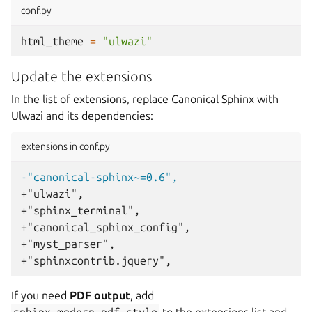
conf.py
html_theme
=
"ulwazi"
Update the extensions
In the list of extensions, replace Canonical Sphinx with
Ulwazi and its dependencies:
extensions in conf.py
-"canonical-sphinx~=0.6",
+"ulwazi",
+"sphinx_terminal",
+"canonical_sphinx_config",
+"myst_parser",
+"sphinxcontrib.jquery",
If you need
PDF output
, add