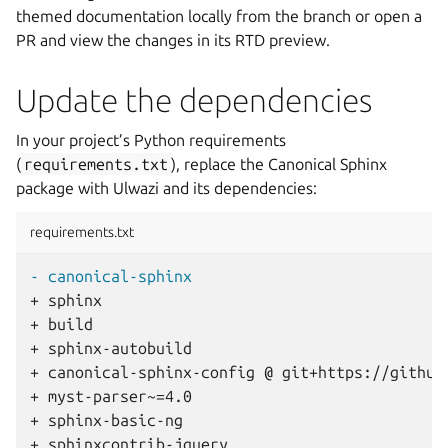
themed documentation locally from the branch or open a
PR and view the changes in its RTD preview.
Update the dependencies
In your project’s Python requirements
(
requirements.txt
), replace the Canonical Sphinx
package with Ulwazi and its dependencies:
requirements.txt
- canonical-sphinx
+ sphinx
+ build
+ sphinx-autobuild
+ canonical-sphinx-config @ git+https://github
+ myst-parser~=4.0
+ sphinx-basic-ng
+ sphinxcontrib-jquery