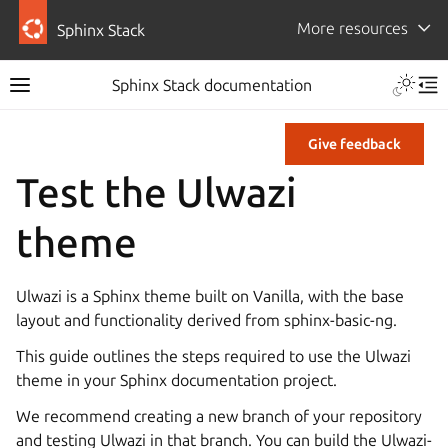
More resources
Sphinx Stack
Sphinx Stack documentation
Give feedback
Test the Ulwazi
theme
Ulwazi is a Sphinx theme built on Vanilla, with the base
layout and functionality derived from sphinx-basic-ng.
This guide outlines the steps required to use the Ulwazi
theme in your Sphinx documentation project.
We recommend creating a new branch of your repository
and testing Ulwazi in that branch. You can build the Ulwazi-