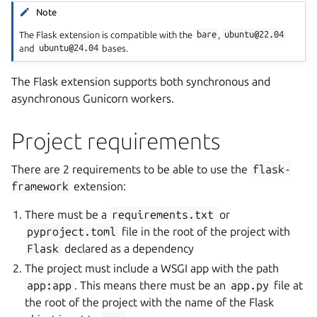
Note
The Flask extension is compatible with the
bare
,
ubuntu@22.04
and
ubuntu@24.04
bases.
The Flask extension supports both synchronous and
asynchronous Gunicorn workers.
Project requirements
There are 2 requirements to be able to use the
flask-
framework
extension:
There must be a
requirements.txt
or
pyproject.toml
file in the root of the project with
Flask
declared as a dependency
The project must include a WSGI app with the path
app:app
. This means there must be an
app.py
file at
the root of the project with the name of the Flask