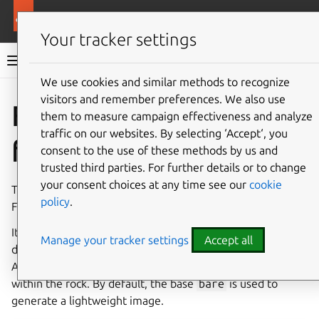
More resources
Rockcraft
Your tracker settings
Rockcraft documentation
We use cookies and similar methods to recognize
visitors and remember preferences. We also use
Co
Give feedback
Flask
them to measure campaign effectiveness and analyze
traffic on our websites. By selecting ‘Accept‘, you
framework
consent to the use of these methods by us and
trusted third parties. For further details or to change
your consent choices at any time see our
cookie
The Flask extension streamlines the process of building
policy
.
Flask application rocks.
It facilitates the installation of Flask application
Manage your tracker settings
Accept all
dependencies, including Gunicorn, inside the rock.
Additionally, it transfers your project files to
/flask/app
within the rock. By default, the base
bare
is used to
generate a lightweight image.