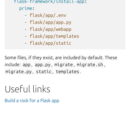
flask-framework/install-app
:
prime
:
-
flask/app/.env
-
flask/app/app.py
-
flask/app/webapp
-
flask/app/templates
-
flask/app/static
Some files, if they exist, are included by default. These
include:
app
,
app.py
,
migrate
,
migrate.sh
,
migrate.py
,
static
,
templates
.
Useful links
Build a rock for a Flask app