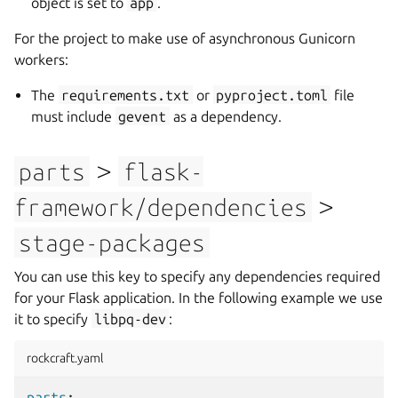
object is set to
app
.
For the project to make use of asynchronous Gunicorn
workers:
The
requirements.txt
or
pyproject.toml
file
must include
gevent
as a dependency.
>
parts
flask-
>
framework/dependencies
stage-packages
You can use this key to specify any dependencies required
for your Flask application. In the following example we use
it to specify
libpq-dev
:
rockcraft.yaml
parts
: