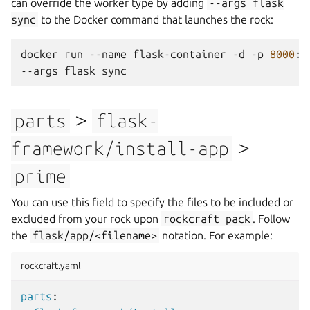
can override the worker type by adding
--args
flask
sync
to the Docker command that launches the rock:
docker
run
--name
flask-container
-d
-p
8000
:8
--args
flask
>
parts
flask-
>
framework/install-app
prime
You can use this field to specify the files to be included or
excluded from your rock upon
rockcraft
pack
. Follow
the
flask/app/<filename>
notation. For example:
rockcraft.yaml
parts
: