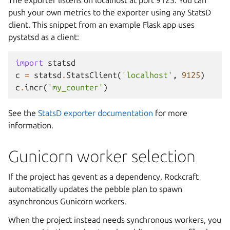
push your own metrics to the exporter using any StatsD
client. This snippet from an example Flask app uses
pystatsd as a client:
import
statsd
c
=
statsd
.
StatsClient
(
'localhost'
,
9125
)
c
.
incr
(
'my_counter'
)
See the
StatsD exporter documentation
for more
information.
Gunicorn worker selection
If the project has gevent as a dependency, Rockcraft
automatically updates the pebble plan to spawn
asynchronous Gunicorn workers.
When the project instead needs synchronous workers, you