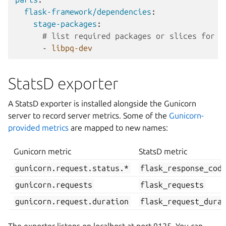
flask-framework/dependencies
:
stage-packages
:
# list required packages or slices for y
-
libpq-dev
StatsD exporter
A StatsD exporter is installed alongside the Gunicorn
server to record server metrics. Some of the
Gunicorn-
provided metrics
are mapped to new names:
Gunicorn metric
StatsD metric
gunicorn.request.status.*
flask_response_cod
gunicorn.requests
flask_requests
gunicorn.request.duration
flask_request_dura
The exporter listens on localhost at port 9125. You can