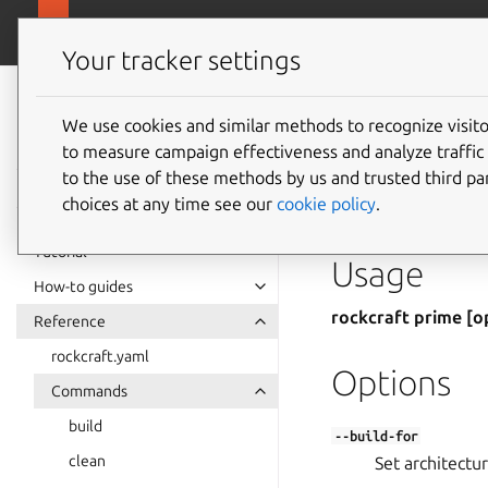
Rockcraft
Your tracker settings
Rockcraft
prime
documentation
We use cookies and similar methods to recognize visi
to measure campaign effectiveness and analyze traffic 
to the use of these methods by us and trusted third par
Prepare the final pa
choices at any time see our
cookie policy
.
part names are speci
Tutorial
Usage
How-to guides
rockcraft prime [o
Reference
rockcraft.yaml
Options
Commands
build
--build-for
clean
Set architectur