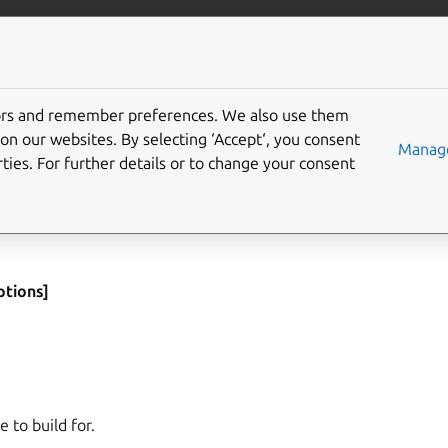
More resources
Gi
tors and remember preferences. We also use them
on our websites. By selecting ‘Accept‘, you consent
Manage
ties. For further details or to change your consent
yload to be packed, performing additional processing and adding
fied only those parts will be primed. The default is to prime all 
ptions]
e to build for.