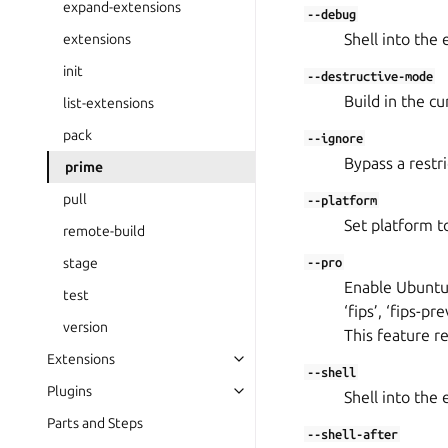
expand-extensions
--debug
Shell into the 
extensions
init
--destructive-mode
Build in the cu
list-extensions
pack
--ignore
Bypass a restr
prime
pull
--platform
Set platform to
remote-build
stage
--pro
Enable Ubuntu 
test
‘fips’, ‘fips-
version
This feature r
Extensions
--shell
Plugins
Shell into the 
Parts and Steps
--shell-after