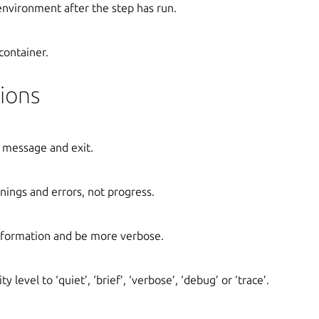
 environment after the step has run.
container.
ions
 message and exit.
ings and errors, not progress.
formation and be more verbose.
y level to ‘quiet’, ‘brief’, ‘verbose’, ‘debug’ or ‘trace’.