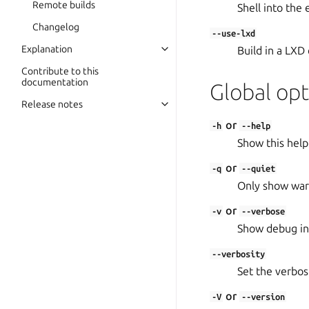
Remote builds
Shell into the
Changelog
--use-lxd
Explanation
Build in a LXD 
Contribute to this
documentation
Global opt
Release notes
or
-h
--help
Show this help
or
-q
--quiet
Only show warn
or
-v
--verbose
Show debug in
--verbosity
Set the verbosit
or
-V
--version