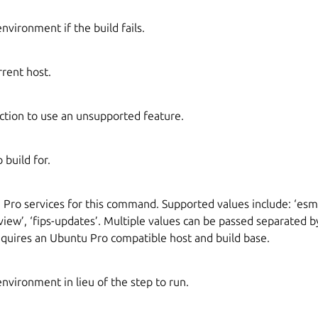
environment if the build fails.
rrent host.
iction to use an unsupported feature.
 build for.
Pro services for this command. Supported values include: ‘esm-
preview’, ‘fips-updates’. Multiple values can be passed separated
equires an Ubuntu Pro compatible host and build base.
environment in lieu of the step to run.