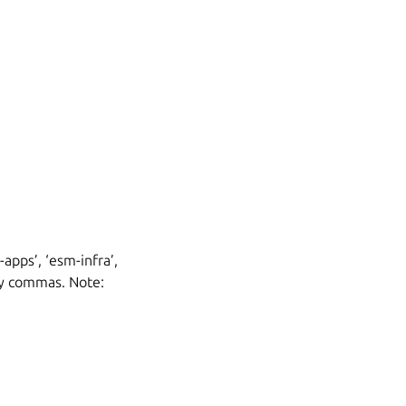
apps’, ‘esm-infra’,
 by commas. Note: