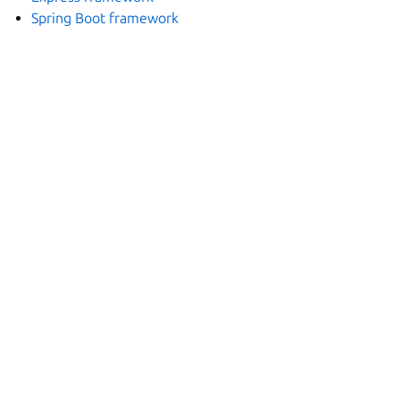
Spring Boot framework