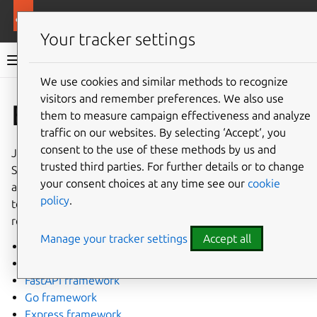
More resources
Rockcraft
Your tracker settings
Rockcraft documentation
We use cookies and similar methods to recognize
visitors and remember preferences. We also use
Co
Give feedback
Extensions
them to measure campaign effectiveness and analyze
traffic on our websites. By selecting ‘Accept‘, you
consent to the use of these methods by us and
Just as the Snapcraft extensions are designed to simplify
trusted third parties. For further details or to change
Snap creation, Rockcraft extensions are crafted to expand
your consent choices at any time see our
cookie
and modify the user-provided rockcraft project file, aiming
policy
.
to minimise the boilerplate code when initiating a new
rock.
Manage your tracker settings
Accept all
Flask framework
Django framework
FastAPI framework
Go framework
Express framework