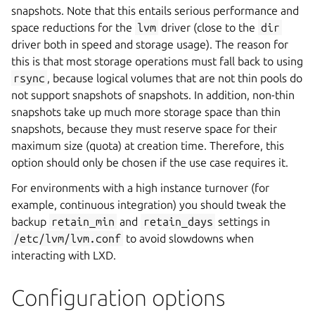
snapshots. Note that this entails serious performance and
space reductions for the
lvm
driver (close to the
dir
driver both in speed and storage usage). The reason for
this is that most storage operations must fall back to using
rsync
, because logical volumes that are not thin pools do
not support snapshots of snapshots. In addition, non-thin
snapshots take up much more storage space than thin
snapshots, because they must reserve space for their
maximum size (quota) at creation time. Therefore, this
option should only be chosen if the use case requires it.
For environments with a high instance turnover (for
example, continuous integration) you should tweak the
backup
retain_min
and
retain_days
settings in
/etc/lvm/lvm.conf
to avoid slowdowns when
interacting with LXD.
Configuration options