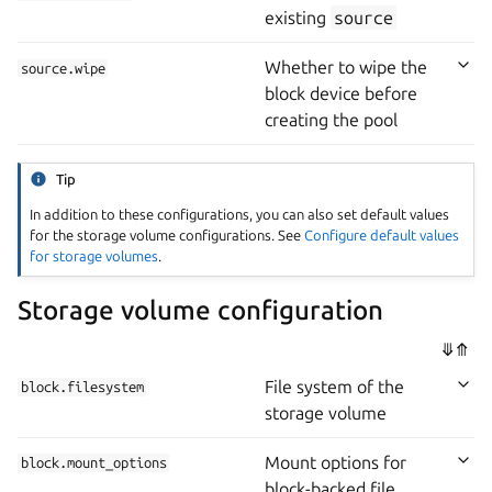
existing
source
Whether to wipe the
source.wipe
block device before
creating the pool
Tip
In addition to these configurations, you can also set default values
for the storage volume configurations. See
Configure default values
for storage volumes
.
Storage volume configuration
⤋
⤊
File system of the
block.filesystem
storage volume
Mount options for
block.mount_options
block-backed file