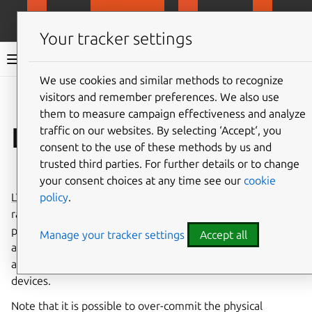
MicroCloud
LXD
MicroCeph
Micro
Your tracker settings
LXD documentation 6.9
We use cookies and similar methods to recognize
visitors and remember preferences. We also use
Co
Give feedback
them to measure campaign effectiveness and analyze
LVM -
traffic on our websites. By selecting ‘Accept‘, you
lvm
consent to the use of these methods by us and
trusted third parties. For further details or to change
⤋ Expand all options
your consent choices at any time see our
cookie
policy
.
LVM
is a storage management framework
▶
rather than a file system. It is used to manage
physical storage devices, allowing you to create
Watch on
Manage your tracker settings
Accept all
YouTube
a number of logical storage volumes that use
and virtualize the underlying physical storage
devices.
Note that it is possible to over-commit the physical