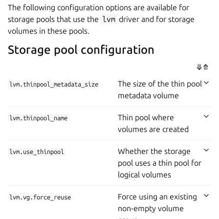
The following configuration options are available for
storage pools that use the
lvm
driver and for storage
volumes in these pools.
Storage pool configuration
⤋
⤊
The size of the thin pool
lvm.thinpool_metadata_size
metadata volume
Thin pool where
lvm.thinpool_name
volumes are created
Whether the storage
lvm.use_thinpool
pool uses a thin pool for
logical volumes
Force using an existing
lvm.vg.force_reuse
non-empty volume