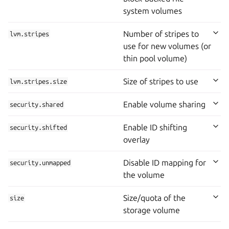
system volumes
Number of stripes to
lvm.stripes
use for new volumes (or
thin pool volume)
Size of stripes to use
lvm.stripes.size
Enable volume sharing
security.shared
Enable ID shifting
security.shifted
overlay
Disable ID mapping for
security.unmapped
the volume
Size/quota of the
size
storage volume