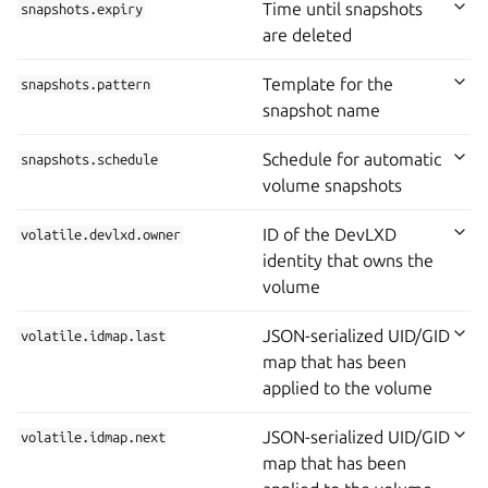
Time until snapshots
snapshots.expiry
are deleted
Template for the
snapshots.pattern
snapshot name
Schedule for automatic
snapshots.schedule
volume snapshots
ID of the DevLXD
volatile.devlxd.owner
identity that owns the
volume
JSON-serialized UID/GID
volatile.idmap.last
map that has been
applied to the volume
JSON-serialized UID/GID
volatile.idmap.next
map that has been