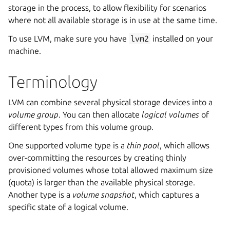
storage in the process, to allow flexibility for scenarios
where not all available storage is in use at the same time.
To use LVM, make sure you have
lvm2
installed on your
machine.
Terminology
LVM can combine several physical storage devices into a
volume group
. You can then allocate
logical volumes
of
different types from this volume group.
One supported volume type is a
thin pool
, which allows
over-committing the resources by creating thinly
provisioned volumes whose total allowed maximum size
(quota) is larger than the available physical storage.
Another type is a
volume snapshot
, which captures a
specific state of a logical volume.