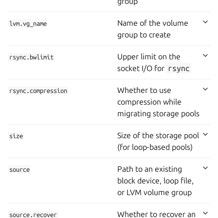
group
Name of the volume
lvm.vg_name
group to create
Upper limit on the
rsync.bwlimit
socket I/O for
rsync
Whether to use
rsync.compression
compression while
migrating storage pools
Size of the storage pool
size
(for loop-based pools)
Path to an existing
source
block device, loop file,
or LVM volume group
Whether to recover an
source.recover