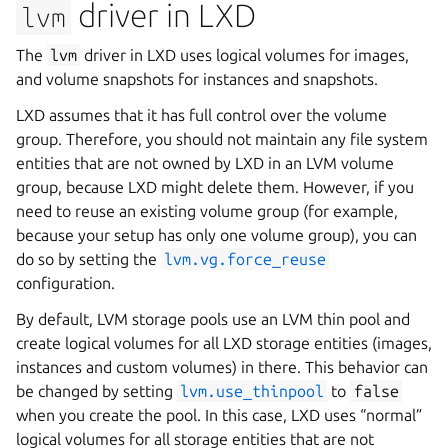
driver in LXD
lvm
The
lvm
driver in LXD uses logical volumes for images,
and volume snapshots for instances and snapshots.
LXD assumes that it has full control over the volume
group. Therefore, you should not maintain any file system
entities that are not owned by LXD in an LVM volume
group, because LXD might delete them. However, if you
need to reuse an existing volume group (for example,
because your setup has only one volume group), you can
do so by setting the
lvm.vg.force_reuse
configuration.
By default, LVM storage pools use an LVM thin pool and
create logical volumes for all LXD storage entities (images,
instances and custom volumes) in there. This behavior can
be changed by setting
lvm.use_thinpool
to
false
when you create the pool. In this case, LXD uses “normal”
logical volumes for all storage entities that are not