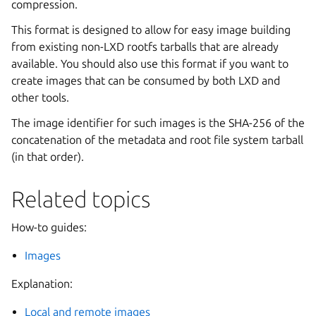
compression.
This format is designed to allow for easy image building
from existing non-LXD rootfs tarballs that are already
available. You should also use this format if you want to
create images that can be consumed by both LXD and
other tools.
The image identifier for such images is the SHA-256 of the
concatenation of the metadata and root file system tarball
(in that order).
Related topics
How-to guides:
Images
Explanation:
Local and remote images