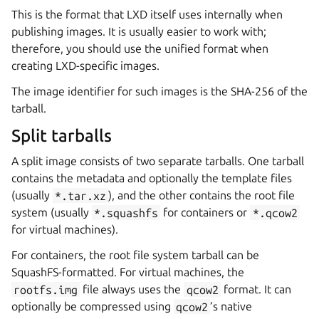
This is the format that LXD itself uses internally when
publishing images. It is usually easier to work with;
therefore, you should use the unified format when
creating LXD-specific images.
The image identifier for such images is the SHA-256 of the
tarball.
Split tarballs
A split image consists of two separate tarballs. One tarball
contains the metadata and optionally the template files
(usually
*.tar.xz
), and the other contains the root file
system (usually
*.squashfs
for containers or
*.qcow2
for virtual machines).
For containers, the root file system tarball can be
SquashFS-formatted. For virtual machines, the
rootfs.img
file always uses the
qcow2
format. It can
optionally be compressed using
qcow2
’s native