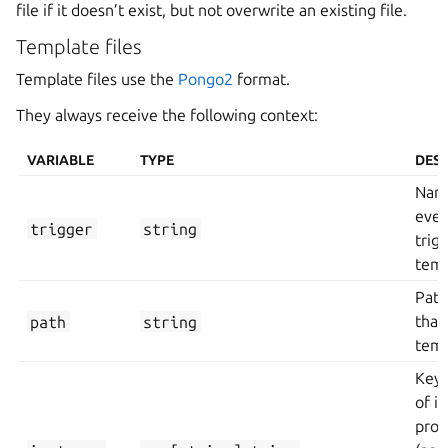
file if it doesn’t exist, but not overwrite an existing file.
Template files
Template files use the
Pongo2
format.
They always receive the following context:
VARIABLE
TYPE
DESC
Name
even
trigger
string
trig
temp
Path
path
string
that
temp
Key/
of i
prop