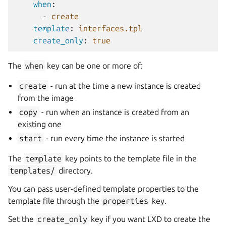
when
:
-
create
template
:
interfaces.tpl
create_only
:
true
The
when
key can be one or more of:
create
- run at the time a new instance is created
from the image
copy
- run when an instance is created from an
existing one
start
- run every time the instance is started
The
template
key points to the template file in the
templates/
directory.
You can pass user-defined template properties to the
template file through the
properties
key.
Set the
create_only
key if you want LXD to create the