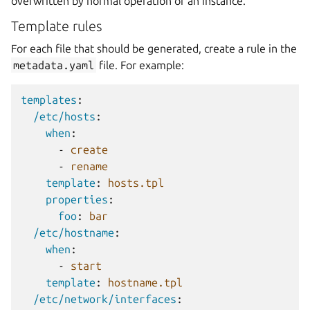
overwritten by normal operation of an instance.
Template rules
For each file that should be generated, create a rule in the
metadata.yaml
file. For example:
templates
:
/etc/hosts
:
when
:
-
create
-
rename
template
:
hosts.tpl
properties
:
foo
:
bar
/etc/hostname
:
when
:
-
start
template
:
hostname.tpl
/etc/network/interfaces
: