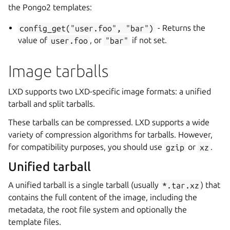
the Pongo2 templates:
config_get("user.foo",
"bar")
- Returns the
value of
user.foo
, or
"bar"
if not set.
Image tarballs
LXD supports two LXD-specific image formats: a unified
tarball and split tarballs.
These tarballs can be compressed. LXD supports a wide
variety of compression algorithms for tarballs. However,
for compatibility purposes, you should use
gzip
or
xz
.
Unified tarball
A unified tarball is a single tarball (usually
*.tar.xz
) that
contains the full content of the image, including the
metadata, the root file system and optionally the
template files.