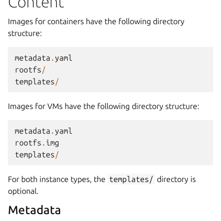
Content
Images for containers have the following directory
structure:
metadata
.
yaml
rootfs
/
templates
/
Images for VMs have the following directory structure:
metadata
.
yaml
rootfs
.
img
templates
/
For both instance types, the
templates/
directory is
optional.
Metadata