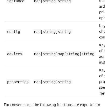
instance
map[string]string
(nam
arch
priv
ephe
Key/
config
map[string]string
of t
conf
Key/
of t
devices
map[string]map[string]string
assi
inst
Key/
of t
properties
map[string]string
prop
spec
met
For convenience, the following functions are exported to