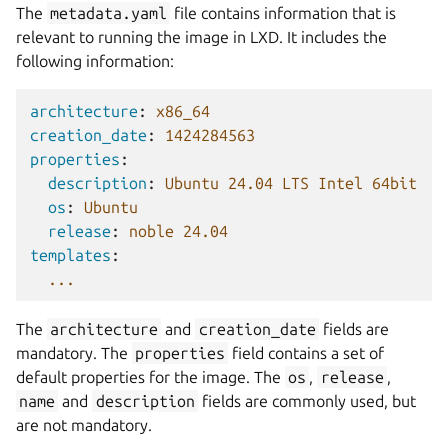
The
metadata.yaml
file contains information that is
relevant to running the image in LXD. It includes the
following information:
architecture
:
x86_64
creation_date
:
1424284563
properties
:
description
:
Ubuntu 24.04 LTS Intel 64bit
os
:
Ubuntu
release
:
noble 24.04
templates
:
...
The
architecture
and
creation_date
fields are
mandatory. The
properties
field contains a set of
default properties for the image. The
os
,
release
,
name
and
description
fields are commonly used, but
are not mandatory.