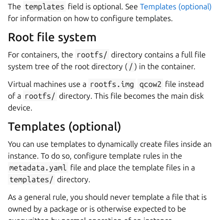
The
templates
field is optional. See
Templates (optional)
for information on how to configure templates.
Root file system
For containers, the
rootfs/
directory contains a full file
system tree of the root directory (
/
) in the container.
Virtual machines use a
rootfs.img
qcow2
file instead
of a
rootfs/
directory. This file becomes the main disk
device.
Templates (optional)
You can use templates to dynamically create files inside an
instance. To do so, configure template rules in the
metadata.yaml
file and place the template files in a
templates/
directory.
As a general rule, you should never template a file that is
owned by a package or is otherwise expected to be