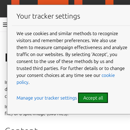
MicroCloud
LXD
MicroCeph
Micro
Your tracker settings
LXD documentation 6.9
We use cookies and similar methods to recognize
visitors and remember preferences. We also use
Co
Give feedback
them to measure campaign effectiveness and analyze
Image format
traffic on our websites. By selecting ‘Accept‘, you
consent to the use of these methods by us and
trusted third parties. For further details or to change
⤋ Expand all options
your consent choices at any time see our
cookie
policy
.
Images contain a root file system and a metadata file that
describes the image. They can also contain templates for
creating files inside an instance that uses the image.
Manage your tracker settings
Accept all
Images can be packaged as either a unified image (single
file) or a split image (two files).