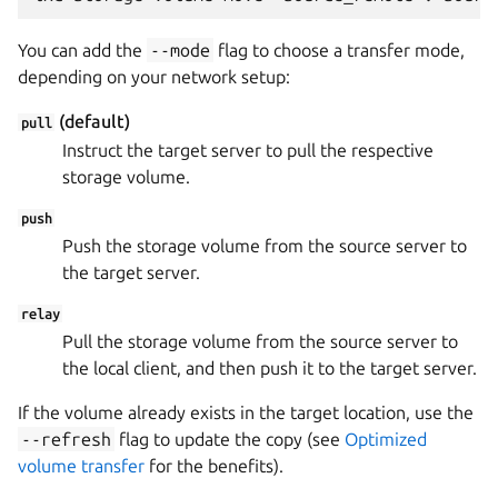
You can add the
--mode
flag to choose a transfer mode,
depending on your network setup:
(default)
pull
Instruct the target server to pull the respective
storage volume.
push
Push the storage volume from the source server to
the target server.
relay
Pull the storage volume from the source server to
the local client, and then push it to the target server.
If the volume already exists in the target location, use the
--refresh
flag to update the copy (see
Optimized
volume transfer
for the benefits).