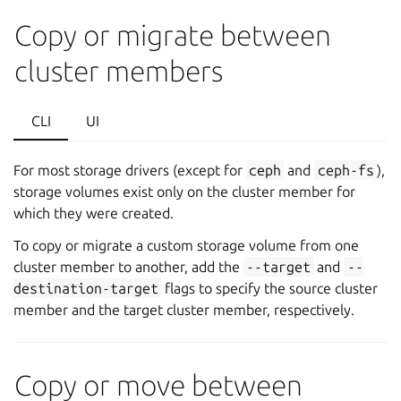
Copy or migrate between
cluster members
CLI
UI
For most storage drivers (except for
ceph
and
ceph-fs
),
storage volumes exist only on the cluster member for
which they were created.
To copy or migrate a custom storage volume from one
cluster member to another, add the
--target
and
--
destination-target
flags to specify the source cluster
member and the target cluster member, respectively.
Copy or move between