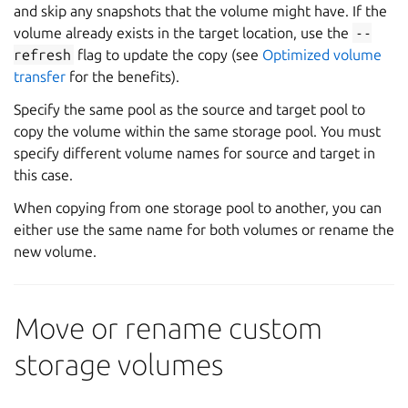
and skip any snapshots that the volume might have. If the
volume already exists in the target location, use the
--
refresh
flag to update the copy (see
Optimized volume
transfer
for the benefits).
Specify the same pool as the source and target pool to
copy the volume within the same storage pool. You must
specify different volume names for source and target in
this case.
When copying from one storage pool to another, you can
either use the same name for both volumes or rename the
new volume.
Move or rename custom
storage volumes