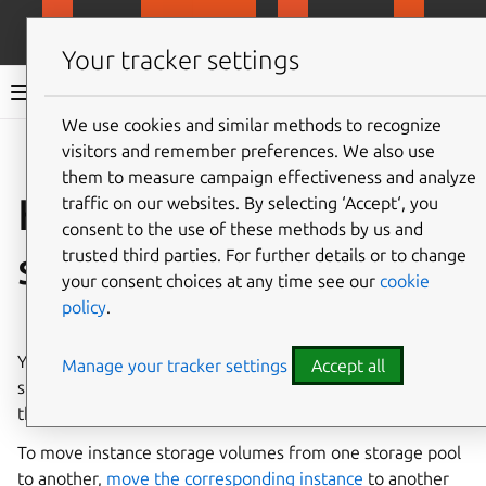
MicroCloud
LXD
MicroCeph
Micro
Your tracker settings
LXD documentation 6.9
We use cookies and similar methods to recognize
visitors and remember preferences. We also use
Co
Give feedback
them to measure campaign effectiveness and analyze
How to move or copy
traffic on our websites. By selecting ‘Accept‘, you
consent to the use of these methods by us and
storage volumes
trusted third parties. For further details or to change
your consent choices at any time see our
cookie
policy
.
⤋ Expand all options
You can
copy
or
move
custom storage volumes from one
Manage your tracker settings
Accept all
storage pool to another, or copy or rename them within
the same storage pool.
To move instance storage volumes from one storage pool
to another,
move the corresponding instance
to another