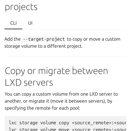
projects
CLI
UI
Add the
--target-project
to copy or move a custom
storage volume to a different project.
Copy or migrate between
LXD servers
You can copy a custom volume from one LXD server to
another, or migrate it (move it between servers), by
specifying the remote for each pool:
lxc storage volume copy <source_remote>:<sourc