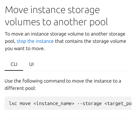
Move instance storage
volumes to another pool
To move an instance storage volume to another storage
pool,
stop the instance
that contains the storage volume
you want to move.
CLI
UI
Use the following command to move the instance to a
different pool: