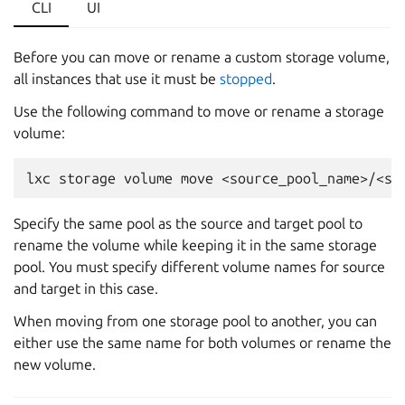
CLI
UI
Before you can move or rename a custom storage volume,
all instances that use it must be
stopped
.
Use the following command to move or rename a storage
volume:
Specify the same pool as the source and target pool to
rename the volume while keeping it in the same storage
pool. You must specify different volume names for source
and target in this case.
When moving from one storage pool to another, you can
either use the same name for both volumes or rename the
new volume.