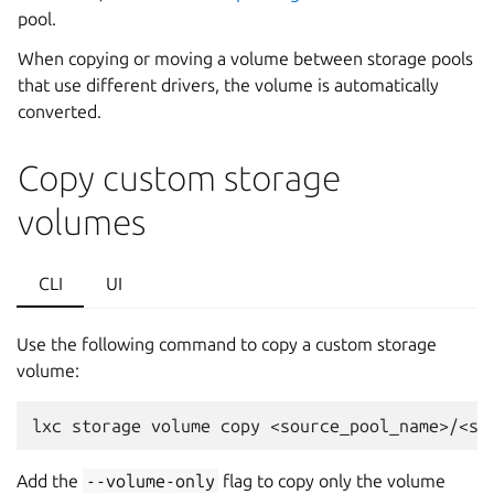
pool.
When copying or moving a volume between storage pools
that use different drivers, the volume is automatically
converted.
Copy custom storage
volumes
CLI
UI
Use the following command to copy a custom storage
volume:
Add the
--volume-only
flag to copy only the volume