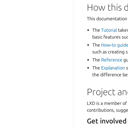
How this 
This documentation 
The
Tutorial
takes
basic features su
The
How-to guid
such as creating 
The
Reference
gu
The
Explanation
s
the difference b
Project a
LXD is a member of
contributions, sugge
Get involved