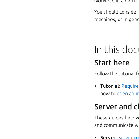
workload in an effi
You should consider 
machines, or in gene
In this d
Start here
Follow the tutorial f
Tutorial
:
Requir
how to
open an in
Server and c
These guides help y
and communicate wi
Server
:
Server co