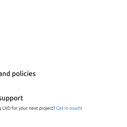
nd policies
support
g LXD for your next project?
Get in touch
!