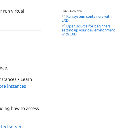
 run virtual
RELATED LINKS
Run system containers with
LXD
Open source for beginners:
setting up your dev environment
with LXD
snap.
nstances • Learn
ore instances
uding how to access
ted server