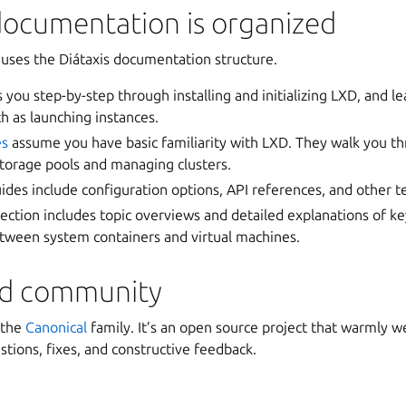
documentation is organized
uses the Diátaxis documentation structure.
 you step-by-step through installing and initializing LXD, and l
ch as launching instances.
es
assume you have basic familiarity with LXD. They walk you thr
storage pools and managing clusters.
ides include configuration options, API references, and other te
ection includes topic overviews and detailed explanations of ke
etween system containers and virtual machines.
nd community
 the
Canonical
family. It’s an open source project that warmly
stions, fixes, and constructive feedback.