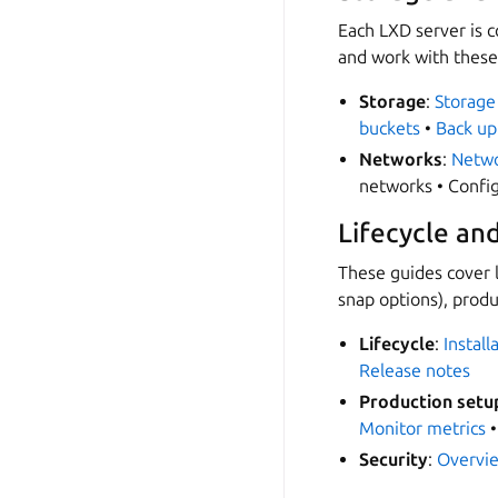
Each LXD server is 
and work with these
Storage
:
Storage
buckets
•
Back up
Networks
:
Netwo
networks • Confi
Lifecycle an
These guides cover l
snap options), prod
Lifecycle
:
Install
Release notes
Production setu
Monitor metrics
Security
:
Overvi