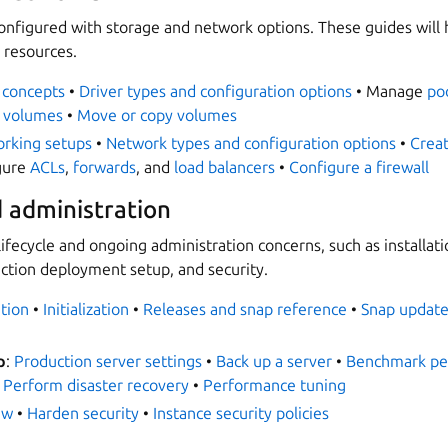
configured with storage and network options. These guides will
 resources.
 concepts
•
Driver types and configuration options
• Manage
po
 volumes
•
Move or copy volumes
rking setups
•
Network types and configuration options
•
Crea
gure
ACLs
,
forwards
, and
load balancers
•
Configure a firewall
d administration
ifecycle and ongoing administration concerns, such as installati
uction deployment setup, and security.
ation
•
Initialization
•
Releases and snap reference
•
Snap update
p
:
Production server settings
•
Back up a server
•
Benchmark pe
•
Perform disaster recovery
•
Performance tuning
ew
•
Harden security
•
Instance security policies