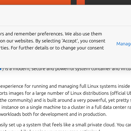
D
MicroCeph
Gi
tors and remember preferences. We also use them
on our websites. By selecting ‘Accept‘, you consent
Manage
ties. For further details or to change your consent

) is a modern, secure and powerful system container and virt
d experience for running and managing full Linux systems inside 
rts images for a large number of Linux distributions (official
he community) and is built around a very powerful, yet pretty 
instance on a single machine to a cluster in a full data center r
g workloads both for development and in production.
sily set up a system that feels like a small private cloud. You ca