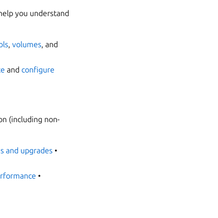
 help you understand
ols
,
volumes
, and
te
and
configure
on (including non-
s and upgrades
•
rformance
•