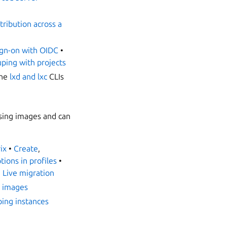
tribution across a
ign-on with OIDC
•
uping with projects
the
lxd and lxc
CLIs
using images and can
ix
•
Create
,
tions in profiles
•
•
Live migration
 images
ing instances