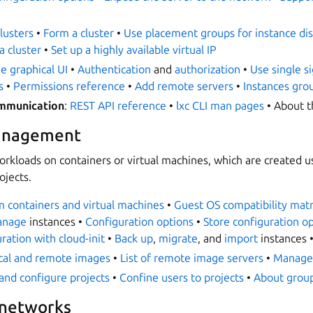
lusters
•
Form a cluster
•
Use placement groups for instance dis
a cluster
•
Set up a highly available virtual IP
e graphical UI
•
Authentication
and
authorization
•
Use single s
s
•
Permissions reference
•
Add remote servers
•
Instances gro
ommunication
:
REST API reference
•
lxc CLI man pages
• About 
anagement
orkloads on containers or virtual machines, which are created 
ojects.
 containers and virtual machines
•
Guest OS compatibility matr
anage
instances •
Configuration options
•
Store configuration op
ation with cloud-init
•
Back up
,
migrate
, and
import
instances 
cal and remote images
•
List of remote image servers
•
Manage
and configure projects
•
Confine users to projects
•
About group
 networks