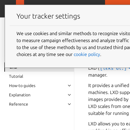
MicroCloud
LX
Your tracker settings
LXD
documentation 6.9
We use cookies and similar methods to recognize visi
LXD
to measure campaign effectiveness and analyze traffic 
to the use of these methods by us and trusted third par
choices at any time see our
cookie policy
.
LXD
LXD (
[lɛks'di:]

manager.
Tutorial
It provides a unifie
How-to guides
machines. LXD suppo
Explanation
images provided by t
Reference
LXD scales from one 
suitable for runnin
LXD allows you to ea