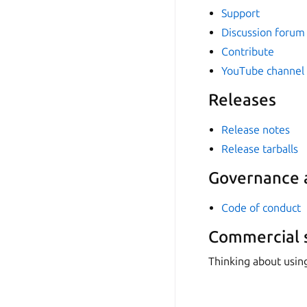
Support
Discussion forum
Contribute
YouTube channel
Releases
Release notes
Release tarballs
Governance a
Code of conduct
Commercial 
Thinking about usin