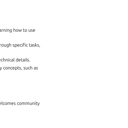
earning how to use
ough specific tasks,
chnical details.
y concepts, such as
 welcomes community