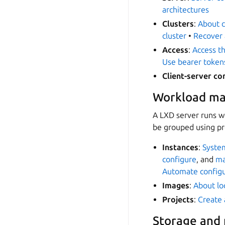
architectures
Clusters
:
About c
cluster
•
Recover 
Access
:
Access th
Use bearer token
Client-server c
Workload m
A LXD server runs w
be grouped using pr
Instances
:
System
configure
, and
m
Automate configur
Images
:
About lo
Projects
:
Create 
Storage and