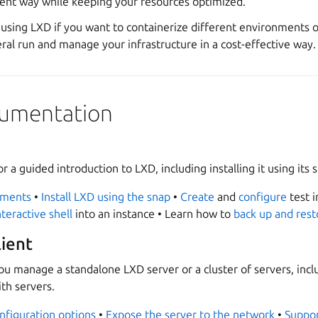
cient way while keeping your resources optimized.
using LXD if you want to containerize different environments or
ral run and manage your infrastructure in a cost-effective way.
ocumentation
or a guided introduction to LXD, including installing it using its 
ements
•
Install LXD using the snap
•
Create
and
configure
test i
teractive shell
into an instance • Learn how to
back up and rest
lient
ou manage a standalone LXD server or a cluster of servers, incl
th servers.
nfiguration options
•
Expose the server to the network
•
Suppor