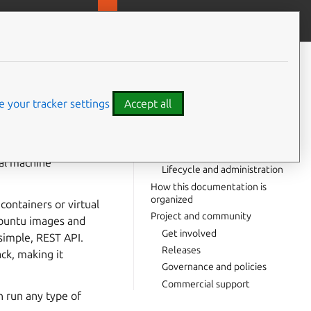
MicroOVN
Contribute to this page
ve feedback
CONTENTS
In this documentation
Start here
 your tracker settings
Accept all
Server and client
Workload management
⤋ Expand all options
Storage and networks
ual machine
Lifecycle and administration
How this documentation is
organized
containers or virtual
Project and community
 Ubuntu images and
Get involved
simple, REST API.
Releases
ack, making it
Governance and policies
Commercial support
n run any type of