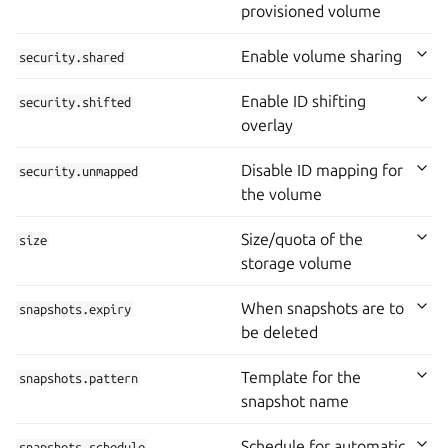
provisioned volume
Enable volume sharing
security.shared
Enable ID shifting
security.shifted
overlay
Disable ID mapping for
security.unmapped
the volume
Size/quota of the
size
storage volume
When snapshots are to
snapshots.expiry
be deleted
Template for the
snapshots.pattern
snapshot name
Schedule for automatic
snapshots.schedule