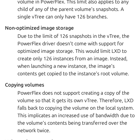
volume in PowerFlex. This limit also applies to any
child of any of the parent volume’s snapshots. A
single vTree can only have 126 branches.
Non-optimized image storage
Due to the limit of 126 snapshots in the vTree, the
PowerFlex driver doesn’t come with support for
optimized image storage. This would limit LXD to
create only 126 instances from an image. Instead,
when launching a new instance, the image’s
contents get copied to the instance’s root volume.
Copying volumes
PowerFlex does not support creating a copy of the
volume so that it gets its own vTree. Therefore, LXD
falls back to copying the volume on the local system.
This implicates an increased use of bandwidth due to
the volume’s contents being transferred over the
network twice.