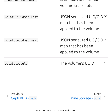
volume snapshots
JSON-serialized UID/GID
volatile.idmap.last
map that has been
applied to the volume
JSON-serialized UID/GID
volatile.idmap.next
map that has been
applied to the volume
The volume’s UUID
volatile.uuid
Previous
Next
Ceph RBD -
Pure Storage -
ceph
pure
Manage your tracker settings