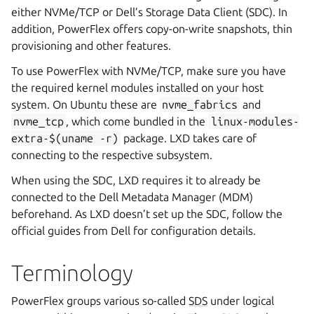
either NVMe/TCP or Dell’s Storage Data Client (SDC). In
addition, PowerFlex offers copy-on-write snapshots, thin
provisioning and other features.
To use PowerFlex with NVMe/TCP, make sure you have
the required kernel modules installed on your host
system. On Ubuntu these are
nvme_fabrics
and
nvme_tcp
, which come bundled in the
linux-modules-
extra-$(uname
-r)
package. LXD takes care of
connecting to the respective subsystem.
When using the SDC, LXD requires it to already be
connected to the Dell Metadata Manager (MDM)
beforehand. As LXD doesn’t set up the SDC, follow the
official guides from Dell for configuration details.
Terminology
PowerFlex groups various so-called
SDS
under logical