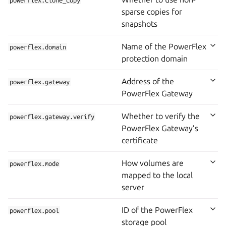
powerflex.clone_copy
sparse copies for
snapshots
Name of the PowerFlex
powerflex.domain
protection domain
Address of the
powerflex.gateway
PowerFlex Gateway
Whether to verify the
powerflex.gateway.verify
PowerFlex Gateway’s
certificate
How volumes are
powerflex.mode
mapped to the local
server
ID of the PowerFlex
powerflex.pool
storage pool