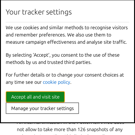
u_WiUEsGpsSEmO592wtnT9FA==
Your tracker settings
Custom
(file system volume) and
u_
volume
u_WiUEsGpsSEmO592wtnT9FA==
We use cookies and similar methods to recognise visitors
(block volume)
and remember preferences. We also use them to
sc_WiUEsGpsSEmO592wtnT9FA=
measure campaign effectiveness and analyse site traffic.
(container snapshot),
sv_WiUEsGpsSEmO592wtnT9FA=
By selecting ‘Accept‘, you consent to the use of these
Snapshot
s
(VM snapshot) and
methods by us and trusted third parties.
su_WiUEsGpsSEmO592wtnT9FA=
For further details or to change your consent choices at
(custom volume snapshot)
any time see our
cookie policy
.
Limitations
Accept all and visit site
The
powerflex
driver has the following limitations:
Manage your tracker settings
Limit of snapshots in a single vTree
An internal limitation in the PowerFlex vTree does
not allow to take more than 126 snapshots of any