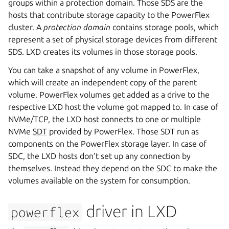
groups within a protection domain. Those SDS are the
hosts that contribute storage capacity to the PowerFlex
cluster. A
protection domain
contains storage pools, which
represent a set of physical storage devices from different
SDS. LXD creates its volumes in those storage pools.
You can take a snapshot of any volume in PowerFlex,
which will create an independent copy of the parent
volume. PowerFlex volumes get added as a drive to the
respective LXD host the volume got mapped to. In case of
NVMe/TCP, the LXD host connects to one or multiple
NVMe
SDT
provided by PowerFlex. Those SDT run as
components on the PowerFlex storage layer. In case of
SDC, the LXD hosts don’t set up any connection by
themselves. Instead they depend on the SDC to make the
volumes available on the system for consumption.
driver in LXD
powerflex