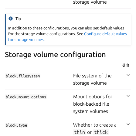
storage volume
Tip
In addition to these configurations, you can also set default values
for the storage volume configurations. See
Configure default values
for storage volumes
.
Storage volume configuration
⤋
⤊
File system of the
block.filesystem
storage volume
Mount options for
block.mount_options
block-backed file
system volumes
Whether to create a
block.type
thin
or
thick