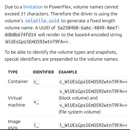
Due to a
limitation
in PowerFlex, volume names cannot
exceed 31 characters. Therefore the driver is using the
volume’s
volatile.uuid
to generate a fixed length
volume name. A UUID of
5a2504b0-6a6c-4849-8ee7-
ddb0b674fd14
will render to the base64-encoded string
WiUEsGpsSEmO592wtnT9FA==
.
To be able to identify the volume types and snapshots,
special identifiers are prepended to the volume names:
TYPE
IDENTIFIER
EXAMPLE
Container
c_
c_WiUEsGpsSEmO592wtnT9FA==
v_WiUEsGpsSEmO592wtnT9FA==
Virtual
(block volume) and
v_
machine
v_WiUEsGpsSEmO592wtnT9FA==
(file system volume)
Image
i_
i_WiUEsGpsSEmO592wtnT9FA==
(ISO)