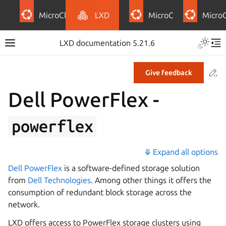
MicroCloud
LXD
MicroCeph
Micro
LXD documentation 5.21.6
Co
Give feedback
Dell PowerFlex -
powerflex
⤋ Expand all options
Dell PowerFlex
is a software-defined storage solution
from
Dell Technologies
. Among other things it offers the
consumption of redundant block storage across the
network.
LXD offers access to PowerFlex storage clusters using