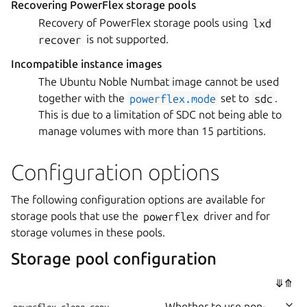
Recovering PowerFlex storage pools
Recovery of PowerFlex storage pools using
lxd
recover
is not supported.
Incompatible instance images
The Ubuntu Noble Numbat image cannot be used
together with the
powerflex.mode
set to
sdc
.
This is due to a limitation of SDC not being able to
manage volumes with more than 15 partitions.
Configuration options
The following configuration options are available for
storage pools that use the
powerflex
driver and for
storage volumes in these pools.
Storage pool configuration
⤋
⤊
Whether to use non-