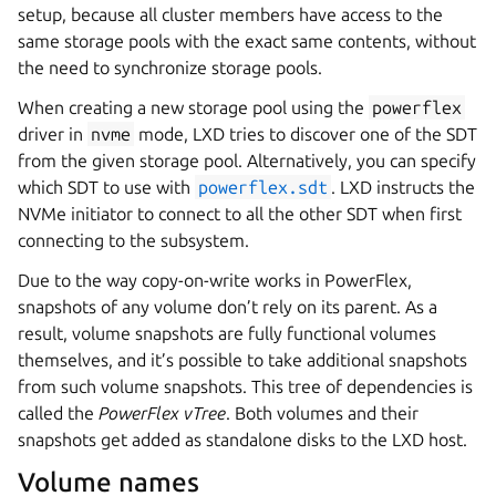
setup, because all cluster members have access to the
same storage pools with the exact same contents, without
the need to synchronize storage pools.
When creating a new storage pool using the
powerflex
driver in
nvme
mode, LXD tries to discover one of the SDT
from the given storage pool. Alternatively, you can specify
which SDT to use with
powerflex.sdt
. LXD instructs the
NVMe initiator to connect to all the other SDT when first
connecting to the subsystem.
Due to the way copy-on-write works in PowerFlex,
snapshots of any volume don’t rely on its parent. As a
result, volume snapshots are fully functional volumes
themselves, and it’s possible to take additional snapshots
from such volume snapshots. This tree of dependencies is
called the
PowerFlex vTree
. Both volumes and their
snapshots get added as standalone disks to the LXD host.
Volume names