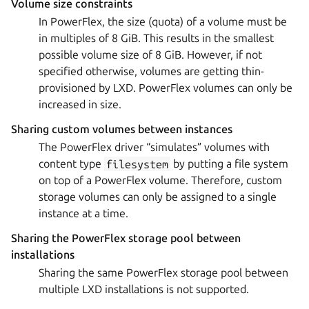
Volume size constraints
In PowerFlex, the size (quota) of a volume must be
in multiples of 8 GiB. This results in the smallest
possible volume size of 8 GiB. However, if not
specified otherwise, volumes are getting thin-
provisioned by LXD. PowerFlex volumes can only be
increased in size.
Sharing custom volumes between instances
The PowerFlex driver “simulates” volumes with
content type
filesystem
by putting a file system
on top of a PowerFlex volume. Therefore, custom
storage volumes can only be assigned to a single
instance at a time.
Sharing the PowerFlex storage pool between
installations
Sharing the same PowerFlex storage pool between
multiple LXD installations is not supported.