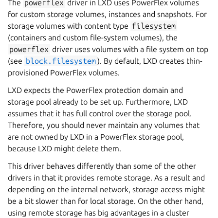
The
powerflex
driver in LXD uses PowerFlex volumes
for custom storage volumes, instances and snapshots. For
storage volumes with content type
filesystem
(containers and custom file-system volumes), the
powerflex
driver uses volumes with a file system on top
(see
block.filesystem
). By default, LXD creates thin-
provisioned PowerFlex volumes.
LXD expects the PowerFlex protection domain and
storage pool already to be set up. Furthermore, LXD
assumes that it has full control over the storage pool.
Therefore, you should never maintain any volumes that
are not owned by LXD in a PowerFlex storage pool,
because LXD might delete them.
This driver behaves differently than some of the other
drivers in that it provides remote storage. As a result and
depending on the internal network, storage access might
be a bit slower than for local storage. On the other hand,
using remote storage has big advantages in a cluster