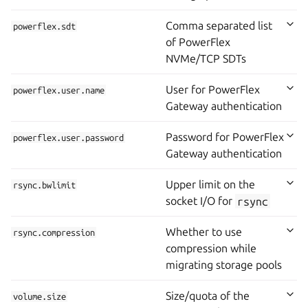
Comma separated list
powerflex.sdt
of PowerFlex
NVMe/TCP SDTs
User for PowerFlex
powerflex.user.name
Gateway authentication
Password for PowerFlex
powerflex.user.password
Gateway authentication
Upper limit on the
rsync.bwlimit
socket I/O for
rsync
Whether to use
rsync.compression
compression while
migrating storage pools
Size/quota of the
volume.size