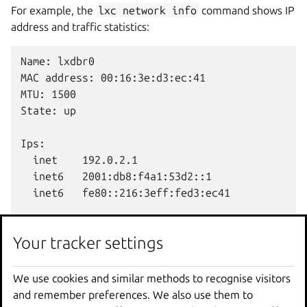
For example, the
lxc
network
info
command shows IP
address and traffic statistics:
Name: lxdbr0

MAC address: 00:16:3e:d3:ec:41

MTU: 1500

State: up

Ips:

  inet    192.0.2.1

  inet6   2001:db8:f4a1:53d2::1

  inet6   fe80::216:3eff:fed3:ec41

Network usage:

Your tracker settings
  Bytes received: 127.66kB

  Bytes sent: 15.54kB

  Packets received: 1433

We use cookies and similar methods to recognise visitors
and remember preferences. We also use them to