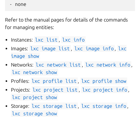
Refer to the manual pages for details of the commands
for managing entities:
Instances:
lxc
list
,
lxc
info
Images:
lxc
image
list
,
lxc
image
info
,
lxc
image
show
Networks:
lxc
network
list
,
lxc
network
info
,
lxc
network
show
Profiles:
lxc
profile
list
,
lxc
profile
show
Projects:
lxc
project
list
,
lxc
project
info
,
lxc
project
show
Storage:
lxc
storage
list
,
lxc
storage
info
,
lxc
storage
show