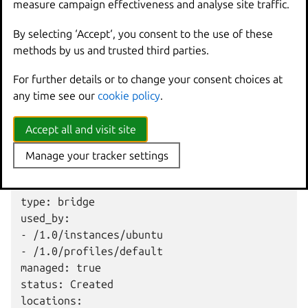
measure campaign effectiveness and analyse site traffic.
The
lxc
network
show
command, on the other hand,
By selecting ‘Accept‘, you consent to the use of these
shows how the network is configured, and which entities
methods by us and trusted third parties.
are using the network:
For further details or to change your consent choices at
config:

any time see our
cookie policy
.
  ipv4.address: 192.0.2.1/24

  ipv4.nat: "true"

Accept all and visit site
  ipv6.address: 2001:db8:f4a1:53d2::1/64

  ipv6.nat: "true"

Manage your tracker settings
description: ""

name: lxdbr0

type: bridge

used_by:

- /1.0/instances/ubuntu

- /1.0/profiles/default

managed: true

status: Created

locations:
