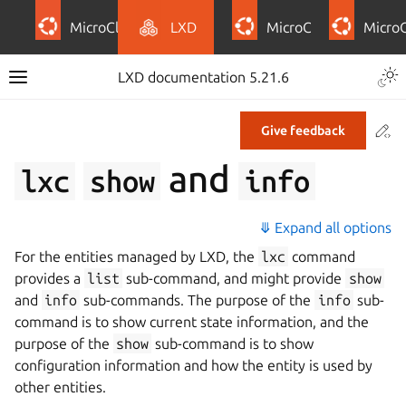
MicroCloud
LXD
MicroCeph
Micro
LXD documentation 5.21.6
Co
Give feedback
and
lxc
show
info
⤋ Expand all options
For the entities managed by LXD, the
lxc
command
provides a
list
sub-command, and might provide
show
and
info
sub-commands. The purpose of the
info
sub-
command is to show current state information, and the
purpose of the
show
sub-command is to show
configuration information and how the entity is used by
other entities.