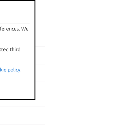
N
eferences. We
sted third
kie policy
.