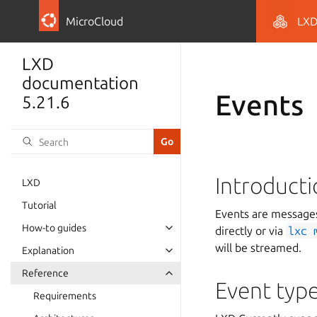
MicroCloud
LX
LXD
documentation
Events
5.21.6
Introduct
LXD
Tutorial
Events are messages
How-to guides
directly or via
lxc
will be streamed.
Explanation
Reference
Event typ
Requirements