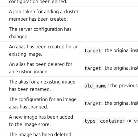
configuration been edited.
A join token for adding a cluster
member has been created.
The server configuration has
changed.
An alias has been created for an
target
: the original in
existing image.
An alias has been deleted for
target
: the original in
an existing image.
The alias for an existing image
old_name
: the previou
has been renamed.
The configuration for an image
target
: the original in
alias has changed.
A new image has been added
type
:
container
or
v
to the image store.
The image has been deleted