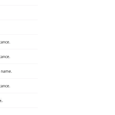
stance.
stance.
s name.
stance.
m
.