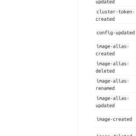
updated
cluster-token-
created
config-updated
image-alias-
created
image-alias-
deleted
image-alias-
renamed
image-alias-
updated
image-created