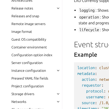
LXD Currently suppo
Architectures
Release notes
logging
: Shows
Releases and snap
operation
: Sho
state and progre
Remote image servers
lifecycle
: Sho
Image format
Guest OS compatibility
Event stru
Container environment
Example
Configuration option index
Server configuration
location
:
clus
Instance configuration
metadata
:
Preseed YAML file fields
action
:
netw
requestor
:
Project configuration
protocol
:
Storage drivers
username
:
Networks
source
:
/1.0
timestamp
:
"20