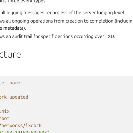
rts three event types.
 all logging messages regardless of the server logging level.
ws all ongoing operations from creation to completion (includin
ss metadata).
ws an audit trail for specific actions occurring over LXD.
cture
ter_name
ork-updated
unix
root
/networks/lxdbr0
21-03-14T00:00:00Z"