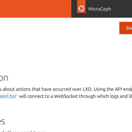
D
MicroCeph
Gi
ion
 about actions that have occurred over LXD. Using the API en
monitor
will connect to a WebSocket through which logs and l
es