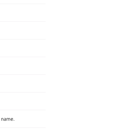
s name.