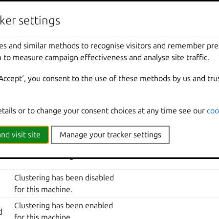
life-cycle events
ker settings
DESCRIPTION
ADDITIONAL INFORMATIO
es and similar methods to recognise visitors and remember pr
A new certificate has been
 to measure campaign effectiveness and analyse site traffic.
added to the server trust store.
‘Accept‘, you consent to the use of these methods by us and tru
The certificate has been
deleted from the trust store.
The certificate’s configuration
etails or to change your consent choices at any time see our
coo
has been updated.
nd visit site
Manage your tracker settings
The certificate for the whole
cluster has changed.
Clustering has been disabled
for this machine.
Clustering has been enabled
d
for this machine.