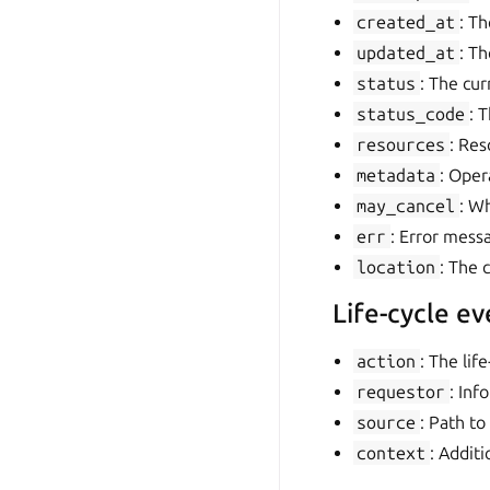
created_at
: Th
updated_at
: Th
status
: The cur
status_code
: 
resources
: Res
metadata
: Oper
may_cancel
: W
err
: Error mess
location
: The 
Life-cycle ev
action
: The lif
requestor
: Inf
source
: Path to
context
: Addit