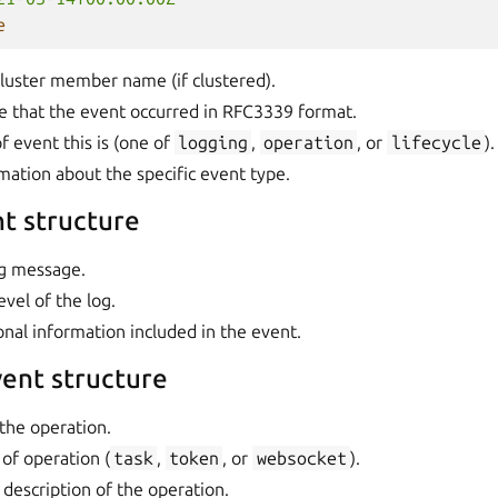
e
cluster member name (if clustered).
e that the event occurred in RFC3339 format.
f event this is (one of
logging
,
operation
, or
lifecycle
).
rmation about the specific event type.
t structure
og message.
evel of the log.
ional information included in the event.
ent structure
the operation.
 of operation (
task
,
token
, or
websocket
).
A description of the operation.