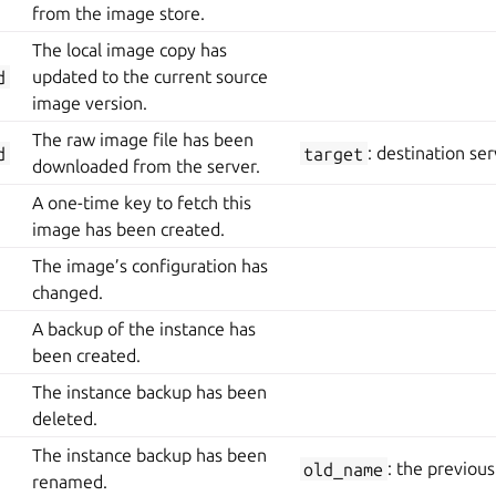
from the image store.
The local image copy has
d
updated to the current source
image version.
The raw image file has been
d
target
: destination ser
downloaded from the server.
A one-time key to fetch this
image has been created.
The image’s configuration has
changed.
A backup of the instance has
been created.
The instance backup has been
deleted.
The instance backup has been
old_name
: the previou
renamed.