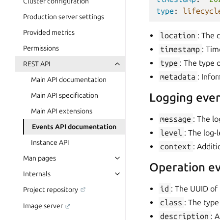
Cluster configuration
type
:
lifecycl
Production server settings
Provided metrics
location
: The 
Permissions
timestamp
: Tim
type
: The type o
REST API
metadata
: Info
Main API documentation
Logging even
Main API specification
Main API extensions
message
: The l
Events API documentation
level
: The log-l
Instance API
context
: Addit
Man pages
Operation ev
Internals
id
: The UUID of 
Project repository
class
: The type
Image server
description
: 