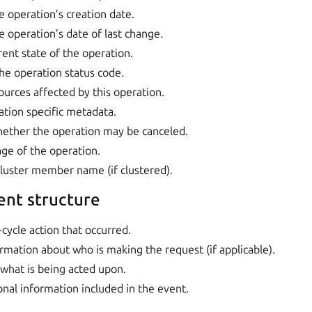
e operation’s creation date.
e operation’s date of last change.
rent state of the operation.
The operation status code.
ources affected by this operation.
ation specific metadata.
hether the operation may be canceled.
age of the operation.
cluster member name (if clustered).
ent structure
e-cycle action that occurred.
ormation about who is making the request (if applicable).
 what is being acted upon.
ional information included in the event.