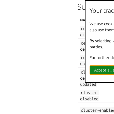
Supported 
Your trac
NAME
We use cooki
certificate-
also use them
created
By selecting 
certificate-
parties.
deleted
certificate-
For further d
updated
Accept all a
cluster-
certificate-
updated
cluster-
disabled
cluster-enable