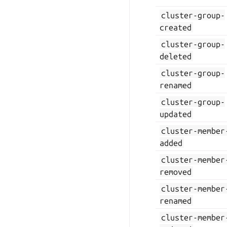
cluster-group-
created
cluster-group-
deleted
cluster-group-
renamed
cluster-group-
updated
cluster-member
added
cluster-member
removed
cluster-member
renamed
cluster-member