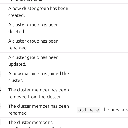
A new cluster group has been
created.
A cluster group has been
deleted.
A cluster group has been
renamed.
A cluster group has been
updated.
-
A new machine has joined the
cluster.
-
The cluster member has been
removed from the cluster.
-
The cluster member has been
old_name
: the previou
renamed.
-
The cluster member’s