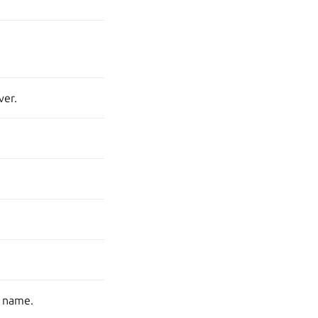
ver.
s name.