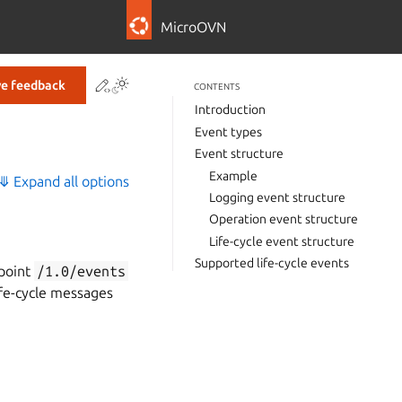
MicroOVN
Contribute to this page
ve feedback
CONTENTS
Introduction
Event types
Event structure
Example
⤋ Expand all options
Logging event structure
Operation event structure
Life-cycle event structure
Supported life-cycle events
dpoint
/1.0/events
ife-cycle messages