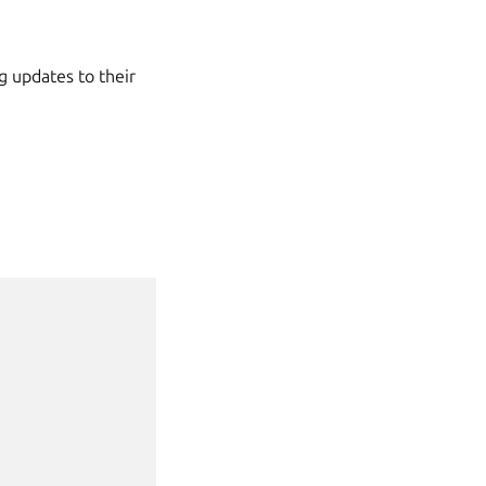
g updates to their