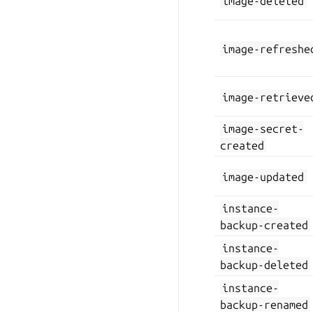
image-deleted
image-refreshe
image-retrieve
image-secret-
created
image-updated
instance-
backup-created
instance-
backup-deleted
instance-
backup-renamed