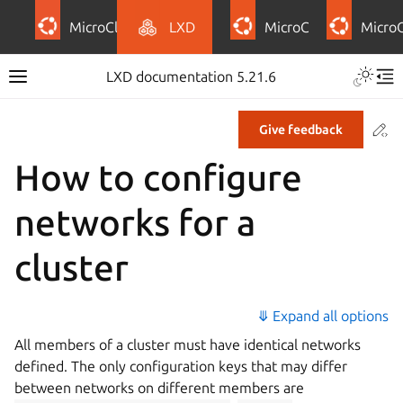
MicroCloud
LXD
MicroCeph
Micro
LXD documentation 5.21.6
Co
Give feedback
How to configure
networks for a
cluster
⤋ Expand all options
All members of a cluster must have identical networks
defined. The only configuration keys that may differ
between networks on different members are