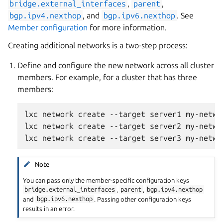
bridge.external_interfaces
,
parent
,
bgp.ipv4.nexthop
, and
bgp.ipv6.nexthop
. See
Member configuration
for more information.
Creating additional networks is a two-step process:
Define and configure the new network across all cluster
members. For example, for a cluster that has three
members:
lxc network create --target server1 my-networ
lxc network create --target server2 my-networ
Note
You can pass only the member-specific configuration keys
bridge.external_interfaces
,
parent
,
bgp.ipv4.nexthop
and
bgp.ipv6.nexthop
. Passing other configuration keys
results in an error.