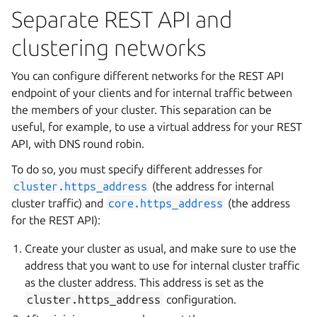
Separate REST API and
clustering networks
You can configure different networks for the REST API
endpoint of your clients and for internal traffic between
the members of your cluster. This separation can be
useful, for example, to use a virtual address for your REST
API, with DNS round robin.
To do so, you must specify different addresses for
cluster.https_address
(the address for internal
cluster traffic) and
core.https_address
(the address
for the REST API):
Create your cluster as usual, and make sure to use the
address that you want to use for internal cluster traffic
as the cluster address. This address is set as the
cluster.https_address
configuration.