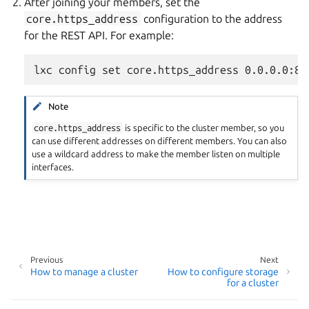
After joining your members, set the
core.https_address
configuration to the address
for the REST API. For example:
Note
core.https_address
is specific to the cluster member, so you
can use different addresses on different members. You can also
use a wildcard address to make the member listen on multiple
interfaces.
Previous
Next
How to manage a cluster
How to configure storage
for a cluster