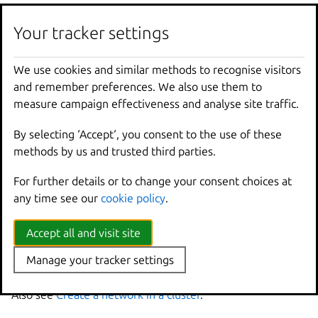
These commands define the network, but they don’t
create it. If you run
lxc
network
list
, you can see
Your tracker settings
that the network is marked as “pending”.
We use cookies and similar methods to recognise visitors
Run the following command to instantiate the network
and remember preferences. We also use them to
on all cluster members:
measure campaign effectiveness and analyse site traffic.
By selecting ‘Accept‘, you consent to the use of these
methods by us and trusted third parties.
Note
For further details or to change your consent choices at
You can add configuration keys that are not member-specific to
any time see our
cookie policy
.
this command.
If you missed a cluster member when defining the
Accept all and visit site
network, or if a cluster member is down, you get an
Manage your tracker settings
error.
Also see
Create a network in a cluster
.