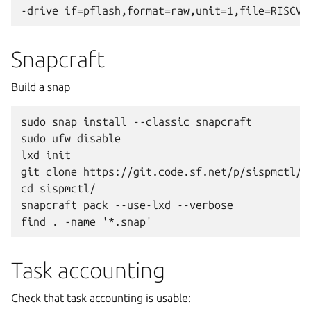
Snapcraft
Build a snap
sudo snap install --classic snapcraft

sudo ufw disable

lxd init

git clone https://git.code.sf.net/p/sispmctl/gi
cd sispmctl/

snapcraft pack --use-lxd --verbose

Task accounting
Check that task accounting is usable: