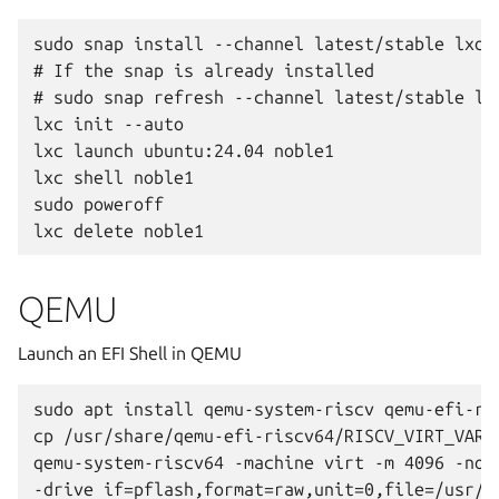
sudo snap install --channel latest/stable lxd

# If the snap is already installed

# sudo snap refresh --channel latest/stable lxd
lxc init --auto

lxc launch ubuntu:24.04 noble1

lxc shell noble1

sudo poweroff

QEMU
Launch an EFI Shell in QEMU
sudo apt install qemu-system-riscv qemu-efi-ris
cp /usr/share/qemu-efi-riscv64/RISCV_VIRT_VARS.
qemu-system-riscv64 -machine virt -m 4096 -nogr
-drive if=pflash,format=raw,unit=0,file=/usr/s