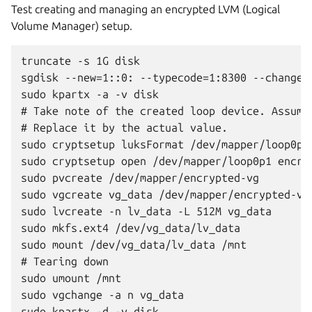
Test creating and managing an encrypted LVM (Logical
Volume Manager) setup.
truncate -s 1G disk

sgdisk --new=1::0: --typecode=1:8300 --change-n
sudo kpartx -a -v disk

# Take note of the created loop device. Assumin
# Replace it by the actual value.

sudo cryptsetup luksFormat /dev/mapper/loop0p1

sudo cryptsetup open /dev/mapper/loop0p1 encryp
sudo pvcreate /dev/mapper/encrypted-vg

sudo vgcreate vg_data /dev/mapper/encrypted-vg

sudo lvcreate -n lv_data -L 512M vg_data

sudo mkfs.ext4 /dev/vg_data/lv_data

sudo mount /dev/vg_data/lv_data /mnt

# Tearing down

sudo umount /mnt

sudo vgchange -a n vg_data

sudo kpartx -d -v disk
