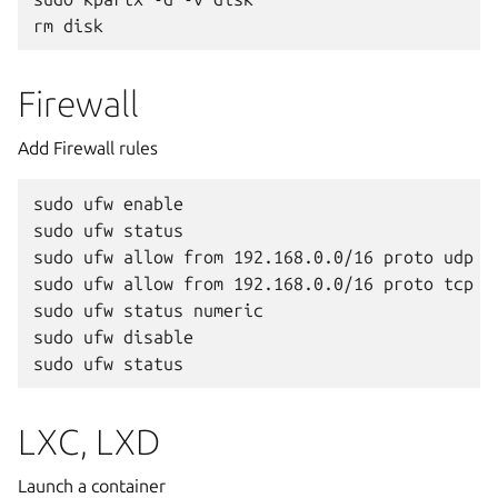
Firewall
Add Firewall rules
sudo ufw enable

sudo ufw status

sudo ufw allow from 192.168.0.0/16 proto udp po
sudo ufw allow from 192.168.0.0/16 proto tcp po
sudo ufw status numeric

sudo ufw disable

LXC, LXD
Launch a container