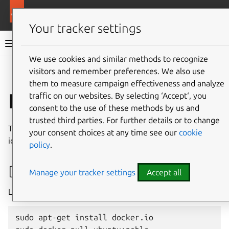
More resources
Ubuntu hardware support
Your tracker settings
Ubuntu hardware support documentation
We use cookies and similar methods to recognize
visitors and remember preferences. We also use
Co
Give feedback
them to measure campaign effectiveness and analyze
Kernel test cases
traffic on our websites. By selecting ‘Accept‘, you
consent to the use of these methods by us and
trusted third parties. For further details or to change
This list comprises some test cases that are useful to
your consent choices at any time see our
cookie
identify missing kernel configuration.
policy
.
Docker
Manage your tracker settings
Accept all
Launch a container
sudo apt-get install docker.io
