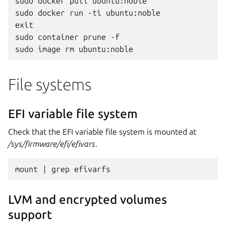
sudo docker pull ubuntu:noble

sudo docker run -ti ubuntu:noble

exit

sudo container prune -f

File systems
EFI variable file system
Check that the EFI variable file system is mounted at
/sys/firmware/efi/efivars
.
LVM and encrypted volumes
support