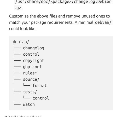
/usr/share/doc/<package>/changelog.Debian
.gz
.
Customize the above files and remove unused ones to
match your package requirements. A minimal
debian/
could look like:
debian/

├── changelog

├── control

├── copyright

├── gbp.conf

├── rules*

├── source/

│   └── format

├── tests/

│   └── control
