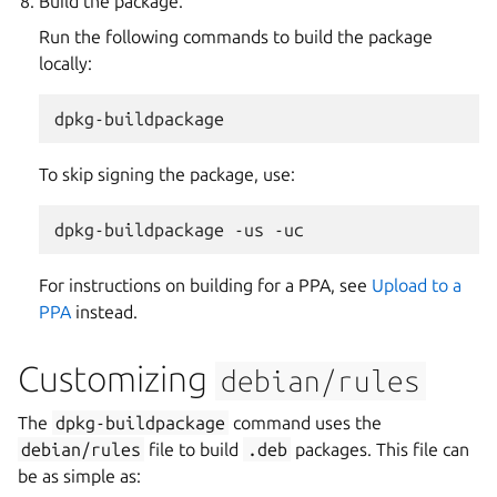
Build the package.
Run the following commands to build the package
locally:
To skip signing the package, use:
dpkg-buildpackage
-us
For instructions on building for a PPA, see
Upload to a
PPA
instead.
Customizing
debian/rules
The
dpkg-buildpackage
command uses the
debian/rules
file to build
.deb
packages. This file can
be as simple as: