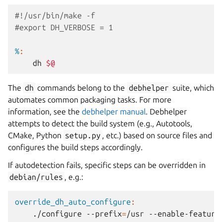
#!/usr/bin/make -f
#export DH_VERBOSE = 1
%
:
dh
$@
The
dh
commands belong to the
debhelper
suite, which
automates common packaging tasks. For more
information, see the
debhelper manual
. Debhelper
attempts to detect the build system (e.g., Autotools,
CMake, Python
setup.py
, etc.) based on source files and
configures the build steps accordingly.
If autodetection fails, specific steps can be overridden in
debian/rules
, e.g.:
override_dh_auto_configure
:
./configure
--prefix
=
/usr
--enable-feature
