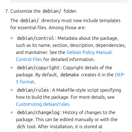
Customize the
debian/
folder.
The
debian/
directory must now include templates
for essential files. Among those are:
debian/control
: Metadata about the package,
such as its name, section, description, dependencies,
and maintainer. See the
Debian Policy Manual:
Control Files
for detailed information.
debian/copyright
: Copyright details of the
package. By default,
debmake
creates it in the
DEP-
5 format
.
debian/rules
: A Makefile-style script specifying
how to build the package. For more details, see
Customizing debian/rules
.
debian/changelog
: History of changes to the
package. This can be edited manually or with the
dch
tool. After installation, it is stored at