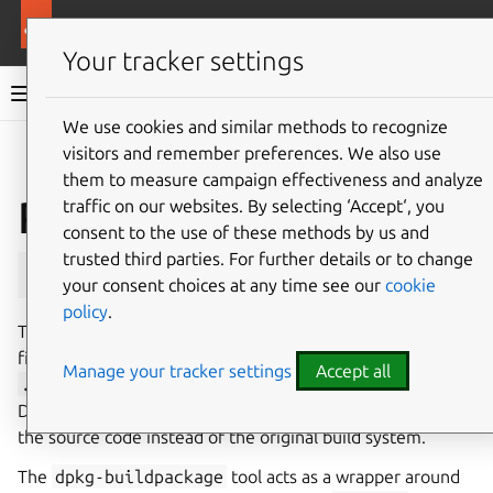
More resources
Ubuntu hardware support
Your tracker settings
Ubuntu hardware support documentation
We use cookies and similar methods to recognize
visitors and remember preferences. We also use
Co
Give feedback
them to measure campaign effectiveness and analyze
Packaging binaries as
traffic on our websites. By selecting ‘Accept‘, you
consent to the use of these methods by us and
trusted third parties. For further details or to change
.deb
your consent choices at any time see our
cookie
policy
.
To package binaries produced by source code as a
.deb
file, the build system must be adapted to generate a
Manage your tracker settings
Accept all
.deb
instead of raw binaries. This is achieved by using a
Debian build tool, such as
dpkg-buildpackage
, to build
the source code instead of the original build system.
The
dpkg-buildpackage
tool acts as a wrapper around