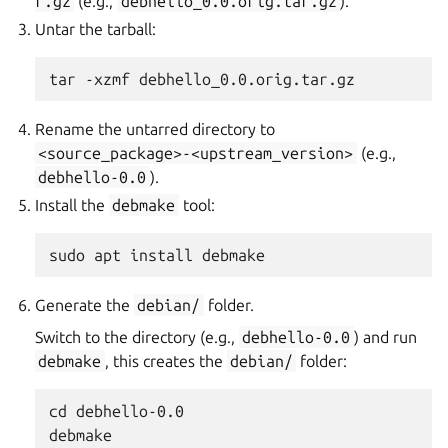
r.gz
(e.g.,
debhello_0.0.orig.tar.gz
).
Untar the tarball:
Rename the untarred directory to
<source_package>-<upstream_version>
(e.g.,
debhello-0.0
).
Install the
debmake
tool:
Generate the
debian/
folder.
Switch to the directory (e.g.,
debhello-0.0
) and run
debmake
, this creates the
debian/
folder:
cd debhello-0.0
