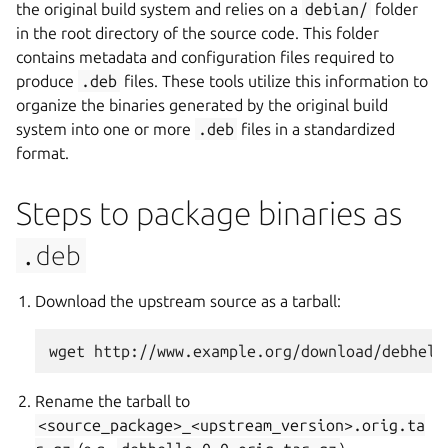
the original build system and relies on a
debian/
folder
in the root directory of the source code. This folder
contains metadata and configuration files required to
produce
.deb
files. These tools utilize this information to
organize the binaries generated by the original build
system into one or more
.deb
files in a standardized
format.
Steps to package binaries as
.deb
Download the upstream source as a tarball:
Rename the tarball to
<source_package>_<upstream_version>.orig.ta