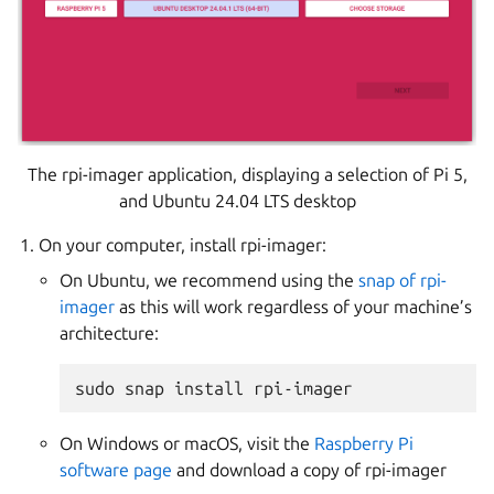
The rpi-imager application, displaying a selection of Pi 5,
and Ubuntu 24.04 LTS desktop
On your computer, install rpi-imager:
On Ubuntu, we recommend using the
snap of rpi-
imager
as this will work regardless of your machine’s
architecture:
On Windows or macOS, visit the
Raspberry Pi
software page
and download a copy of rpi-imager