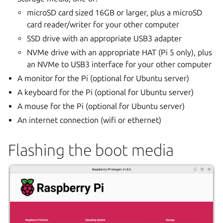
microSD card sized 16GB or larger, plus a microSD
card reader/writer for your other computer
SSD drive with an appropriate USB3 adapter
NVMe drive with an appropriate HAT (Pi 5 only), plus
an NVMe to USB3 interface for your other computer
A monitor for the Pi (optional for Ubuntu server)
A keyboard for the Pi (optional for Ubuntu server)
A mouse for the Pi (optional for Ubuntu server)
An internet connection (wifi or ethernet)
Flashing the boot media