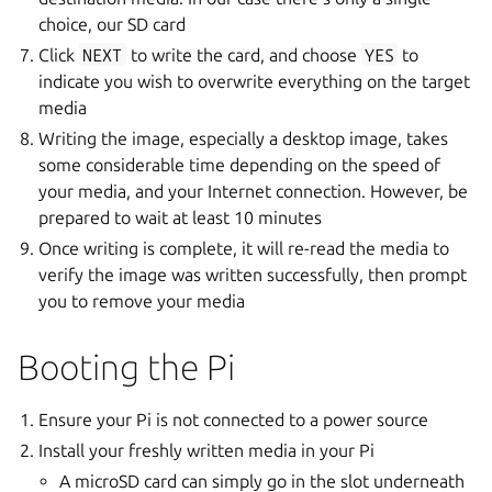
choice, our SD card
Click
NEXT
to write the card, and choose
YES
to
indicate you wish to overwrite everything on the target
media
Writing the image, especially a desktop image, takes
some considerable time depending on the speed of
your media, and your Internet connection. However, be
prepared to wait at least 10 minutes
Once writing is complete, it will re-read the media to
verify the image was written successfully, then prompt
you to remove your media
Booting the Pi
Ensure your Pi is not connected to a power source
Install your freshly written media in your Pi
A microSD card can simply go in the slot underneath