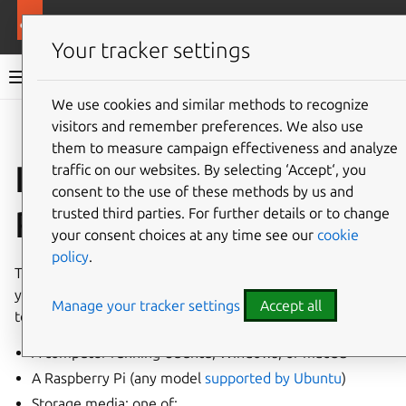
More resources
Ubuntu hardware support
Your tracker settings
Ubuntu hardware support documentation
We use cookies and similar methods to recognize
visitors and remember preferences. We also use
Co
Give feedback
them to measure campaign effectiveness and analyze
Install Ubuntu on
traffic on our websites. By selecting ‘Accept‘, you
consent to the use of these methods by us and
Raspberry Pi via PC
trusted third parties. For further details or to change
your consent choices at any time see our
cookie
policy
.
This tutorial will guide you through installing Ubuntu on
your Raspberry Pi, using another machine (typically a PC)
Manage your tracker settings
Accept all
to flash the boot media. You will need the following:
A computer running Ubuntu, Windows, or macOS
A Raspberry Pi (any model
supported by Ubuntu
)
Storage media; one of: