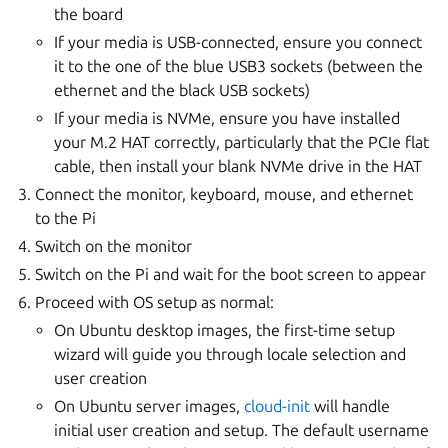
the board
If your media is USB-connected, ensure you connect
it to the one of the blue USB3 sockets (between the
ethernet and the black USB sockets)
If your media is NVMe, ensure you have installed
your M.2 HAT correctly, particularly that the PCIe flat
cable, then install your blank NVMe drive in the HAT
Connect the monitor, keyboard, mouse, and ethernet
to the Pi
Switch on the monitor
Switch on the Pi and wait for the boot screen to appear
Proceed with OS setup as normal:
On Ubuntu desktop images, the first-time setup
wizard will guide you through locale selection and
user creation
On Ubuntu server images,
cloud-init
will handle
initial user creation and setup. The default username