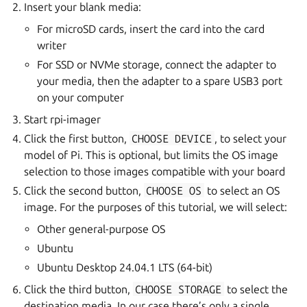
Insert your blank media:
For microSD cards, insert the card into the card
writer
For SSD or NVMe storage, connect the adapter to
your media, then the adapter to a spare USB3 port
on your computer
Start rpi-imager
Click the first button,
CHOOSE
DEVICE
, to select your
model of Pi. This is optional, but limits the OS image
selection to those images compatible with your board
Click the second button,
CHOOSE
OS
to select an OS
image. For the purposes of this tutorial, we will select:
Other general-purpose OS
Ubuntu
Ubuntu Desktop 24.04.1 LTS (64-bit)
Click the third button,
CHOOSE
STORAGE
to select the
destination media. In our case there’s only a single