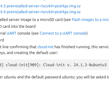
4.3-preinstalled-server-riscv64+pic64gx.img.xz
4.4-preinstalled-server-riscv64+pic64gx.img.xz
talled server image to a microSD card (see
Flash images to a mi
D card into the board
rial
UART
console (see
Connect to a UART console
)
ard
t line confirming that
cloud-init
has finished running; this servic
ys, and creating the default user:
ser
ubuntu
and the default password
ubuntu
; you will be asked 