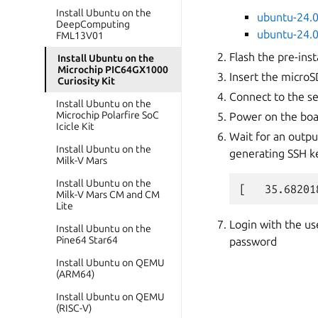
Install Ubuntu on the
ubuntu-24.0
DeepComputing
ubuntu-24.0
FML13V01
Flash the pre-ins
Install Ubuntu on the
Microchip PIC64GX1000
Insert the microS
Curiosity Kit
Connect to the se
Install Ubuntu on the
Microchip Polarfire SoC
Power on the bo
Icicle Kit
Wait for an outpu
Install Ubuntu on the
generating SSH ke
Milk-V Mars
Install Ubuntu on the
Milk-V Mars CM and CM
Lite
Login with the u
Install Ubuntu on the
Pine64 Star64
password
Install Ubuntu on QEMU
(ARM64)
Install Ubuntu on QEMU
(RISC-V)