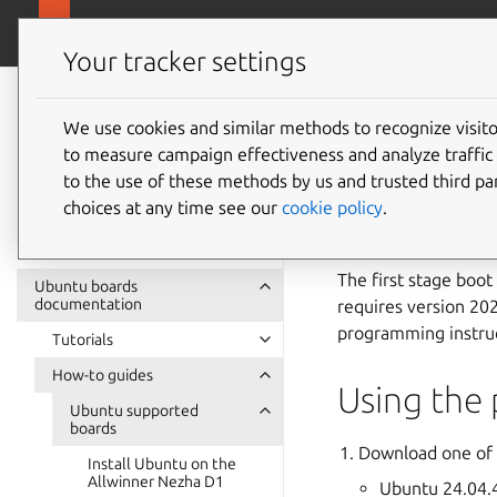
Ubuntu hardware support
Your tracker settings
Ubuntu hardware
support
We use cookies and similar methods to recognize visi
Install
to measure campaign effectiveness and analyze traffic 
documentation
to the use of these methods by us and trusted third par
PIC64GX
choices at any time see our
cookie policy
.
The first stage boot
Ubuntu boards
documentation
requires version 202
programming instruc
Tutorials
How-to guides
Using the 
Ubuntu supported
boards
Download one of 
Install Ubuntu on the
Allwinner Nezha D1
Ubuntu 24.04.