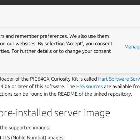
More resources
Gi
tors and remember preferences. We also use them
 Ubuntu on the Microchip
on our websites. By selecting ‘Accept‘, you consent
Manage
ties. For further details or to change your consent
1000 Curiosity Kit
 loader of the PIC64GX Curiosity Kit is called
Hart Software Serv
4.06 or later of this software. The
HSS sources
are available fr
tions can be found in the README of the linked repository.
pre-installed server image
the supported images:
4 LTS (Noble Numbat) images: