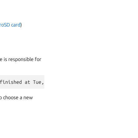
croSD card
)
e is responsible for
to choose a new