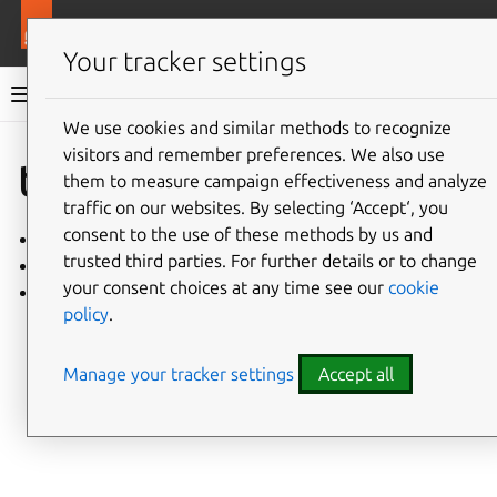
More resources
Charmlibs
Your tracker settings
Charmlibs documentation
We use cookies and similar methods to recognize
visitors and remember preferences. We also use
Give feedback
tracing
them to measure campaign effectiveness and analyze
traffic on our websites. By selecting ‘Accept‘, you
consent to the use of these methods by us and
tracing/v2
trusted third parties. For further details or to change
tracing/v1
your consent choices at any time see our
cookie
tracing/v0
policy
.
Manage your tracker settings
Accept all