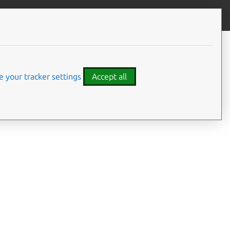
Give feedback
 your tracker settings
Accept all