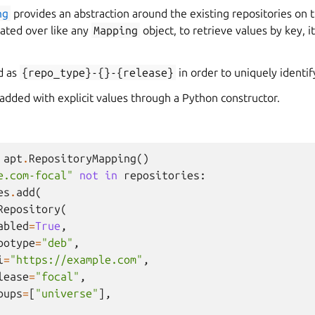
ng
provides an abstraction around the existing repositories on 
rated over like any
Mapping
object, to retrieve values by key, 
d as
{repo_type}-{}-{release}
in order to uniquely identif
added with explicit values through a Python constructor.
apt
.
RepositoryMapping
()
e.com-focal"
not
in
repositories
:
es
.
add
(
Repository
(
abled
=
True
,
potype
=
"deb"
,
i
=
"https://example.com"
,
lease
=
"focal"
,
oups
=
[
"universe"
],