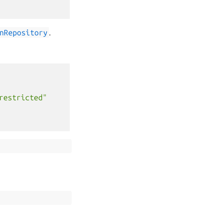
nRepository
.
restricted"