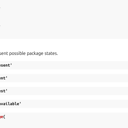
,
,
sent possible package states.
esent'
ent'
est'
available'
ge
(