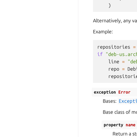
)
Alternatively, any v
Example:
repositories
=
if
"deb-us.arc
line
=
"de
repo
=
Deb
repositori
exception
Error
Bases:
Except
Base class of mo
property
name
Return a st