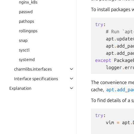
nginx_k8s
To install packages
passwd
pathops
try
:
rollingops
# Run `apt
apt
.
update
snap
apt
.
add_pa
sysctl
apt
.
add_pa
systemd
except
Package
logger
.
err
charmlibs.interfaces
Interface specifications
The convenience me
Explanation
cache,
apt.add_pa
To find details of a 
try
:
vim
=
apt
.