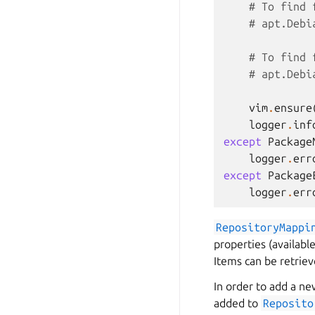
# To find 
# apt.Debi
# To find 
# apt.Debi
vim
.
ensure
logger
.
inf
except
Package
logger
.
err
except
Package
logger
.
err
RepositoryMappi
properties (availabl
Items can be retrie
In order to add a new
added to
Reposito