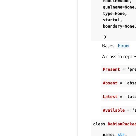
module=None
,
qualname=None
type=None
,
start=1
,
boundary=None
)
Bases:
Enum
A class to repre
Present
=
'pr
Absent
=
'abs
Latest
=
'lat
Available
=
'
class
DebianPacka
name
:
str
,