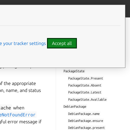
Give feedback
CONTENTS
Error
 your tracker settings
Accept all
Error.name
.
Error.message
PackageError
tories and
PackageNotFoundError
ng packages and/or
PackageState
PackageState.Present
of the appropriate
PackageState.Absent
on, name, and status
PackageState.Latest
PackageState.Available
DebianPackage
cache
when
DebianPackage.name
eNotFoundError
DebianPackage.ensure
gful error message if
DebianPackage.present