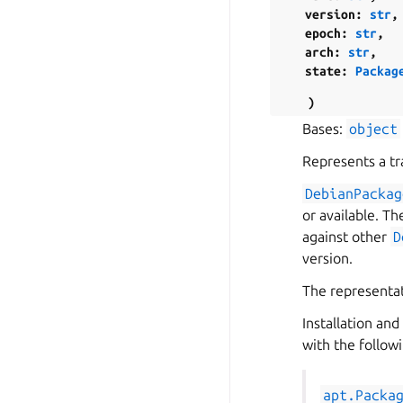
version
:
str
,
epoch
:
str
,
arch
:
str
,
state
:
Packag
)
Bases:
object
Represents a tra
DebianPackag
or available. T
against other
D
version.
The representat
Installation an
with the follow
apt.Packa