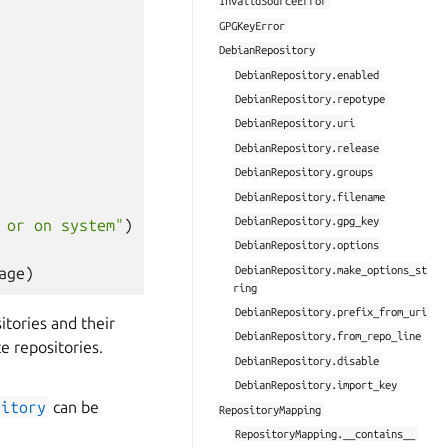
InvalidSourceError
GPGKeyError
DebianRepository
DebianRepository.enabled
DebianRepository.repotype
DebianRepository.uri
DebianRepository.release
DebianRepository.groups
DebianRepository.filename
DebianRepository.gpg_key
 or on system"
)
DebianRepository.options
DebianRepository.make_options_st
age
)
ring
DebianRepository.prefix_from_uri
itories and their
DebianRepository.from_repo_line
e repositories.
DebianRepository.disable
DebianRepository.import_key
sitory
can be
RepositoryMapping
RepositoryMapping.__contains__