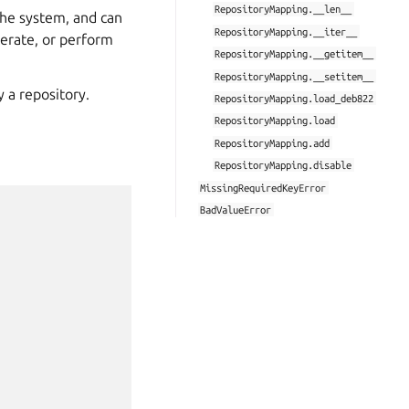
RepositoryMapping.__len__
the system, and can
RepositoryMapping.__iter__
iterate, or perform
RepositoryMapping.__getitem__
RepositoryMapping.__setitem__
y a repository.
RepositoryMapping.load_deb822
RepositoryMapping.load
RepositoryMapping.add
RepositoryMapping.disable
MissingRequiredKeyError
BadValueError