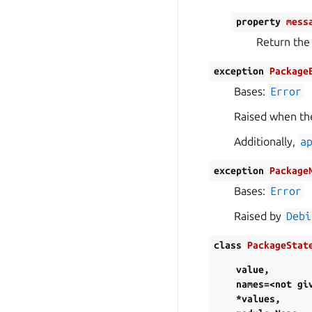
property
mess
Return the
exception
Package
Bases:
Error
Raised when the
Additionally,
a
exception
Package
Bases:
Error
Raised by
Debi
class
PackageStat
value
,
names=<not
gi
*values
,