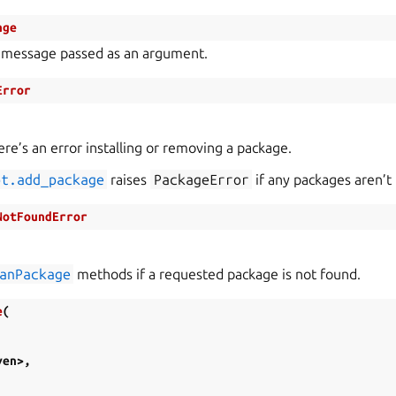
age
 message passed as an argument.
Error
re’s an error installing or removing a package.
pt.add_package
raises
PackageError
if any packages aren’t 
NotFoundError
anPackage
methods if a requested package is not found.
e
(
ven>
,