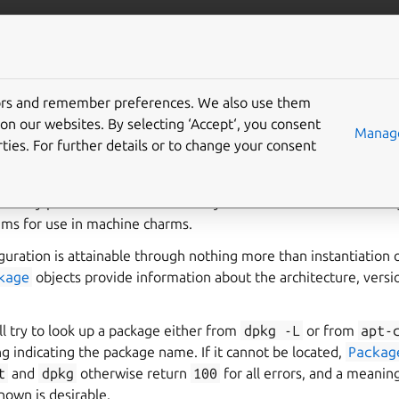
/juju/docs
More resources
apt
tors and remember preferences. We also use them
on our websites. By selecting ‘Accept‘, you consent
Manage
ties. For further details or to change your consent
e system’s Debian/Ubuntu package information and repositories
s abstractions and wrappers around Debian/Ubuntu-style reposi
to easily provide an idiomatic and Pythonic mechanism for addi
ems for use in machine charms.
guration is attainable through nothing more than instantiation 
kage
objects provide information about the architecture, versi
ll try to look up a package either from
dpkg
-L
or from
apt-
ng indicating the package name. If it cannot be located,
Packag
t
and
dpkg
otherwise return
100
for all errors, and a meanin
nown is desirable.