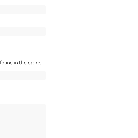
found in the cache.