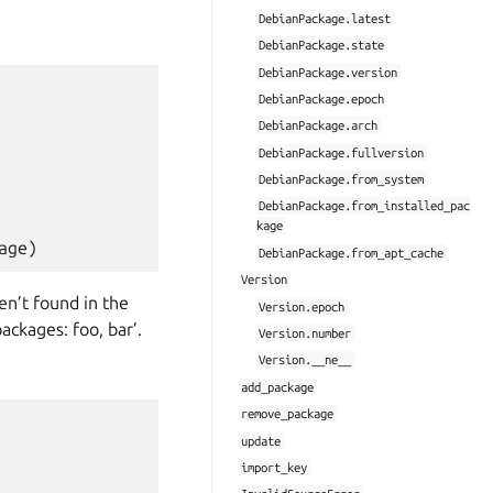
DebianPackage.latest
DebianPackage.state
DebianPackage.version
DebianPackage.epoch
DebianPackage.arch
DebianPackage.fullversion
DebianPackage.from_system
DebianPackage.from_installed_pac
kage
age
)
DebianPackage.from_apt_cache
Version
ren’t found in the
Version.epoch
ackages: foo, bar’.
Version.number
Version.__ne__
add_package
remove_package
update
import_key