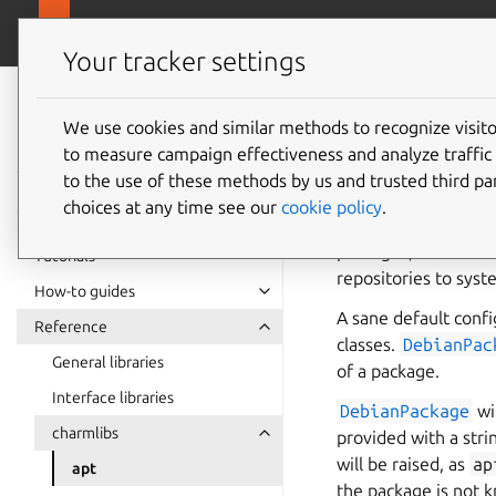
canonical.com
Charmlibs
Your tracker settings
Charmlibs
documentation
We use cookies and similar methods to recognize visi
to measure campaign effectiveness and analyze traffic 
to the use of these methods by us and trusted third par
Abstractions for th
choices at any time see our
cookie policy
.
This module contain
packages, in order 
Tutorials
repositories to syst
How-to guides
A sane default confi
Reference
classes.
DebianPac
General libraries
of a package.
Interface libraries
DebianPackage
wi
charmlibs
provided with a stri
will be raised, as
ap
apt
the package is not k