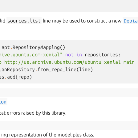
alid
sources.list
line may be used to construct a new
Debia
apt
.
RepositoryMapping
()
hive.ubuntu.com-xenial"
not
in
repositories
:
b http://us.archive.ubuntu.com/ubuntu xenial main 
ianRepository
.
from_repo_line
(
line
)
es
.
add
(
repo
)
ion
st errors raised by this library.
ring representation of the model plus class.