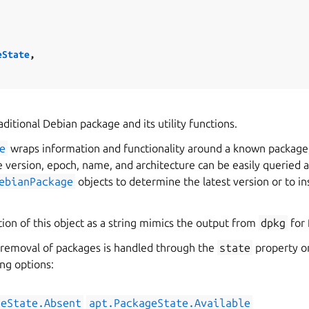
eState
,
ditional Debian package and its utility functions.
e
wraps information and functionality around a known package,
he version, epoch, name, and architecture can be easily queried
ebianPackage
objects to determine the latest version or to ins
ion of this object as a string mimics the output from
dpkg
for 
d removal of packages is handled through the
state
property o
ing options:
geState.Absent
apt.PackageState.Available