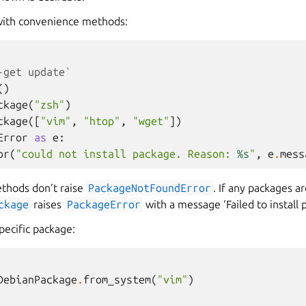
 with convenience methods:
-get update`
()
ckage
(
"zsh"
)
ckage
([
"vim"
,
"htop"
,
"wget"
])
Error
as
e
:
or
(
"could not install package. Reason: 
%s
"
,
e
.
mess
thods don’t raise
PackageNotFoundError
. If any packages a
ckage
raises
PackageError
with a message ‘Failed to install p
specific package:
DebianPackage
.
from_system
(
"vim"
)