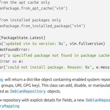
from the apt cache only
anPackage.from_apt_cache("vim")
from installed packages only
anPackage.from_installed_package("vim")
(
PackageState
.
Latest
)
o
(
"updated vim to version: 
%s
"
,
vim
.
fullversion
)
NotFoundError
:
or
(
"a specified package not found in package cache
Error
as
e
:
or
(
"could not install package. Reason: 
%s
"
,
e
.
mess
ng
will return a dict-like object containing enabled system repos
e groups, URI, GPG key). This class can add, disable, or manipulat
ved as
DebianRepository
objects.
 repository with explicit details for fields, a new
DebianRepo
ryMapping