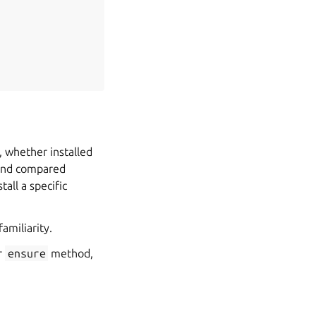
 whether installed
 and compared
tall a specific
familiarity.
r
ensure
method,