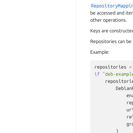
RepositoryMappi
be accessed and ite
other operations.
Keys are constructe
Repositories can be 
Example:
repositories
=
if
"deb-exampl
repositori
Debian
en
re
ur
re
gr
)