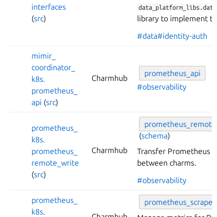
interfaces
data_platform_libs.data
(
src
)
library to implement th
#data
#identity-auth
mimir_
coordinator_
prometheus_
api
Charmhub
k8s.
#observability
prometheus_
api
(
src
)
prometheus_
remote
prometheus_
(
schema
)
k8s.
Charmhub
prometheus_
Transfer Prometheus m
remote_
write
between charms.
(
src
)
#observability
prometheus_
prometheus_
scrape
k8s.
Charmhub