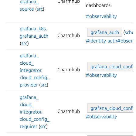
Charmhub
grafana_
dashboards.
source
(
src
)
#observability
grafana_
k8s.
grafana_
auth
(
sche
Charmhub
grafana_
auth
#identity-auth
#observa
(
src
)
grafana_
cloud_
grafana_
cloud_
confi
Charmhub
integrator.
#observability
cloud_
config_
provider
(
src
)
grafana_
cloud_
grafana_
cloud_
confi
Charmhub
integrator.
#observability
cloud_
config_
requirer
(
src
)