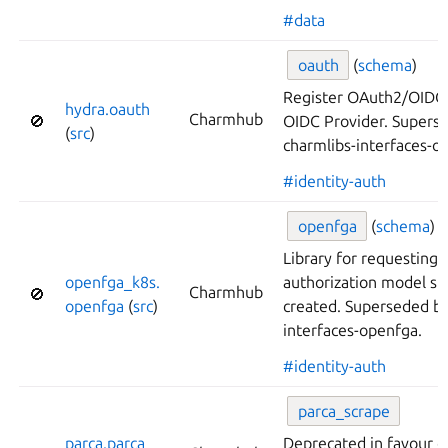
#data
oauth
(
schema
)
Register OAuth2/OIDC c
hydra.
oauth
Charmhub
🚫
OIDC Provider. Supers
(
src
)
charmlibs-interfaces-o
#identity-auth
openfga
(
schema
)
Library for requestin
openfga_
k8s.
authorization model st
Charmhub
🚫
openfga
(
src
)
created. Superseded by
interfaces-openfga.
#identity-auth
parca_
scrape
parca.
parca_
Deprecated in favour o