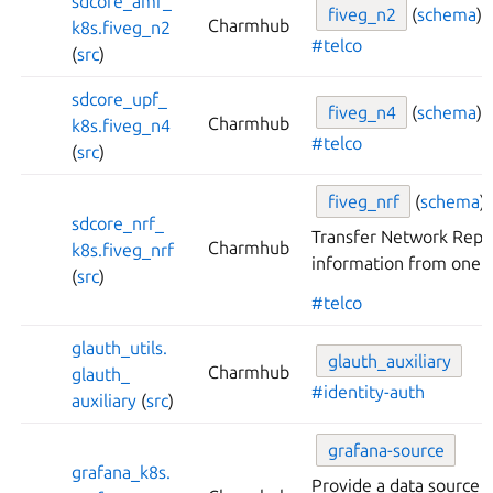
sdcore_
amf_
fiveg_
n2
(
schema
)
Charmhub
k8s.
fiveg_
n2
#telco
(
src
)
sdcore_
upf_
fiveg_
n4
(
schema
)
Charmhub
k8s.
fiveg_
n4
#telco
(
src
)
fiveg_
nrf
(
schema
)
sdcore_
nrf_
Transfer Network Repo
Charmhub
k8s.
fiveg_
nrf
information from one c
(
src
)
#telco
glauth_
utils.
glauth_
auxiliary
Charmhub
glauth_
#identity-auth
auxiliary
(
src
)
grafana-
source
grafana_
k8s.
Provide a data source 