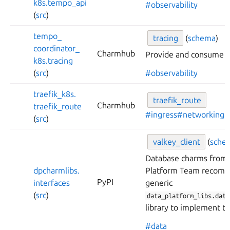
k8s.
tempo_
api
#observability
(
src
)
tempo_
tracing
(
schema
)
coordinator_
Charmhub
Provide and consume tr
k8s.
tracing
(
src
)
#observability
traefik_
k8s.
traefik_
route
Charmhub
traefik_
route
#ingress
#networking
(
src
)
valkey_
client
(
sche
Database charms from 
dpcharmlibs.
Platform Team recomm
PyPI
interfaces
generic
(
src
)
data_platform_libs.data
library to implement th
#data