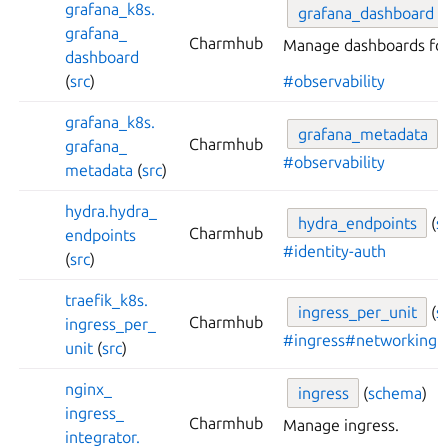
grafana_
k8s.
grafana_
dashboard
grafana_
Charmhub
Manage dashboards for
dashboard
(
src
)
#observability
grafana_
k8s.
grafana_
metadata
Charmhub
grafana_
#observability
metadata
(
src
)
hydra.
hydra_
hydra_
endpoints
(
s
Charmhub
endpoints
#identity-auth
(
src
)
traefik_
k8s.
ingress_
per_
unit
(
s
Charmhub
ingress_
per_
#ingress
#networking
unit
(
src
)
nginx_
ingress
(
schema
)
ingress_
Charmhub
Manage ingress.
integrator.