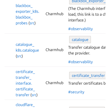
blackbox_
exporter_
p
blackbox_
(The Charmhub interfa
exporter_
k8s.
Charmhub
load, this link is to a 
blackbox_
interface.)
probes
(
src
)
#observability
catalogue
catalogue_
Transfer catalogue data
Charmhub
k8s.
catalogue
the provider.
(
src
)
#observability
certificate_
certificate_
transfer
transfer_
Charmhub
interface.
Transfer certificates 
certificate_
#security
transfer
(
src
)
cloudflare_