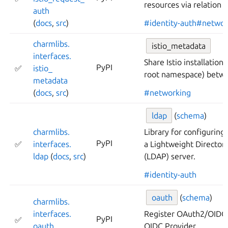
resources via relation d
auth
(
docs
,
src
)
#identity-auth
#networ
charmlibs.
istio_metadata
interfaces.
Share Istio installation
PyPI
✅
istio_
root namespace) betw
metadata
(
docs
,
src
)
#networking
ldap
(
schema
)
charmlibs.
Library for configuring
PyPI
✅
interfaces.
a Lightweight Director
ldap
(
docs
,
src
)
(LDAP) server.
#identity-auth
oauth
(
schema
)
charmlibs.
interfaces.
Register OAuth2/OIDC c
PyPI
✅
oauth
OIDC Provider.