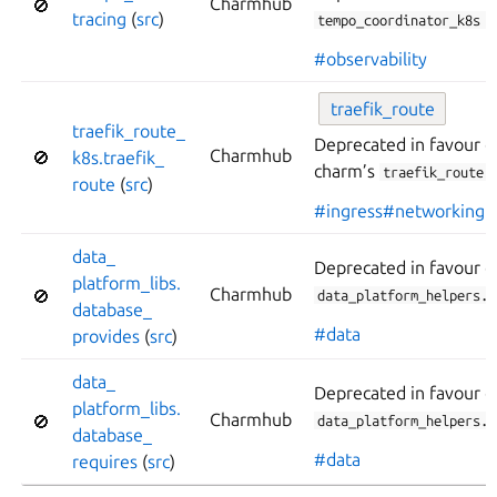
Charmhub
🚫
tracing
(
src
)
tempo_coordinator_k8s
.
#observability
traefik_
route
traefik_
route_
Deprecated in favour o
Charmhub
🚫
k8s.
traefik_
charm’s
l
traefik_route
route
(
src
)
#ingress
#networking
data_
Deprecated in favour o
platform_
libs.
Charmhub
🚫
data_platform_helpers.d
database_
#data
provides
(
src
)
data_
Deprecated in favour o
platform_
libs.
Charmhub
🚫
data_platform_helpers.d
database_
#data
requires
(
src
)