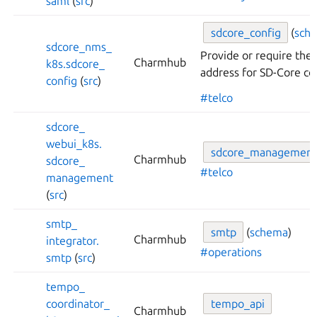
saml
(
src
)
sdcore_
config
(
sch
sdcore_
nms_
Provide or require the
Charmhub
k8s.
sdcore_
address for SD-Core co
config
(
src
)
#telco
sdcore_
webui_
k8s.
sdcore_
management
Charmhub
sdcore_
#telco
management
(
src
)
smtp_
smtp
(
schema
)
Charmhub
integrator.
#operations
smtp
(
src
)
tempo_
coordinator_
tempo_
api
Charmhub