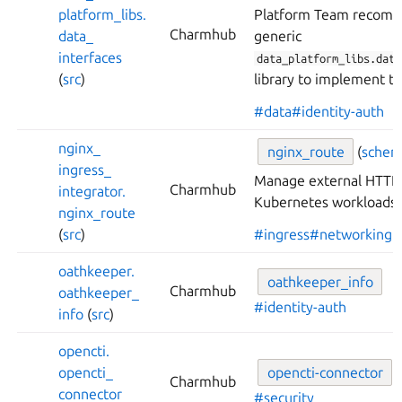
platform_
libs.
Platform Team recomm
Charmhub
data_
generic
interfaces
data_platform_libs.data
(
src
)
library to implement th
#data
#identity-auth
nginx_
nginx_
route
(
sche
ingress_
Manage external HTTP 
Charmhub
integrator.
Kubernetes workloads 
nginx_
route
(
src
)
#ingress
#networking
oathkeeper.
oathkeeper_
info
Charmhub
oathkeeper_
#identity-auth
info
(
src
)
opencti.
opencti_
opencti-
connector
(
Charmhub
connector
#security