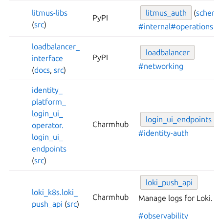
litmus-
libs
litmus_
auth
(
schem
PyPI
(
src
)
#internal
#operations
loadbalancer_
loadbalancer
PyPI
interface
#networking
(
docs
,
src
)
identity_
platform_
login_
ui_
login_
ui_
endpoints
Charmhub
operator.
#identity-auth
login_
ui_
endpoints
(
src
)
loki_
push_
api
loki_
k8s.
loki_
Charmhub
Manage logs for Loki.
push_
api
(
src
)
#observability