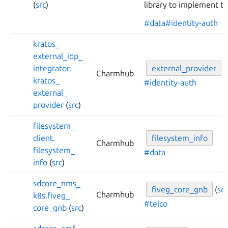
(
src
)
library to implement th
#data
#identity-auth
kratos_
external_
idp_
integrator.
external_
provider
Charmhub
kratos_
#identity-auth
external_
provider
(
src
)
filesystem_
client.
filesystem_
info
Charmhub
filesystem_
#data
info
(
src
)
sdcore_
nms_
fiveg_
core_
gnb
(
sc
Charmhub
k8s.
fiveg_
#telco
core_
gnb
(
src
)