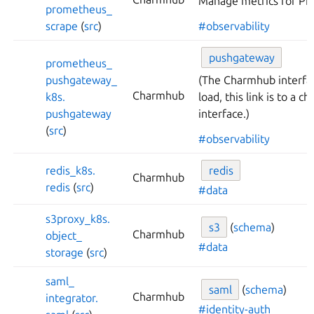
Manage metrics for Pr
prometheus_
scrape
(
src
)
#observability
pushgateway
prometheus_
pushgateway_
(The Charmhub interfa
Charmhub
k8s.
load, this link is to a 
pushgateway
interface.)
(
src
)
#observability
redis_
k8s.
redis
Charmhub
redis
(
src
)
#data
s3proxy_
k8s.
s3
(
schema
)
Charmhub
object_
#data
storage
(
src
)
saml_
saml
(
schema
)
Charmhub
integrator.
#identity-auth