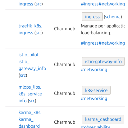
ingress
(
src
)
#ingress
#networking
ingress
(
schema
)
traefik_
k8s.
Manage per-application
Charmhub
ingress
(
src
)
load-balancing.
#ingress
#networking
istio_
pilot.
istio_
istio-
gateway-
info
Charmhub
gateway_
info
#networking
(
src
)
mlops_
libs.
k8s-
service
Charmhub
k8s_
service_
#networking
info
(
src
)
karma_
k8s.
karma_
karma_
dashboard
Charmhub
dashboard
#observability