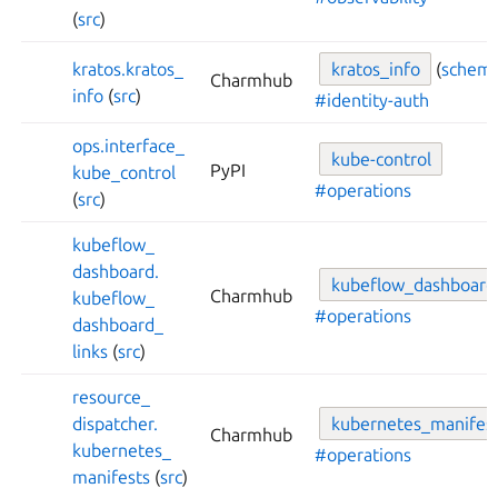
(
src
)
kratos.
kratos_
kratos_
info
(
schem
Charmhub
info
(
src
)
#identity-auth
ops.
interface_
kube-
control
PyPI
kube_
control
#operations
(
src
)
kubeflow_
dashboard.
kubeflow_
dashboard
Charmhub
kubeflow_
#operations
dashboard_
links
(
src
)
resource_
dispatcher.
kubernetes_
manifes
Charmhub
kubernetes_
#operations
manifests
(
src
)