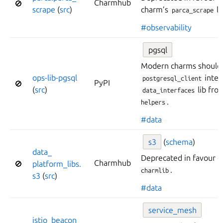
Charmhub
🚫
scrape
(
src
)
charm’s
li
parca_scrape
#observability
pgsql
Modern charms should 
ops-
lib-
pgsql
inter
postgresql_client
PyPI
🚫
(
src
)
lib fr
data_interfaces
.
helpers
#data
s3
(
schema
)
data_
Deprecated in favour 
Charmhub
🚫
platform_
libs.
.
charmlib
s3
(
src
)
#data
service_
mesh
istio_
beacon_