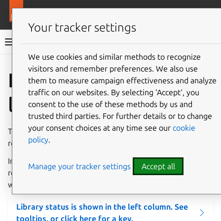
More resources
Charmlibs
Your tracker settings
Charmlibs documentation
We use cookies and similar methods to recognize
visitors and remember preferences. We also use
Give feedback
Interface
them to measure campaign effectiveness and analyze
traffic on our websites. By selecting ‘Accept‘, you
libraries
consent to the use of these methods by us and
trusted third parties. For further details or to change
your consent choices at any time see our
cookie
This page lists
interface libraries
. The search box supports
policy
.
regular expressions.
In future, this page will show which libraries are officially
Manage your tracker settings
Accept all
recommended based on review by Charm Tech, as well as
whether they are currently passing automated tests.
Library status is shown in the left column. See
tooltips, or click here for a key.