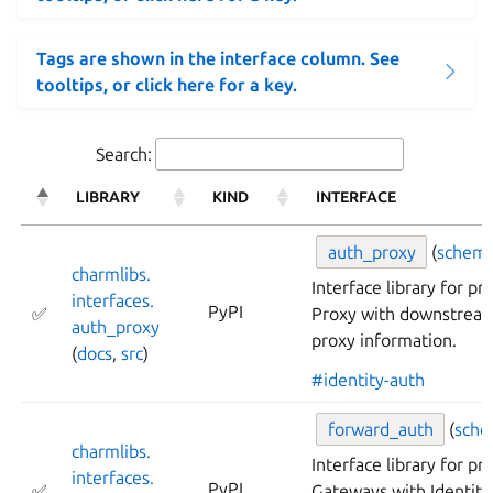
Tags are shown in the interface column. See
tooltips, or click here for a key.
Search:
LIBRARY
KIND
INTERFACE
auth_
proxy
(
schem
charmlibs.
Interface library for p
interfaces.
PyPI
✅
Proxy with downstream
auth_
proxy
proxy information.
(
docs
,
src
)
#identity-auth
forward_
auth
(
sch
charmlibs.
Interface library for pr
interfaces.
PyPI
✅
Gateways with Identity