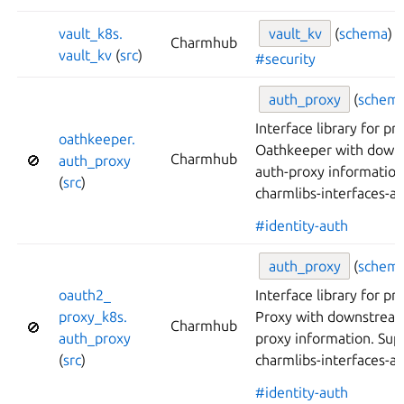
vault_
k8s.
vault_
kv
(
schema
)
Charmhub
vault_
kv
(
src
)
#security
auth_
proxy
(
schem
Interface library for pr
oathkeeper.
Oathkeeper with down
Charmhub
🚫
auth_
proxy
auth-proxy informatio
(
src
)
charmlibs-interfaces-a
#identity-auth
auth_
proxy
(
schem
oauth2_
Interface library for p
proxy_
k8s.
Proxy with downstream
Charmhub
🚫
auth_
proxy
proxy information. Su
(
src
)
charmlibs-interfaces-a
#identity-auth