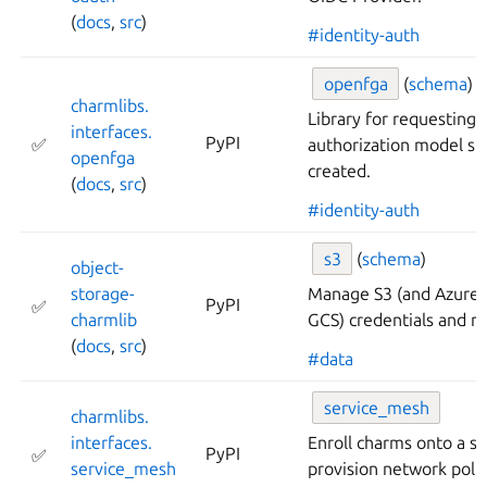
(
docs
,
src
)
#identity-auth
openfga
(
schema
)
charmlibs.
Library for requestin
interfaces.
PyPI
✅
authorization model st
openfga
created.
(
docs
,
src
)
#identity-auth
s3
(
schema
)
object-
storage-
Manage S3 (and Azure 
PyPI
✅
charmlib
GCS) credentials and m
(
docs
,
src
)
#data
service_
mesh
charmlibs.
interfaces.
Enroll charms onto a s
PyPI
✅
service_
mesh
provision network polic