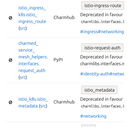
istio-ingress-route
istio_
ingress_
k8s.
istio_
Deprecated in favour o
Charmhub
🚫
ingress_
route
charmlibs.interfaces.is
(
src
)
#ingress
#networking
charmed_
istio-request-auth
service_
mesh_
helpers.
Deprecated in favour o
PyPI
🚫
interfaces.
charmlibs.interfaces.is
request_
auth
#identity-auth
#networ
(
src
)
istio_metadata
istio_
k8s.
istio_
Deprecated in favour o
Charmhub
🚫
metadata
(
src
)
charmlibs.interfaces.is
#networking