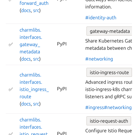
forward_
auth
information.
(
docs
,
src
)
#identity-auth
charmlibs.
gateway-metadata
interfaces.
Share Kubernetes Gate
PyPI
✅
gateway_
metadata between cha
metadata
(
docs
,
src
)
#networking
istio-ingress-route
charmlibs.
interfaces.
Advanced ingress routi
PyPI
✅
istio_
ingress_
istio-ingress-k8s charm
route
listeners and gRPC sup
(
docs
,
src
)
#ingress
#networking
charmlibs.
istio-request-auth
interfaces.
Configure Istio Reques
PyPI
✅
istio_
request_