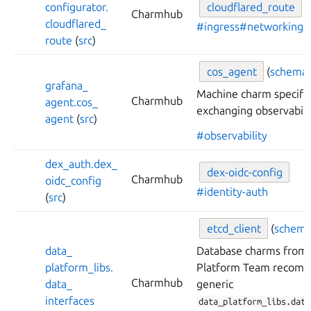
configurator.
cloudflared_
route
(
Charmhub
cloudflared_
#ingress
#networking
route
(
src
)
cos_
agent
(
schema
grafana_
Machine charm specific
Charmhub
agent.
cos_
exchanging observabilit
agent
(
src
)
#observability
dex_
auth.
dex_
dex-
oidc-
config
Charmhub
oidc_
config
#identity-auth
(
src
)
etcd_
client
(
schem
data_
Database charms from 
platform_
libs.
Platform Team recomm
Charmhub
data_
generic
interfaces
data_platform_libs.data