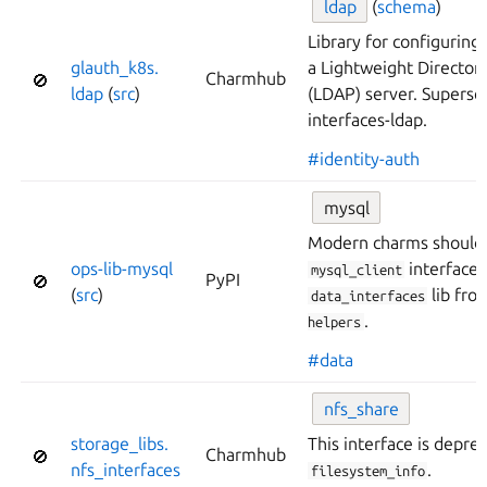
ldap
(
schema
)
Library for configuring
glauth_
k8s.
a Lightweight Director
Charmhub
🚫
ldap
(
src
)
(LDAP) server. Superse
interfaces-ldap.
#identity-auth
mysql
Modern charms should 
ops-
lib-
mysql
interface,
mysql_client
PyPI
🚫
(
src
)
lib fr
data_interfaces
.
helpers
#data
nfs_
share
storage_
libs.
This interface is depre
Charmhub
🚫
nfs_
interfaces
.
filesystem_info