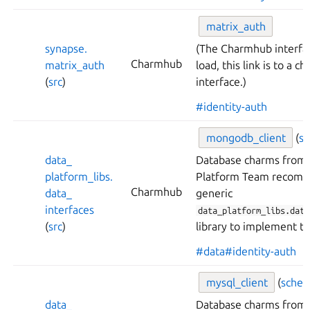
matrix_
auth
synapse.
(The Charmhub interfa
Charmhub
matrix_
auth
load, this link is to a 
(
src
)
interface.)
#identity-auth
mongodb_
client
(
s
data_
Database charms from 
platform_
libs.
Platform Team recomm
Charmhub
data_
generic
interfaces
data_platform_libs.data
(
src
)
library to implement th
#data
#identity-auth
mysql_
client
(
sche
data_
Database charms from 