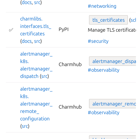
(
docs
,
src
)
#networking
charmlibs.
tls_
certificates
(
sc
interfaces.
tls_
PyPI
✅
Manage TLS certificate
certificates
(
docs
,
src
)
#security
alertmanager_
k8s.
alertmanager_
dispat
Charmhub
alertmanager_
#observability
dispatch
(
src
)
alertmanager_
k8s.
alertmanager_
alertmanager_
remot
Charmhub
remote_
#observability
configuration
(
src
)