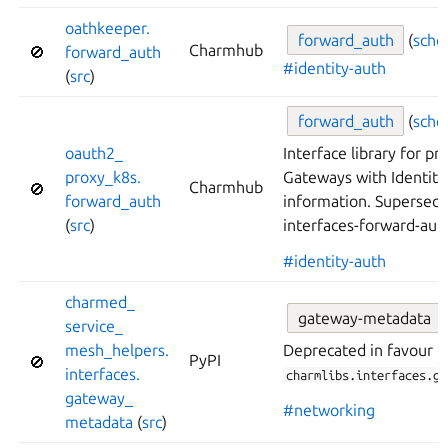
oathkeeper.
forward_
auth
(
sch
Charmhub
🚫
forward_
auth
#identity-auth
(
src
)
forward_
auth
(
sch
oauth2_
Interface library for pr
proxy_
k8s.
Gateways with Identity
Charmhub
🚫
forward_
auth
information. Supersede
(
src
)
interfaces-forward-aut
#identity-auth
charmed_
gateway-metadata
service_
mesh_
helpers.
Deprecated in favour o
PyPI
🚫
interfaces.
charmlibs.interfaces.ga
gateway_
#networking
metadata
(
src
)