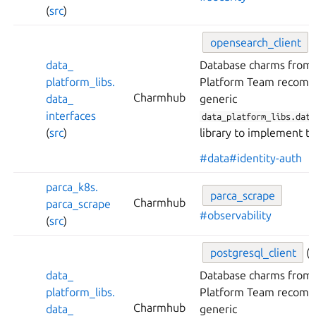
(
src
)
opensearch_
client
(
data_
Database charms from 
platform_
libs.
Platform Team recomm
Charmhub
data_
generic
interfaces
data_platform_libs.data
(
src
)
library to implement th
#data
#identity-auth
parca_
k8s.
parca_
scrape
Charmhub
parca_
scrape
#observability
(
src
)
postgresql_
client
(
data_
Database charms from 
platform_
libs.
Platform Team recomm
Charmhub
data_
generic