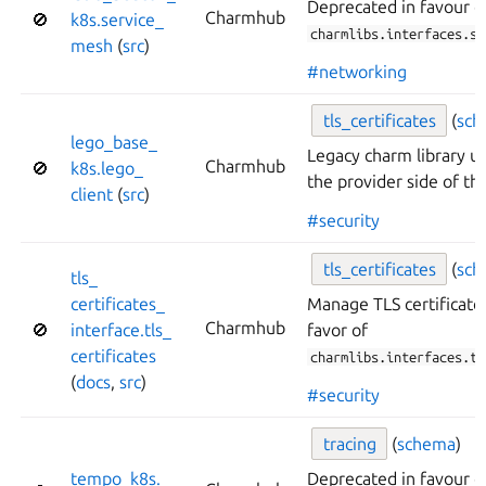
Deprecated in favour o
Charmhub
🚫
k8s.
service_
charmlibs.interfaces.se
mesh
(
src
)
#networking
tls_
certificates
(
sc
lego_
base_
Legacy charm library 
Charmhub
🚫
k8s.
lego_
the provider side of thi
client
(
src
)
#security
tls_
certificates
(
sc
tls_
certificates_
Manage TLS certificate
Charmhub
🚫
interface.
tls_
favor of
certificates
charmlibs.interfaces.tl
(
docs
,
src
)
#security
tracing
(
schema
)
tempo_
k8s.
Deprecated in favour o