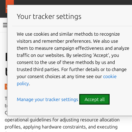
More resources
Charmed PostgreSQL
Your tracker settings
Charmed PostgreSQL 14
We use cookies and similar methods to recognize
visitors and remember preferences. We also use
Give feedback
them to measure campaign effectiveness and analyze
Performance and
traffic on our websites. By selecting ‘Accept‘, you
consent to the use of these methods by us and
testing
trusted third parties. For further details or to change
your consent choices at any time see our
cookie
policy
.
This page summarizes the configuration parameters and
Manage your tracker settings
Accept all
testing methods that can help optimize and validate
Charmed PostgreSQL deployments. It provides
operational guidelines for adjusting resource allocation
profiles, applying hardware constraints, and executing