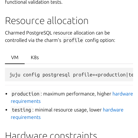
functional validation tests.
Resource allocation
Charmed PostgreSQL resource allocation can be
controlled via the charm’s
profile
config option:
VM
K8s
production
: maximum performance, higher
hardware
requirements
testing
: minimal resource usage, lower
hardware
requirements
Hardware constraints