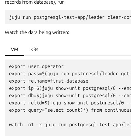
records from database), run
juju
run
postgresql-test-app/leader
Watch the data being written:
VM
K8s
export user=operator

export pass=$(juju run postgresql/leader get-p
export relname=first-database

export ip=$(juju show-unit postgresql/0 --endp
export db=$(juju show-unit postgresql/0 --endp
export relid=$(juju show-unit postgresql/0 --e
export query="select count(*) from continuous_w
watch -n1 -x juju run postgresql-test-app/lead