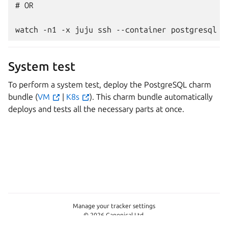
# OR

System test
To perform a system test, deploy the PostgreSQL charm
bundle (
VM
|
K8s
). This charm bundle automatically
deploys and tests all the necessary parts at once.
Manage your tracker settings
© 2026 Canonical Ltd.
This page is licensed under
Apache License 2.0