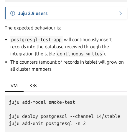
Juju 2.9 users
The expected behaviour is:
postgresql-test-app
will continuously insert
records into the database received through the
integration (the table
continuous_writes
).
The counters (amount of records in table) will grow on
all cluster members
VM
K8s
juju add-model smoke-test

juju deploy postgresql --channel 14/stable

juju add-unit postgresql -n 2
