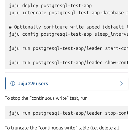
juju deploy postgresql-test-app

juju integrate postgresql-test-app:database pos
# Optionally configure write speed (default is 
juju config postgresql-test-app sleep_interval=
juju run postgresql-test-app/leader start-conti
Juju 2.9 users
To stop the “continuous write” test, run
juju
run
postgresql-test-app/leader
To truncate the “continuous write” table (i.e. delete all