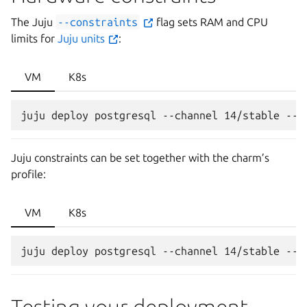
The Juju
--constraints
flag sets RAM and CPU
limits for
Juju units
:
VM
K8s
Juju constraints can be set together with the charm’s
profile:
VM
K8s