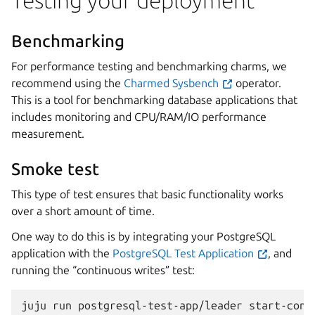
Testing your deployment
Benchmarking
For performance testing and benchmarking charms, we
recommend using the
Charmed Sysbench
operator.
This is a tool for benchmarking database applications that
includes monitoring and CPU/RAM/IO performance
measurement.
Smoke test
This type of test ensures that basic functionality works
over a short amount of time.
One way to do this is by integrating your PostgreSQL
application with the
PostgreSQL Test Application
, and
running the “continuous writes” test:
juju
run
postgresql-test-app/leader