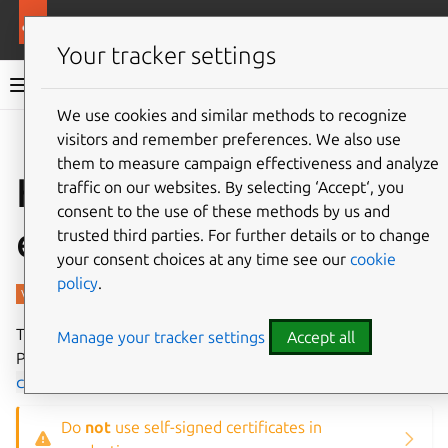
More resources
Charmed PostgreSQL
Your tracker settings
Charmed PostgreSQL 14
We use cookies and similar methods to recognize
visitors and remember preferences. We also use
Give feedback
them to measure campaign effectiveness and analyze
How to enable TLS
traffic on our websites. By selecting ‘Accept‘, you
consent to the use of these methods by us and
encryption
trusted third parties. For further details or to change
your consent choices at any time see our
cookie
policy
.
This guide will show how to enable TLS/SSL on a
Manage your tracker settings
Accept all
PostgreSQL cluster using the
self-signed-
certificates
operator
as an example.
Do
not
use self-signed certificates in