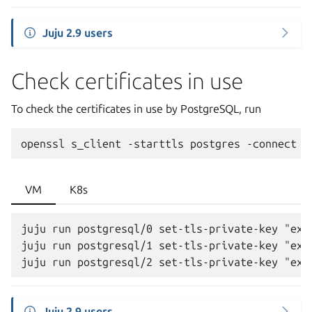
Juju 2.9 users
Check certificates in use
To check the certificates in use by PostgreSQL, run
openssl
s_client
-starttls
postgres
-connect
<
VM
K8s
juju run postgresql/0 set-tls-private-key "ext
juju run postgresql/1 set-tls-private-key "ext
Juju 2.9 users