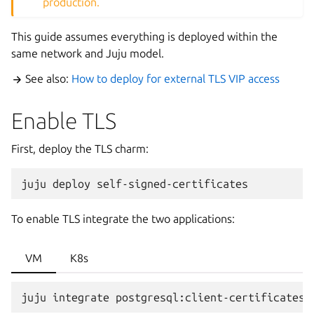
production.
This guide assumes everything is deployed within the
same network and Juju model.
See also:
How to deploy for external TLS VIP access
Enable TLS
First, deploy the TLS charm:
juju
deploy
To enable TLS integrate the two applications:
VM
K8s