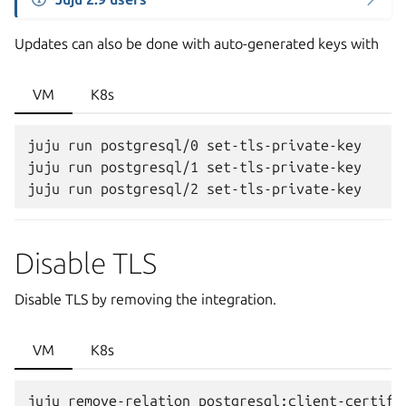
Updates can also be done with auto-generated keys with
VM
K8s
juju run postgresql/0 set-tls-private-key

juju run postgresql/1 set-tls-private-key

Disable TLS
Disable TLS by removing the integration.
VM
K8s