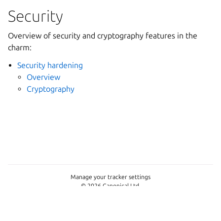
Security
Overview of security and cryptography features in the
charm:
Security hardening
Overview
Cryptography
Manage your tracker settings
© 2026 Canonical Ltd.
This page is licensed under
Apache License 2.0
Last updated on Jun 11, 2026