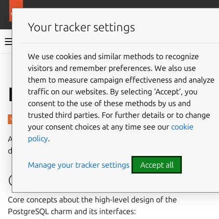
More resources
Charmed PostgreSQL
Your tracker settings
Charmed PostgreSQL 14
We use cookies and similar methods to recognize
visitors and remember preferences. We also use
Give feedback
them to measure campaign effectiveness and analyze
Explanation
traffic on our websites. By selecting ‘Accept‘, you
consent to the use of these methods by us and
trusted third parties. For further details or to change
your consent choices at any time see our
cookie
policy
.
Additional context about the PostgreSQL charm, including
design, operational concepts, and security.
Manage your tracker settings
Accept all
Charm design
Core concepts about the high-level design of the
PostgreSQL charm and its interfaces: