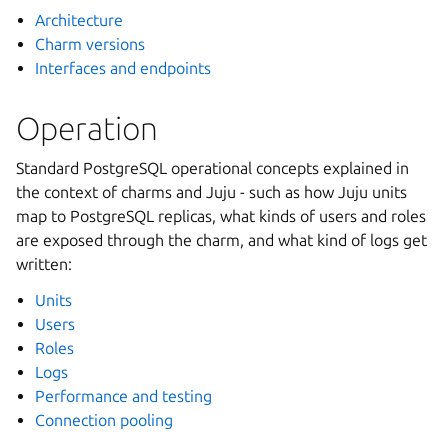
Architecture
Charm versions
Interfaces and endpoints
Operation
Standard PostgreSQL operational concepts explained in
the context of charms and Juju - such as how Juju units
map to PostgreSQL replicas, what kinds of users and roles
are exposed through the charm, and what kind of logs get
written:
Units
Users
Roles
Logs
Performance and testing
Connection pooling