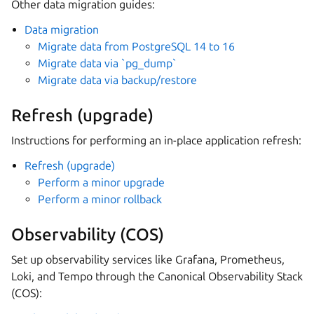
Other data migration guides:
Data migration
Migrate data from PostgreSQL 14 to 16
Migrate data via `pg_dump`
Migrate data via backup/restore
Refresh (upgrade)
Instructions for performing an in-place application refresh:
Refresh (upgrade)
Perform a minor upgrade
Perform a minor rollback
Observability (COS)
Set up observability services like Grafana, Prometheus,
Loki, and Tempo through the Canonical Observability Stack
(COS):