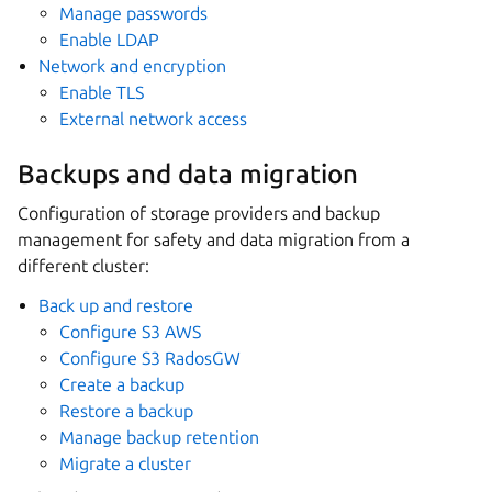
Manage passwords
Enable LDAP
Network and encryption
Enable TLS
External network access
Backups and data migration
Configuration of storage providers and backup
management for safety and data migration from a
different cluster:
Back up and restore
Configure S3 AWS
Configure S3 RadosGW
Create a backup
Restore a backup
Manage backup retention
Migrate a cluster