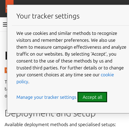
More resources
Charmed PostgreSQL
Your tracker settings
Charmed PostgreSQL 14
We use cookies and similar methods to recognize
visitors and remember preferences. We also use
Give feedback
them to measure campaign effectiveness and analyze
How-to guides
traffic on our websites. By selecting ‘Accept‘, you
consent to the use of these methods by us and
trusted third parties. For further details or to change
your consent choices at any time see our
cookie
policy
.
The following guides cover key processes and common
tasks for setting up and managing Charmed PostgreSQL
on bare metal and virtual machines.
Manage your tracker settings
Accept all
Deployment and setup
Available deployment methods and specialised setups: