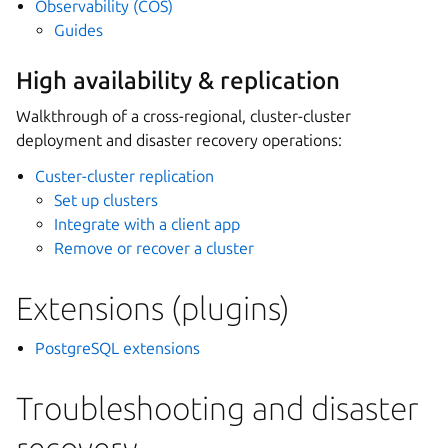
Observability (COS)
Guides
High availability & replication
Walkthrough of a cross-regional, cluster-cluster
deployment and disaster recovery operations:
Custer-cluster replication
Set up clusters
Integrate with a client app
Remove or recover a cluster
Extensions (plugins)
PostgreSQL extensions
Troubleshooting and disaster