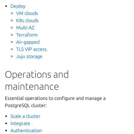
Deploy
VM clouds
K8s clouds
Multi-AZ
Terraform
Air-gapped
TLS VIP access
Juju storage
Operations and
maintenance
Essential operations to configure and manage a
PostgreSQL cluster:
Scale a cluster
Integrate
Authentication