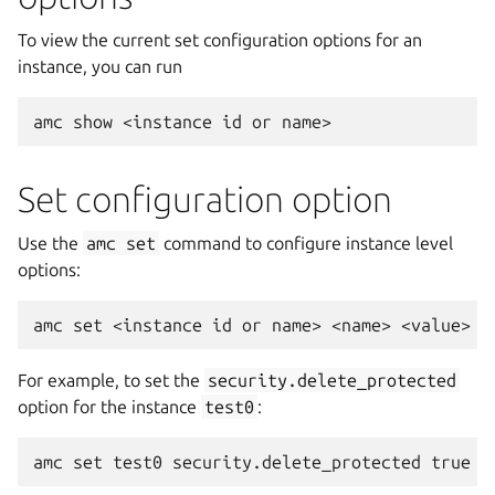
To view the current set configuration options for an
instance, you can run
Set configuration option
Use the
amc
set
command to configure instance level
options:
For example, to set the
security.delete_protected
option for the instance
test0
: