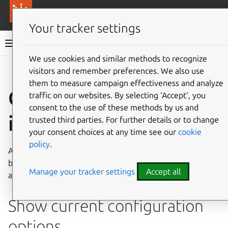
More resources
Canonical Anbox Cloud
Your tracker settings
Anbox Cloud documentation
We use cookies and similar methods to recognize
visitors and remember preferences. We also use
Give feedback
them to measure campaign effectiveness and analyze
Configure an
traffic on our websites. By selecting ‘Accept‘, you
consent to the use of these methods by us and
instance
trusted third parties. For further details or to change
your consent choices at any time see our
cookie
policy
.
AMS allows some configuration options of an instance to
be changed. A full list of configuration options is available
Manage your tracker settings
Accept all
at
AMS instance configuration
Show current configuration
options