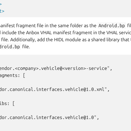
>
t>
nifest fragment file in the same folder as the
Android.bp
fi
d include the Anbox VHAL manifest fragment in the VHAL servic
file. Additionally, add the HIDL module as a shared library that
droid.bp
file.
endor.<company>.vehicle@<version>-service",

agments: [

dor.canonical.interfaces.vehicle@1.0.xml",

ibs: [

dor.canonical.interfaces.vehicle@1.0",
