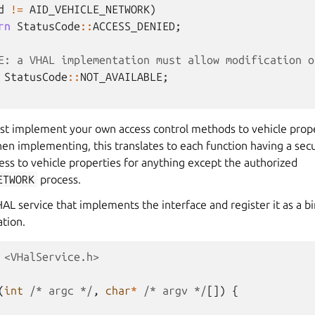
d
!=
AID_VEHICLE_NETWORK
)
rn
StatusCode
::
ACCESS_DENIED
;
E: a VHAL implementation must allow modification o
StatusCode
::
NOT_AVAILABLE
;
st implement your own access control methods to vehicle prope
en implementing, this translates to each function having a se
cess to vehicle properties for anything except the authorized
ETWORK
process.
HAL service that implements the interface and register it as a bi
tion.
<VHalService.h>
(
int
/* argc */
,
char
*
/* argv */
[])
{