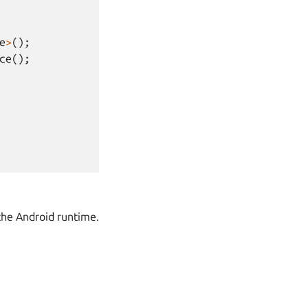
e
>
();
ce
();
the Android runtime.