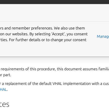
anbox-cloud
More resources
tors and remember preferences. We also use them
te Anbox HIDL interface
on our websites. By selecting ‘Accept‘, you consent
Manage
ties. For further details or to change your consent
rface is used in the default Anbox VHAL implementation. This
ps for setting up and integrating the Anbox HIDL interface wi
l requirements of this procedure, this document assumes famili
r part.
for a replacement of the default VHAL implementation with a cu
VHAL
.
tes