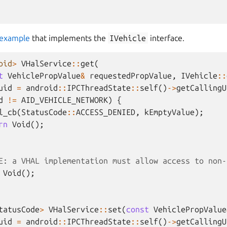
example
that implements the
IVehicle
interface.
oid
>
VHalService
::
get
(
t
VehiclePropValue
&
requestedPropValue
,
IVehicle
::
uid
=
android
::
IPCThreadState
::
self
()
->
getCallingU
d
!=
AID_VEHICLE_NETWORK
)
{
l_cb
(
StatusCode
::
ACCESS_DENIED
,
kEmptyValue
);
rn
Void
();
E: a VHAL implementation must allow access to non-
Void
();
tatusCode
>
VHalService
::
set
(
const
VehiclePropValue
uid
=
android
::
IPCThreadState
::
self
()
->
getCallingU