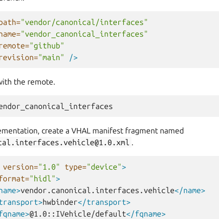
path=
"vendor/canonical/interfaces"
name=
"vendor_canonical_interfaces"
remote=
"github"
revision=
"main"
/>
with the remote.
ementation, create a VHAL manifest fragment named
cal.interfaces.vehicle@1.0.xml
.
version=
"1.0"
type=
"device"
>
format=
"hidl"
>
name>
vendor.canonical.interfaces.vehicle
</name>
transport>
hwbinder
</transport>
fqname>
@1.0::IVehicle/default
</fqname>