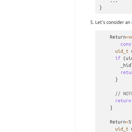
    ...

Let’s consider an
Return
<
v
cons
uid_t
if
(
ui
_hid
retu
}
// NOT
return
}
Return
<
S
uid_t