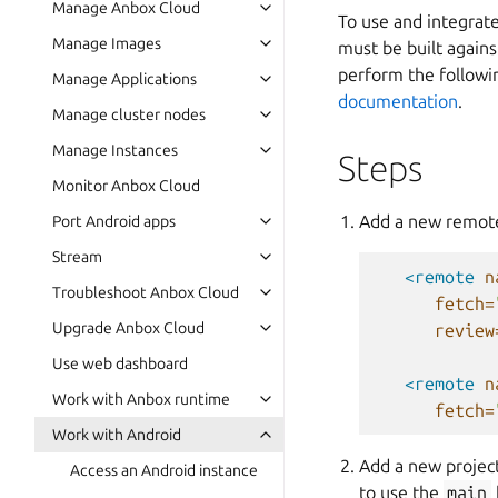
Manage Anbox Cloud
To use and integrat
Manage Images
must be built again
perform the followin
Manage Applications
documentation
.
Manage cluster nodes
Manage Instances
Steps
Monitor Anbox Cloud
Add a new remot
Port Android apps
Stream
<remote
n
Troubleshoot Anbox Cloud
fetch=
Upgrade Anbox Cloud
review
Use web dashboard
<remote
n
Work with Anbox runtime
fetch=
Work with Android
Add a new proje
Access an Android instance
to use the
main