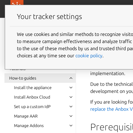
canonical.com/
Canonical Anbox Cloud
Your tracker settings
Anbox Cloud
documentation
We use cookies and similar methods to recognize visi
Integra
to measure campaign effectiveness and analyze traffic 
to the use of these methods by us and trusted third par
choices at any time see our
cookie policy
.
The Anbox HIDL inte
you through the ste
Tutorials
implementation.
How-to guides
Due to the technica
Install the appliance
development on you
Install Anbox Cloud
If you are looking 
Set up a custom IdP
replace the Anbox 
Manage AAR
Prerequisi
Manage Addons