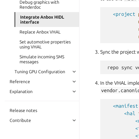
Debug graphics with
Renderdoc
<project
Integrate Anbox HIDL
interface
Replace Anbox VHAL
Set automotive properties
using VHAL
Sync the project 
Simulate incoming SMS
messages
Tuning GPU Configuration
Reference
In the VHAL impl
vendor.canoni
Explanation
<manifest
Release notes
<hal
Contribute
<
<
<