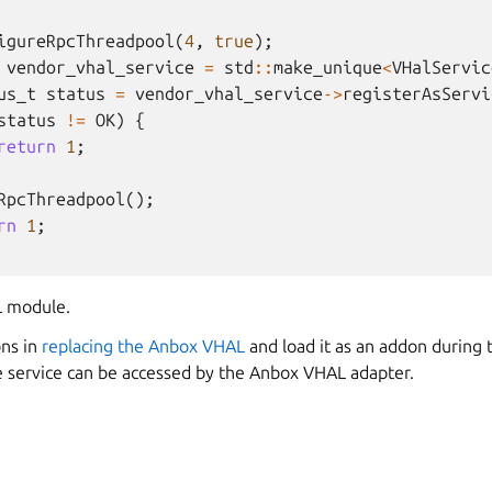
igureRpcThreadpool
(
4
,
true
);
vendor_vhal_service
=
std
::
make_unique
<
VHalServic
us_t
status
=
vendor_vhal_service
->
registerAsServi
status
!=
OK
)
{
return
1
;
RpcThreadpool
();
rn
1
;
 module.
ons in
replacing the Anbox VHAL
and load it as an addon during 
e service can be accessed by the Anbox VHAL adapter.