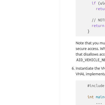
if
(
ui
retu
// NOT
return
}
Note that you mu
secure access. Wh
that disallows ac
AID_VEHICLE_N
Instantiate the V
VHAL implementa
#include
int
main
...