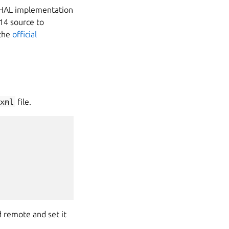
VHAL implementation
14 source to
 the
official
xml
file.
 remote and set it