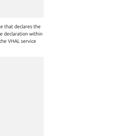
le that declares the
e declaration within
 the VHAL service