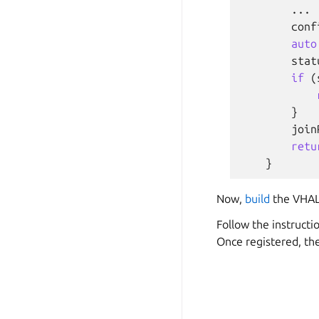
...
conf
auto
stat
if
(
}
join
retu
}
Now,
build
the VHAL
Follow the instructi
Once registered, th