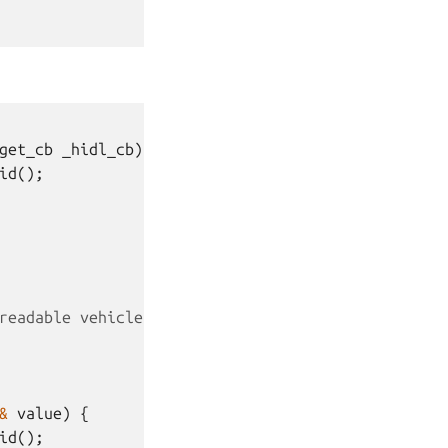
get_cb
_hidl_cb
)
{
id
();
readable vehicle properties.
&
value
)
{
id
();