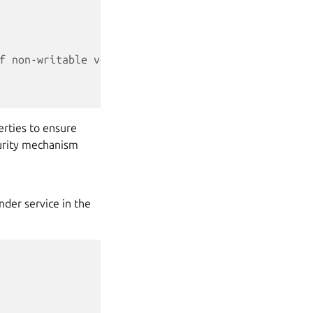
f non-writable vehicle properties.
rties to ensure
curity mechanism
nder service in the