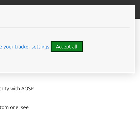
Give feedback
CONTENTS
Prerequisites
Steps
 your tracker settings
Accept all
 document guides
th your custom VHAL
arity with AOSP
stom one, see