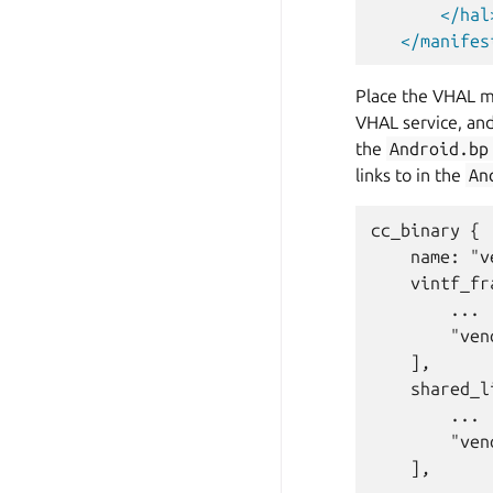
</hal
</manifes
Place the VHAL ma
VHAL service, an
the
Android.bp
links to in the
An
cc_binary {

    name: "v
    vintf_fr
        ...

        "ven
    ],

    shared_l
        ...

        "ven
    ],
