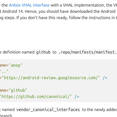
e the
Anbox VHAL interface
with a VHAL implementation, the 
st Android 14. Hence, you should have downloaded the Android 
g steps. If you don’t have this ready, follow the instructions in
e definition named
github
to
.repo/manifests/manifest.
ame=
"aosp"
".."
=
"https://android-review.googlesource.com/"
/>
ame=
"github"
"https://github.com/canonical/"
/>
ct named
vendor_canonical_interfaces
to the newly added
branch.