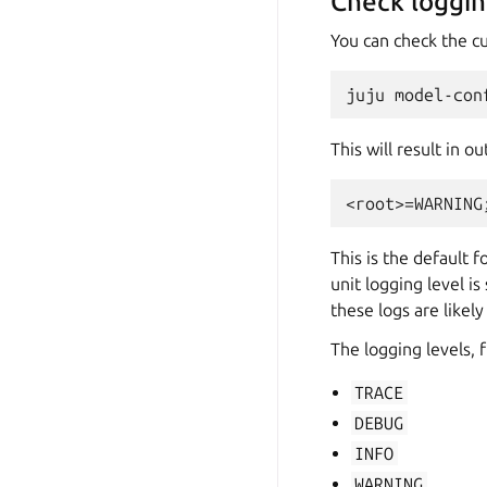
Check loggin
You can check the c
This will result in ou
This is the default f
unit logging level is
these logs are likel
The logging levels, 
TRACE
DEBUG
INFO
WARNING