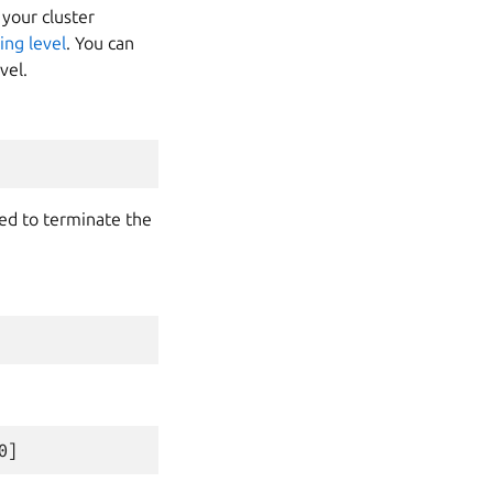
 your cluster
ing level
. You can
vel.
need to terminate the