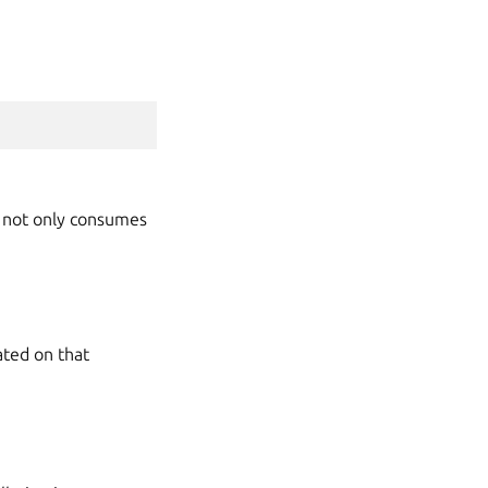
g not only consumes
ated on that