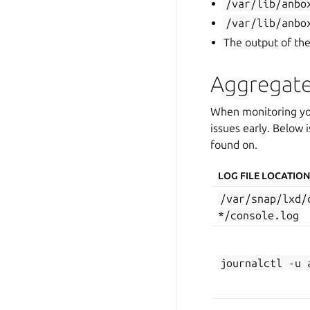
/var/lib/anbo
/var/lib/anbo
The output of th
Aggregate
When monitoring your
issues early. Below i
found on.
LOG FILE LOCATI
/var/snap/lxd/
*/console.log
journalctl
-u