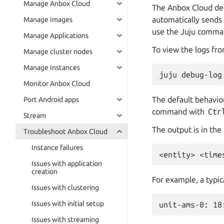
Manage Anbox Cloud
The Anbox Cloud depl
automatically sends 
Manage Images
use the Juju command
Manage Applications
To view the logs fro
Manage cluster nodes
Manage Instances
Monitor Anbox Cloud
The default behavior
Port Android apps
command with
Ctr
Stream
The output is in the
Troubleshoot Anbox Cloud
Instance failures
Issues with application
creation
For example, a typic
Issues with clustering
Issues with initial setup
Issues with streaming