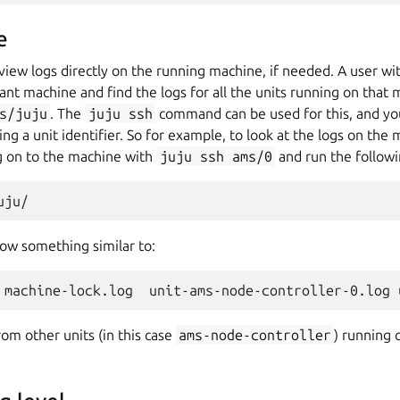
e
to view logs directly on the running machine, if needed. A user w
ant machine and find the logs for all the units running on that 
s/juju
. The
juju
ssh
command can be used for this, and yo
ng a unit identifier. So for example, to look at the logs on the
og on to the machine with
juju
ssh
ams/0
and run the follo
how something similar to:
rom other units (in this case
ams-node-controller
) running 