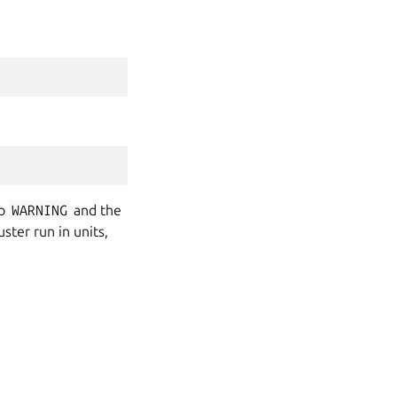
to
WARNING
and the
ster run in units,