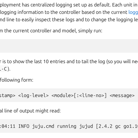
oyment has centralized logging set up as default. Each unit in
logging information to the controller based on the current
logg
 line to easily inspect these logs and to change the logging le
m the current controller and model, simply run:
 is to show the last 10 entries and to tail the log (so you will 
l-C
).
 following form:
al line of output might read: