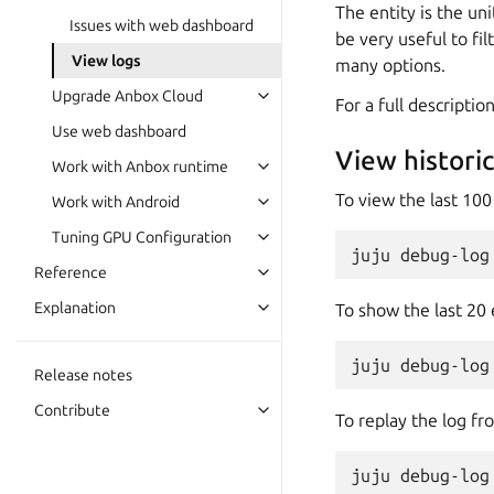
The entity is the un
Issues with web dashboard
be very useful to fi
View logs
many options.
Upgrade Anbox Cloud
For a full descript
Use web dashboard
View historic
Work with Anbox runtime
To view the last 100
Work with Android
Tuning GPU Configuration
Reference
Explanation
To show the last 20 
Release notes
Contribute
To replay the log fr