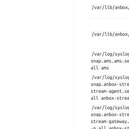
/var/lib/anbox
/var/lib/anbox
/var/log/syslo
snap.ams.ams.s
all
ams
/var/log/syslo
snap.anbox-str
stream-agent.s
all
anbox-stre
/var/log/syslo
snap.anbox-str
stream-gateway
-n
all
anbox-s