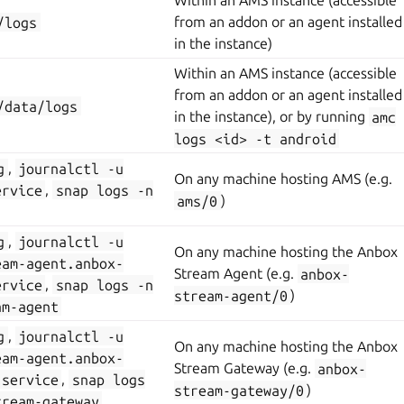
Within an AMS instance (accessible
/logs
from an addon or an agent installed
in the instance)
Within an AMS instance (accessible
from an addon or an agent installed
/data/logs
in the instance), or by running
amc
logs
<id>
-t
android
g
,
journalctl
-u
On any machine hosting AMS (e.g.
ervice
,
snap
logs
-n
ams/0
)
g
,
journalctl
-u
On any machine hosting the Anbox
eam-agent.anbox-
Stream Agent (e.g.
anbox-
ervice
,
snap
logs
-n
stream-agent/0
)
am-agent
g
,
journalctl
-u
On any machine hosting the Anbox
eam-agent.anbox-
Stream Gateway (e.g.
anbox-
.service
,
snap
logs
stream-gateway/0
)
tream-gateway