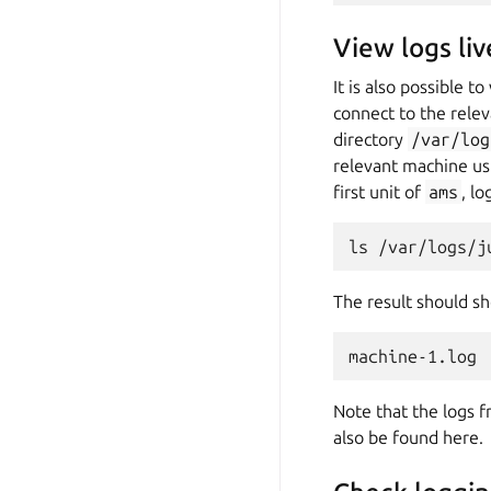
View logs liv
It is also possible 
connect to the relev
directory
/var/log
relevant machine usi
first unit of
ams
, l
The result should s
Note that the logs f
also be found here.