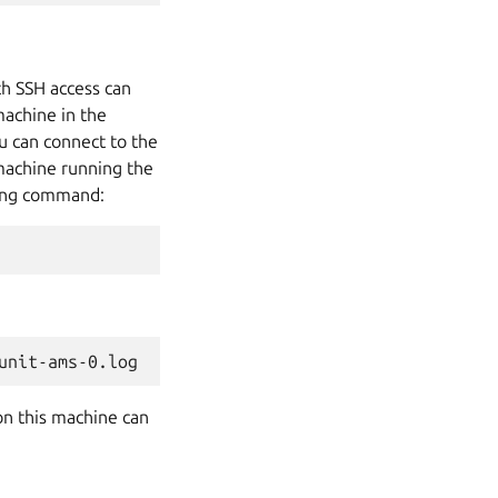
ith SSH access can
machine in the
u can connect to the
 machine running the
wing command:
on this machine can