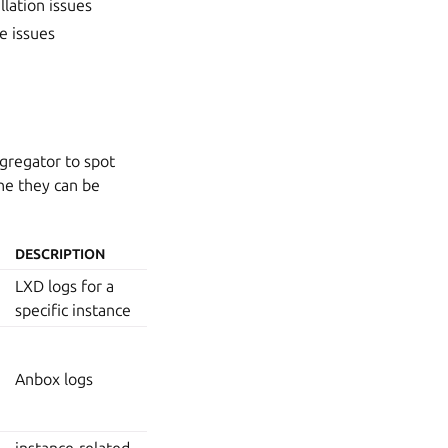
llation issues
e issues
ggregator to spot
ine they can be
DESCRIPTION
LXD logs for a
specific instance
Anbox logs