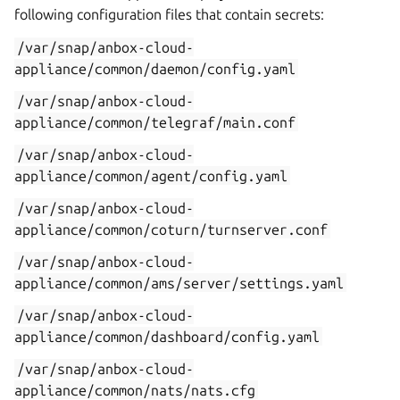
following configuration files that contain secrets:
/var/snap/anbox-cloud-
appliance/common/daemon/config.yaml
/var/snap/anbox-cloud-
appliance/common/telegraf/main.conf
/var/snap/anbox-cloud-
appliance/common/agent/config.yaml
/var/snap/anbox-cloud-
appliance/common/coturn/turnserver.conf
/var/snap/anbox-cloud-
appliance/common/ams/server/settings.yaml
/var/snap/anbox-cloud-
appliance/common/dashboard/config.yaml
/var/snap/anbox-cloud-
appliance/common/nats/nats.cfg