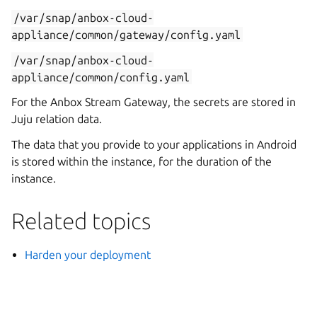
/var/snap/anbox-cloud-
appliance/common/gateway/config.yaml
/var/snap/anbox-cloud-
appliance/common/config.yaml
For the Anbox Stream Gateway, the secrets are stored in
Juju relation data.
The data that you provide to your applications in Android
is stored within the instance, for the duration of the
instance.
Related topics
Harden your deployment