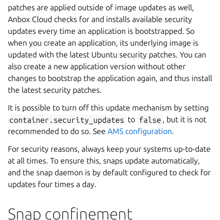
patches are applied outside of image updates as well,
Anbox Cloud checks for and installs available security
updates every time an application is bootstrapped. So
when you create an application, its underlying image is
updated with the latest Ubuntu security patches. You can
also create a new application version without other
changes to bootstrap the application again, and thus install
the latest security patches.
It is possible to turn off this update mechanism by setting
container.security_updates
to
false
, but it is not
recommended to do so. See
AMS configuration
.
For security reasons, always keep your systems up-to-date
at all times. To ensure this, snaps update automatically,
and the snap daemon is by default configured to check for
updates four times a day.
Snap confinement