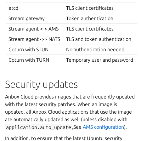
etcd
TLS client certificates
Stream gateway
Token authentication
Stream agent <-> AMS
TLS client certificates
Stream agent <-> NATS
TLS and token authentication
Coturn with STUN
No authentication needed
Coturn with TURN
Temporary user and password
Security updates
Anbox Cloud provides images that are frequently updated
with the latest security patches. When an image is
updated, all Anbox Cloud applications that use the image
are automatically updated as well (unless disabled with
application.auto_update
,See
AMS configuration
).
In addition, to ensure that the latest Ubuntu security