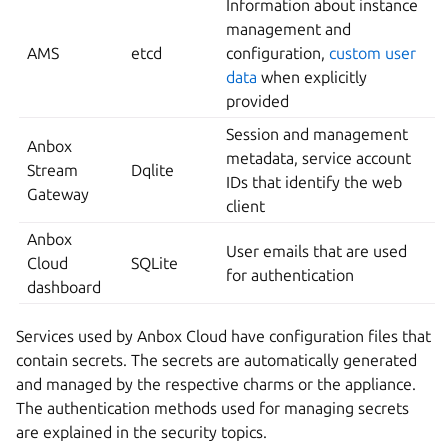
Information about instance
management and
AMS
etcd
configuration,
custom user
data
when explicitly
provided
Session and management
Anbox
metadata, service account
Stream
Dqlite
IDs that identify the web
Gateway
client
Anbox
User emails that are used
Cloud
SQLite
for authentication
dashboard
Services used by Anbox Cloud have configuration files that
contain secrets. The secrets are automatically generated
and managed by the respective charms or the appliance.
The authentication methods used for managing secrets
are explained in the security topics.