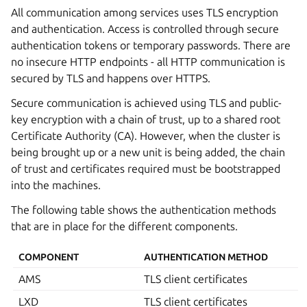
All communication among services uses TLS encryption
and authentication. Access is controlled through secure
authentication tokens or temporary passwords. There are
no insecure HTTP endpoints - all HTTP communication is
secured by TLS and happens over HTTPS.
Secure communication is achieved using TLS and public-
key encryption with a chain of trust, up to a shared root
Certificate Authority (CA). However, when the cluster is
being brought up or a new unit is being added, the chain
of trust and certificates required must be bootstrapped
into the machines.
The following table shows the authentication methods
that are in place for the different components.
COMPONENT
AUTHENTICATION METHOD
AMS
TLS client certificates
LXD
TLS client certificates