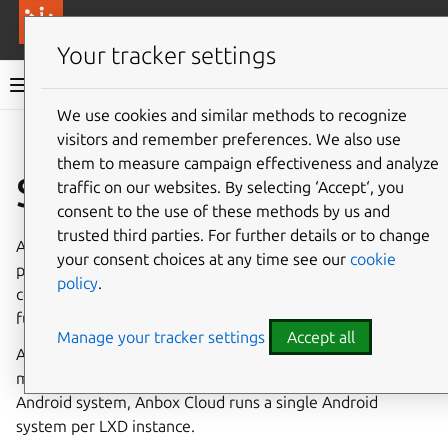
More resources
Canonical Anbox Cloud
Your tracker settings
Anbox Cloud documentation
We use cookies and similar methods to recognize
visitors and remember preferences. We also use
Give feedback
them to measure campaign effectiveness and analyze
Security
traffic on our websites. By selecting ‘Accept‘, you
consent to the use of these methods by us and
trusted third parties. For further details or to change
Anbox Cloud is designed using secure development
your consent choices at any time see our
cookie
practices - its architecture, components and all
policy
.
communication between components are designed to be
fundamentally secure.
Manage your tracker settings
Accept all
Anbox Cloud uses
LXD
for container and virtual machine
management. To ensure security and isolation of each
Android system, Anbox Cloud runs a single Android
system per LXD instance.