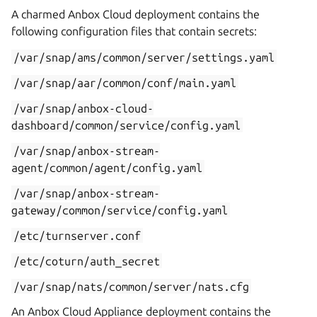
A charmed Anbox Cloud deployment contains the
following configuration files that contain secrets:
/var/snap/ams/common/server/settings.yaml
/var/snap/aar/common/conf/main.yaml
/var/snap/anbox-cloud-
dashboard/common/service/config.yaml
/var/snap/anbox-stream-
agent/common/agent/config.yaml
/var/snap/anbox-stream-
gateway/common/service/config.yaml
/etc/turnserver.conf
/etc/coturn/auth_secret
/var/snap/nats/common/server/nats.cfg
An Anbox Cloud Appliance deployment contains the