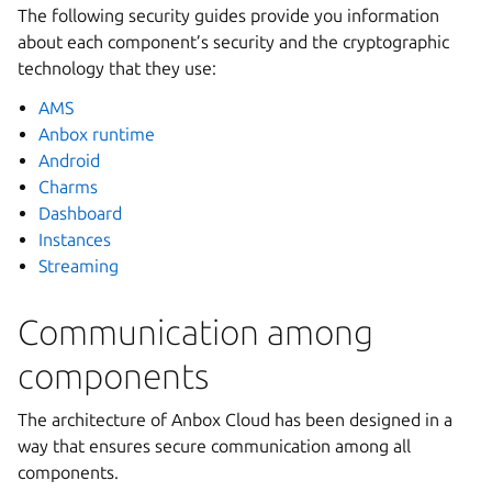
The following security guides provide you information
about each component’s security and the cryptographic
technology that they use:
AMS
Anbox runtime
Android
Charms
Dashboard
Instances
Streaming
Communication among
components
The architecture of Anbox Cloud has been designed in a
way that ensures secure communication among all
components.