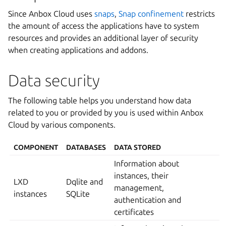
Since Anbox Cloud uses
snaps
,
Snap confinement
restricts
the amount of access the applications have to system
resources and provides an additional layer of security
when creating applications and addons.
Data security
The following table helps you understand how data
related to you or provided by you is used within Anbox
Cloud by various components.
COMPONENT
DATABASES
DATA STORED
Information about
instances, their
LXD
Dqlite and
management,
instances
SQLite
authentication and
certificates