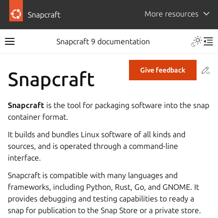
More resources
Snapcraft
Snapcraft 9 documentation
Co
Give feedback
Snapcraft
Snapcraft
is the tool for packaging software into the snap
container format.
It builds and bundles Linux software of all kinds and
sources, and is operated through a command-line
interface.
Snapcraft is compatible with many languages and
frameworks, including Python, Rust, Go, and GNOME. It
provides debugging and testing capabilities to ready a
snap for publication to the Snap Store or a private store.