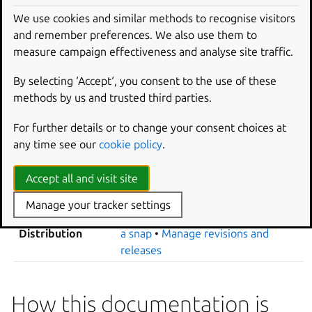
About platforms
•
Select platforms
compatibility
We use cookies and similar methods to recognise visitors
•
Advanced grammar
and remember preferences. We also use them to
Integrations
•
About parts
•
Plugins
Software
measure campaign effectiveness and analyse site traffic.
•
Package repositories
•
Manage
integration
dependencies
•
About extensions
By selecting ‘Accept‘, you consent to the use of these
Sandboxing and
About interfaces
•
Layouts
•
Build
methods by us and trusted third parties.
access control
environment options
•
Hooks
For further details or to change your consent choices at
Change from core18 to core20
•
any time see our
cookie policy
.
Snap migration
Change from core20 to core22
•
Change from core22 to core24
Accept all and visit site
Debugging
Linters
•
Debug a snap
Manage your tracker settings
Channels
•
Register a snap
•
Publish
Distribution
a snap
•
Manage revisions and
releases
How this documentation is