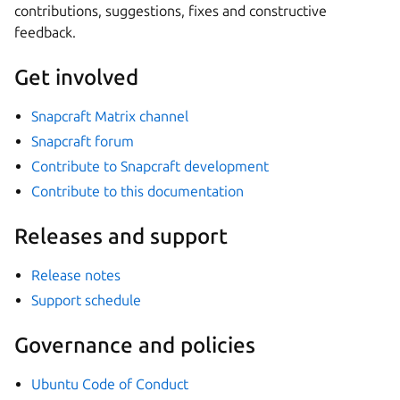
contributions, suggestions, fixes and constructive
feedback.
Get involved
Snapcraft Matrix channel
Snapcraft forum
Contribute to Snapcraft development
Contribute to this documentation
Releases and support
Release notes
Support schedule
Governance and policies
Ubuntu Code of Conduct