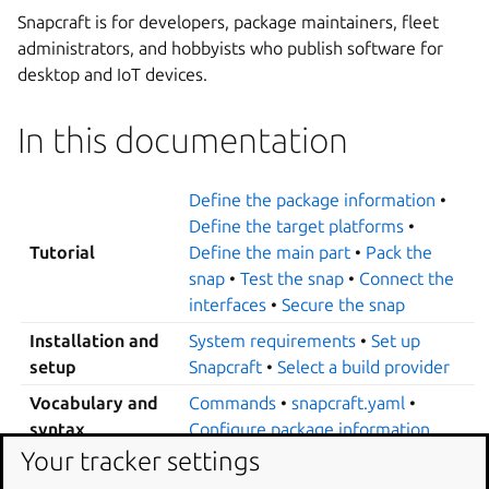
Snapcraft is for developers, package maintainers, fleet
administrators, and hobbyists who publish software for
desktop and IoT devices.
In this documentation
Define the package information
•
Define the target platforms
•
Tutorial
Define the main part
•
Pack the
snap
•
Test the snap
•
Connect the
interfaces
•
Secure the snap
Installation and
System requirements
•
Set up
setup
Snapcraft
•
Select a build provider
Vocabulary and
Commands
•
snapcraft.yaml
•
syntax
Configure package information
Your tracker settings
About bases
•
Specify a base
•
Platform