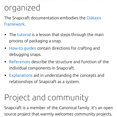
organized
The Snapcraft documentation embodies the
Diátaxis
framework
.
The
tutorial
is a lesson that steps through the main
process of packaging a snap.
How-to guides
contain directions for crafting and
debugging snaps.
References
describe the structure and function of the
individual components in Snapcraft.
Explanations
aid in understanding the concepts and
relationships of Snapcraft as a system.
Project and community
Snapcraft is a member of the Canonical family. It’s an open
source project that warmly welcomes community projects,