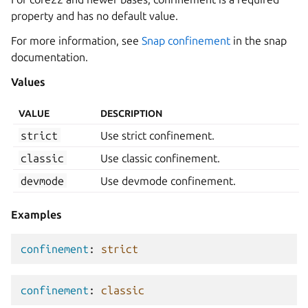
property and has no default value.
For more information, see
Snap confinement
in the snap
documentation.
Values
VALUE
DESCRIPTION
strict
Use strict confinement.
classic
Use classic confinement.
devmode
Use devmode confinement.
Examples
confinement
:
strict
confinement
:
classic