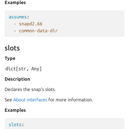
Examples
assumes
:
-
snapd2.66
-
common-data-dir
slots
Type
dict[str,
Any]
Description
Declares the snap’s slots.
See
About interfaces
for more information.
Examples
slots
: