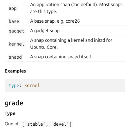
An application snap (the default). Most snaps
app
are this type.
base
A base snap, e.g. core26
gadget
A gadget snap.
A snap containing a kernel and initrd for
kernel
Ubuntu Core.
snapd
A snap containing snapd itself.
Examples
type
:
kernel
grade
Type
One of:
['stable',
'devel']