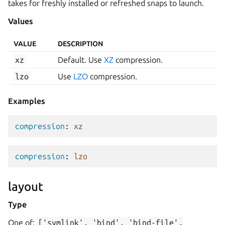
takes for freshly installed or refreshed snaps to launch.
Values
VALUE
DESCRIPTION
xz
Default. Use
XZ
compression.
lzo
Use
LZO
compression.
Examples
compression
:
xz
compression
:
lzo
layout
Type
One of:
['symlink',
'bind',
'bind-file',