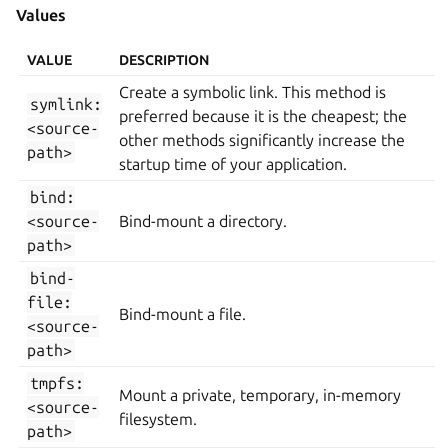
Values
VALUE
DESCRIPTION
Create a symbolic link. This method is
symlink:
preferred because it is the cheapest; the
<source-
other methods significantly increase the
path>
startup time of your application.
bind:
<source-
Bind-mount a directory.
path>
bind-
file:
Bind-mount a file.
<source-
path>
tmpfs:
Mount a private, temporary, in-memory
<source-
filesystem.
path>