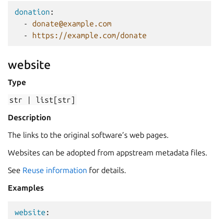
donation
:
-
donate@example.com
-
https://example.com/donate
website
Type
str
|
list[str]
Description
The links to the original software’s web pages.
Websites can be adopted from appstream metadata files.
See
Reuse information
for details.
Examples
website
: