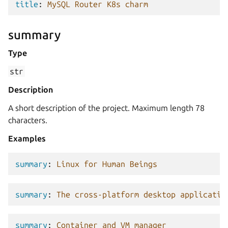
title
:
MySQL Router K8s charm
summary
Type
str
Description
A short description of the project. Maximum length 78
characters.
Examples
summary
:
Linux for Human Beings
summary
:
The cross-platform desktop applicatio
summary
:
Container and VM manager