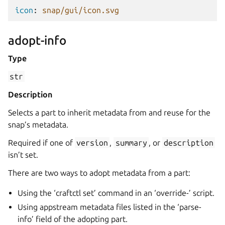
icon
:
snap/gui/icon.svg
adopt-info
Type
str
Description
Selects a part to inherit metadata from and reuse for the
snap’s metadata.
Required if one of
version
,
summary
, or
description
isn’t set.
There are two ways to adopt metadata from a part:
Using the ‘craftctl set’ command in an ‘override-’ script.
Using appstream metadata files listed in the ‘parse-
info’ field of the adopting part.