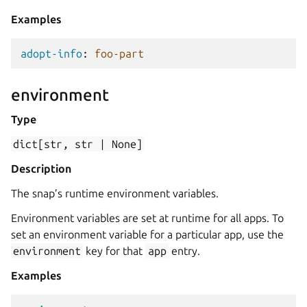
Examples
adopt-info
:
foo-part
environment
Type
dict[str,
str
|
None]
Description
The snap’s runtime environment variables.
Environment variables are set at runtime for all apps. To
set an environment variable for a particular app, use the
environment
key for that
app
entry.
Examples