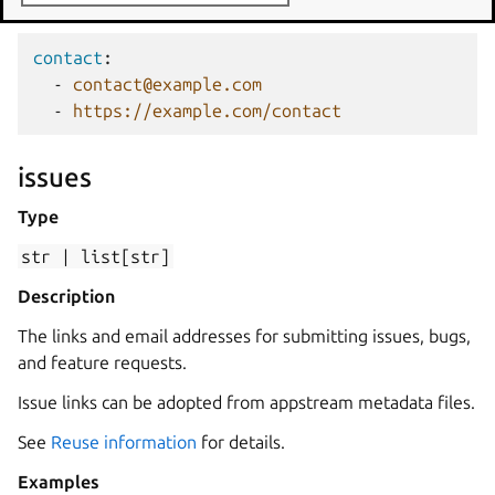
Examples
contact
:
-
contact@example.com
-
https://example.com/contact
issues
Type
str
|
list[str]
Description
The links and email addresses for submitting issues, bugs,
and feature requests.
Issue links can be adopted from appstream metadata files.
See
Reuse information
for details.
Examples