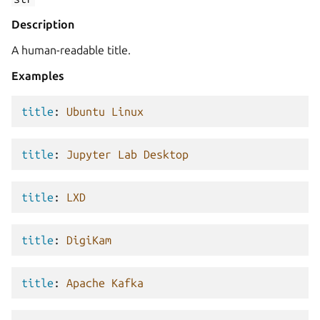
Description
A human-readable title.
Examples
title
:
Ubuntu Linux
title
:
Jupyter Lab Desktop
title
:
LXD
title
:
DigiKam
title
:
Apache Kafka