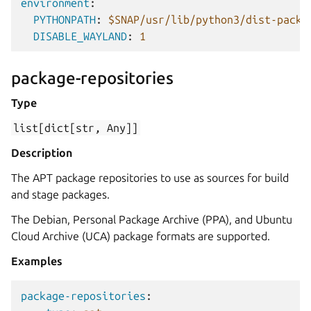
environment
:
PYTHONPATH
:
$SNAP/usr/lib/python3/dist-packa
DISABLE_WAYLAND
:
1
package-repositories
Type
list[dict[str,
Any]]
Description
The APT package repositories to use as sources for build
and stage packages.
The Debian, Personal Package Archive (PPA), and Ubuntu
Cloud Archive (UCA) package formats are supported.
Examples
package-repositories
: