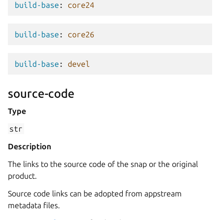
build-base
:
core24
build-base
:
core26
build-base
:
devel
source-code
Type
str
Description
The links to the source code of the snap or the original
product.
Source code links can be adopted from appstream
metadata files.