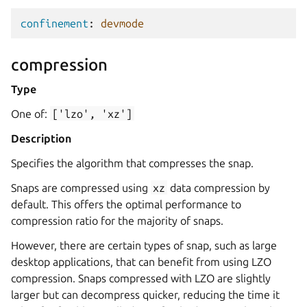
confinement
:
devmode
compression
Type
One of:
['lzo',
'xz']
Description
Specifies the algorithm that compresses the snap.
Snaps are compressed using
xz
data compression by
default. This offers the optimal performance to
compression ratio for the majority of snaps.
However, there are certain types of snap, such as large
desktop applications, that can benefit from using LZO
compression. Snaps compressed with LZO are slightly
larger but can decompress quicker, reducing the time it