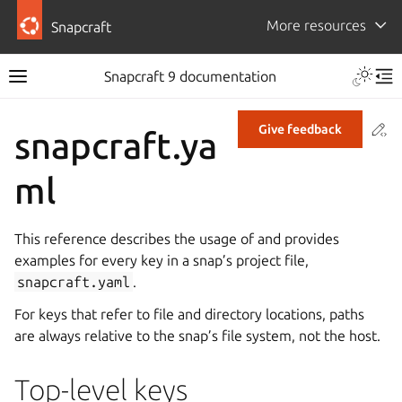
More resources
Snapcraft
Snapcraft 9 documentation
Co
Give feedback
snapcraft.ya
ml
This reference describes the usage of and provides
examples for every key in a snap’s project file,
snapcraft.yaml
.
For keys that refer to file and directory locations, paths
are always relative to the snap’s file system, not the host.
Top-level keys