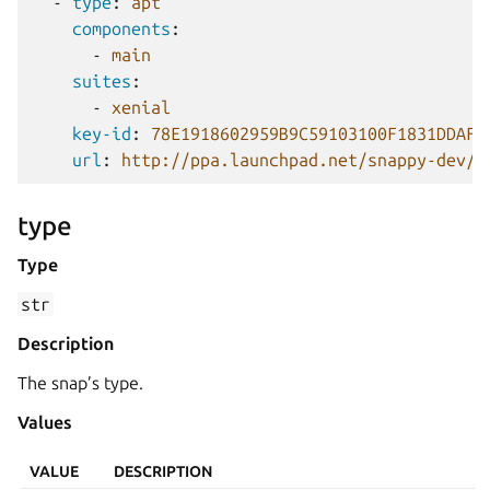
-
type
:
apt
components
:
-
main
suites
:
-
xenial
key-id
:
78E1918602959B9C59103100F1831DDAFC
url
:
http://ppa.launchpad.net/snappy-dev/s
type
Type
str
Description
The snap’s type.
Values
VALUE
DESCRIPTION