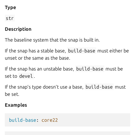
Type
str
Description
The baseline system that the snap is built in.
If the snap has a stable base,
build-base
must either be
unset or the same as the base.
If the snap has an unstable base,
build-base
must be
set to
devel
.
If the snap’s type doesn’t use a base,
build-base
must
be set.
Examples
build-base
:
core22