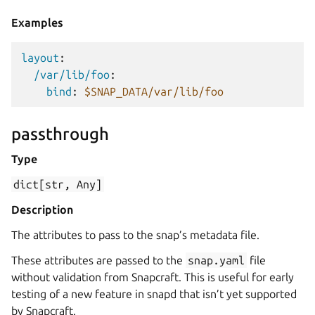
Examples
layout
:
/var/lib/foo
:
bind
:
$SNAP_DATA/var/lib/foo
passthrough
Type
dict[str,
Any]
Description
The attributes to pass to the snap’s metadata file.
These attributes are passed to the
snap.yaml
file
without validation from Snapcraft. This is useful for early
testing of a new feature in snapd that isn’t yet supported
by Snapcraft.