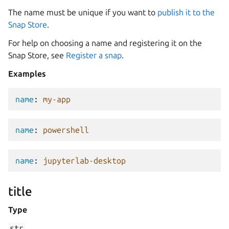
The name must be unique if you want to
publish it to the
Snap Store
.
For help on choosing a name and registering it on the
Snap Store, see
Register a snap
.
Examples
name
:
my-app
name
:
powershell
name
:
jupyterlab-desktop
title
Type
str