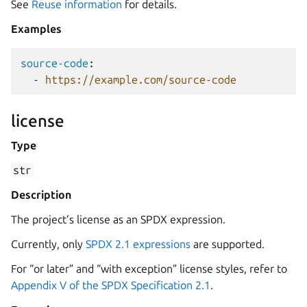
See
Reuse information
for details.
Examples
source-code
:
-
https://example.com/source-code
license
Type
str
Description
The project’s license as an SPDX expression.
Currently, only
SPDX 2.1 expressions
are supported.
For “or later” and “with exception” license styles, refer to
Appendix V of the SPDX Specification 2.1
.