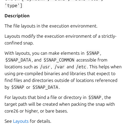
'type']
Description
The file layouts in the execution environment.
Layouts modify the execution environment of a strictly-
confined snap.
With layouts, you can make elements in
$SNAP
,
$SNAP_DATA
, and
$SNAP_COMMON
accessible from
locations such as
/usr
,
/var
and
/etc
. This helps when
using pre-compiled binaries and libraries that expect to
find files and directories outside of locations referenced
by
$SNAP
or
$SNAP_DATA
.
For layouts that bind a file or directory in
$SNAP
, the
target path will be created when packing the snap with
core26 or higher, or bare bases.
See
Layouts
for details.