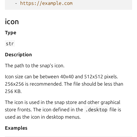
-
https://example.com
icon
Type
str
Description
The path to the snap’s icon.
Icon size can be between 40x40 and 512x512 pixels.
256x256 is recommended. The file should be less than
256 KB.
The icon is used in the snap store and other graphical
store fronts. The icon defined in the
.desktop
file is
used as the icon in desktop menus.
Examples