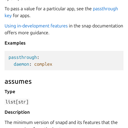
To pass a value for a particular app, see the
passthrough
key
for apps.
Using in-development features
in the snap documentation
offers more guidance.
Examples
passthrough
:
daemon
:
complex
assumes
Type
list[str]
Description
The minimum version of snapd and its features that the