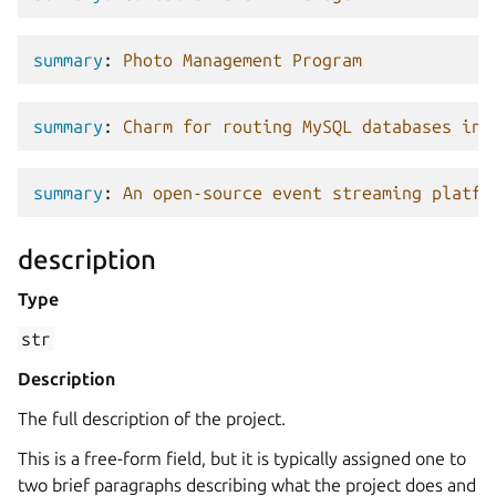
summary
:
Photo Management Program
summary
:
Charm for routing MySQL databases in 
summary
:
An open-source event streaming platfo
description
Type
str
Description
The full description of the project.
This is a free-form field, but it is typically assigned one to
two brief paragraphs describing what the project does and