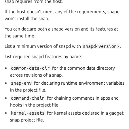
snap requires from the host.
If the host doesn’t meet any of the requirements, snapd
won’t install the snap.
You can declare both a snapd version and its features at
the same time.
List a minimum version of snapd with
snapd<version>
.
List required snapd features by name:
common-data-dir
for the common data directory
across revisions of a snap.
snap-env
for declaring runtime environment variables
in the project file.
command-chain
for chaining commands in apps and
hooks in the project file.
kernel-assets
for kernel assets declared in a gadget
snap project file.