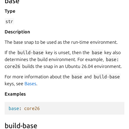
base
Type
str
Description
The base snap to be used as the run-time environment.
If the
build-base
key is unset, then the
base
key also
determines the build environment. For example,
base:
core26
builds the snap in an Ubuntu 26.04 environment.
For more information about the
base
and
build-base
keys, see
Bases
.
Examples
base
:
core26
build-base