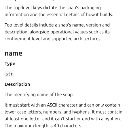
The top-level keys dictate the snap’s packaging
information and the essential details of how it builds.
Top-level details include a snap’s name, version and
description, alongside operational values such as its
confinement level and supported architectures.
name
Type
str
Description
The identifying name of the snap.
It must start with an ASCII character and can only contain
lower case letters, numbers, and hyphens. It must contain
at least one letter and it can’t start or end with a hyphen.
The maximum length is 40 characters.