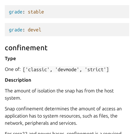
grade
:
stable
grade
:
devel
confinement
Type
One of:
['classic',
'devmode',
'strict']
Description
The amount of isolation the snap has from the host
system.
Snap confinement determines the amount of access an
application has to system resources, such as files, the
network, peripherals and services.
For core22 and newer bases, confinement is a required