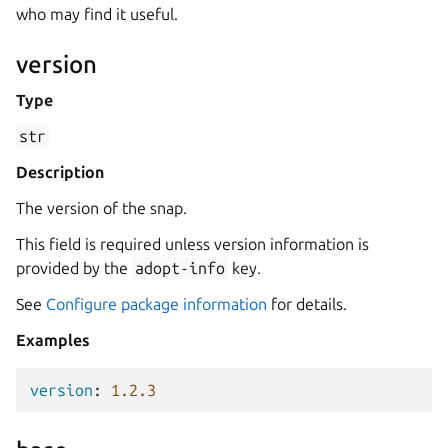
who may find it useful.
version
Type
str
Description
The version of the snap.
This field is required unless version information is
provided by the
adopt-info
key.
See
Configure package information
for details.
Examples
version
:
1.2.3