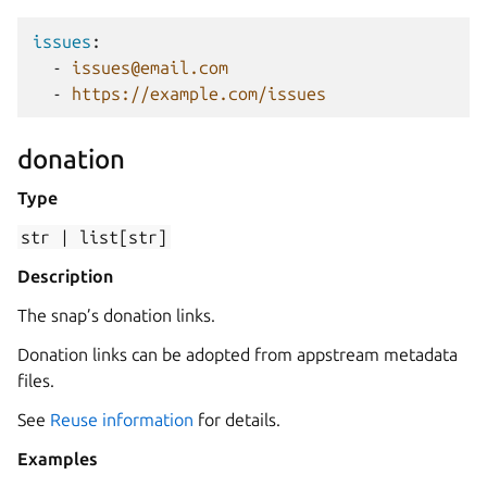
issues
:
-
issues@email.com
-
https://example.com/issues
donation
Type
str
|
list[str]
Description
The snap’s donation links.
Donation links can be adopted from appstream metadata
files.
See
Reuse information
for details.
Examples