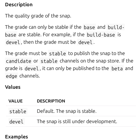
Description
The quality grade of the snap.
The grade can only be stable if the
base
and
build-
base
are stable. For example, if the
build-base
is
devel
, then the grade must be
devel
.
The grade must be
stable
to publish the snap to the
candidate
or
stable
channels on the snap store. If the
grade is
devel
, it can only be published to the
beta
and
edge
channels.
Values
VALUE
DESCRIPTION
stable
Default. The snap is stable.
devel
The snap is still under development.
Examples