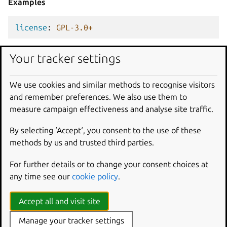
Examples
license
:
GPL-3.0+
Your tracker settings
license
:
Apache-2.0
We use cookies and similar methods to recognise visitors
contact
and remember preferences. We also use them to
Type
measure campaign effectiveness and analyse site traffic.
str
|
list[str]
By selecting ‘Accept‘, you consent to the use of these
methods by us and trusted third parties.
Description
The snap author’s contact links and email addresses.
For further details or to change your consent choices at
any time see our
cookie policy
.
Contact information can be adopted from appstream
metadata files.
Accept all and visit site
See
Reuse information
for details.
Manage your tracker settings