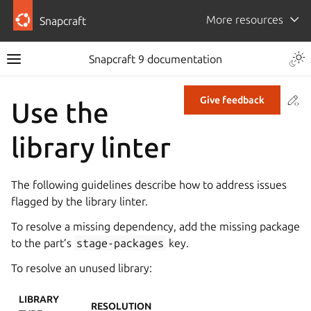
More resources
Snapcraft
Snapcraft 9 documentation
Co
Give feedback
Use the
library linter
The following guidelines describe how to address issues
flagged by the library linter.
To resolve a missing dependency, add the missing package
to the part’s
stage-packages
key.
To resolve an unused library:
LIBRARY
RESOLUTION