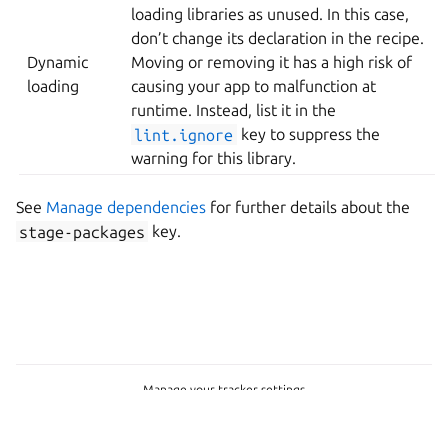
loading libraries as unused. In this case,
don’t change its declaration in the recipe.
Dynamic
Moving or removing it has a high risk of
loading
causing your app to malfunction at
runtime. Instead, list it in the
lint.ignore
key to suppress the
warning for this library.
See
Manage dependencies
for further details about the
stage-packages
key.
Manage your tracker settings
Copyright © 2015-2026, Canonical Ltd.
Last updated on Jul 15, 2026