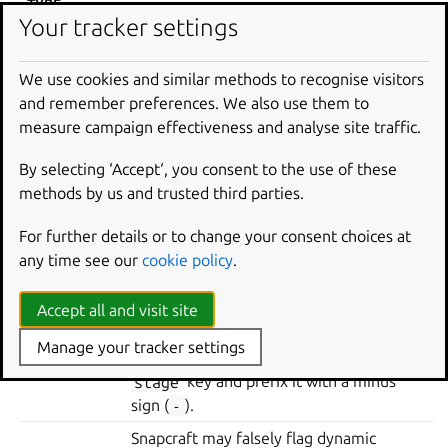
TYPE
Your tracker settings
If the
stage-packages
key of the part
contains the unused library and no other
We use cookies and similar methods to recognise visitors
entries, remove the library from the key.
and remember preferences. We also use them to
Dynamic
If the library contains other assets the
measure campaign effectiveness and analyse site traffic.
linking
snap needs, then instead move it to the
part’s
stage
key and prefix it with a
By selecting ‘Accept‘, you consent to the use of these
minus sign (
-
). It’s then excluded from
methods by us and trusted third parties.
the stage step of the build.
For further details or to change your consent choices at
Static linking libraries must only be
any time see our
cookie policy
.
present at build time. So, the part should
list the library in its
build-packages
Static
key, not
stage-packages
. Again, if the
Accept all and visit site
linking
library contains other necessary assets
Manage your tracker settings
for the snap, then move it into the part’s
stage
key and prefix it with a minus
sign (
-
).
Snapcraft may falsely flag dynamic