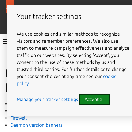
Ubuntu security documentation
Your tracker settings
More resources
We use cookies and similar methods to recognize
visitors and remember preferences. We also use
Ubuntu security documentation
them to measure campaign effectiveness and analyze
traffic on our websites. By selecting ‘Accept‘, you
Give feedback
consent to the use of these methods by us and
trusted third parties. For further details or to change
Network and
your consent choices at any time see our
cookie
policy
.
firewalls
Manage your tracker settings
Accept all
No open ports
SYN cookies
Firewall
Daemon version banners